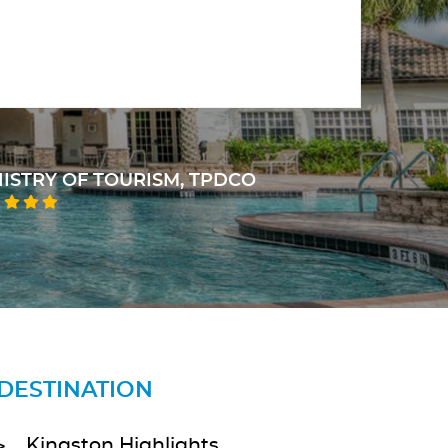
sense of responsibility towards their clients.
HEAD OF JCF TRAFFIC DEPT.
DESTINATION
Kingston Highlights