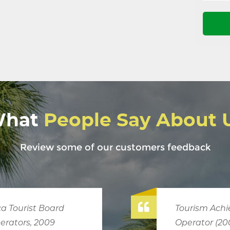
hat
People Say About 
Review some of our customers feedback
chievement Award, Most Outstanding
2006,2013)