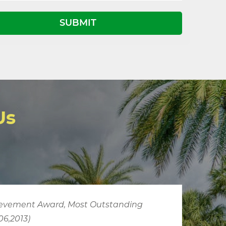
Us
JUTA
is more organized than the usual transp
operation, better attired, and display a distin