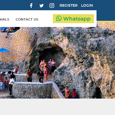
REGISTER
LOGIN
Whatsapp
NIALS
CONTACT US