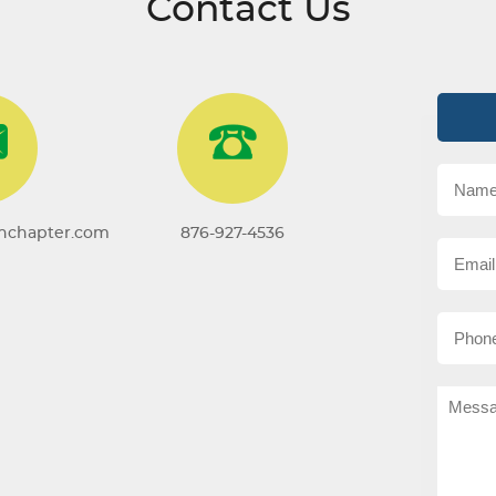
Contact Us
onchapter.com
876-927-4536