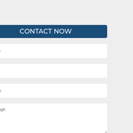
CONTACT NOW