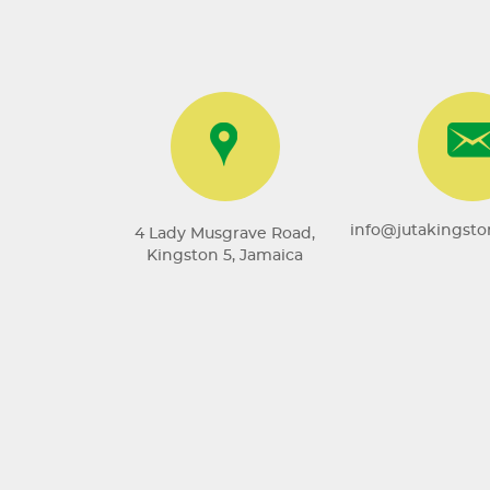
info@jutakingst
4 Lady Musgrave Road,
Kingston 5, Jamaica