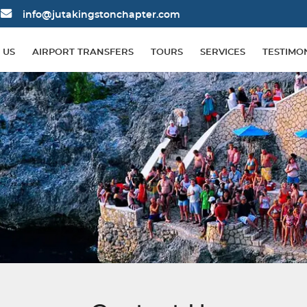
info@jutakingstonchapter.com
 US
AIRPORT TRANSFERS
TOURS
SERVICES
TESTIMO