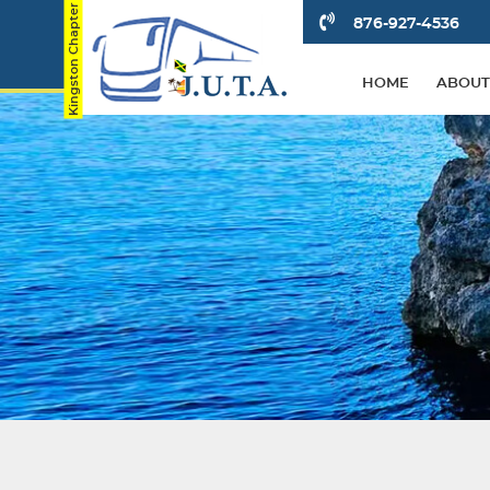
876-927-4536
HOME
ABOUT