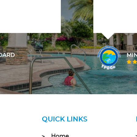
INISTRY OF TOURISM, TPDCO
QUICK LINKS
Home