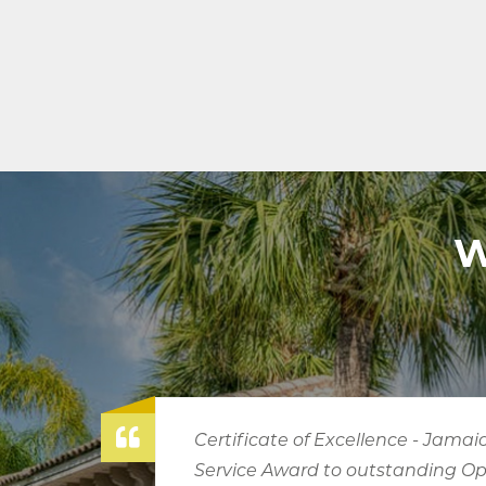
W
aica Tourist Board
Tourism A
Operators, 2009
Operator (