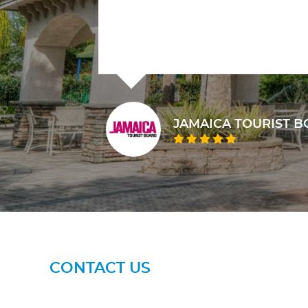
 BOARD
M
CONTACT US