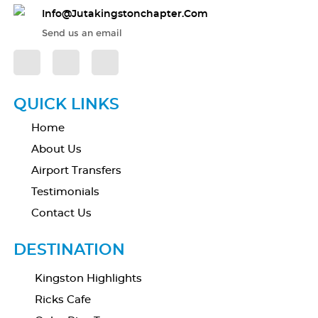
Info@jutakingstonchapter.com
Send us an email
QUICK LINKS
Home
About Us
Airport Transfers
Testimonials
Contact Us
DESTINATION
Kingston Highlights
Ricks Cafe