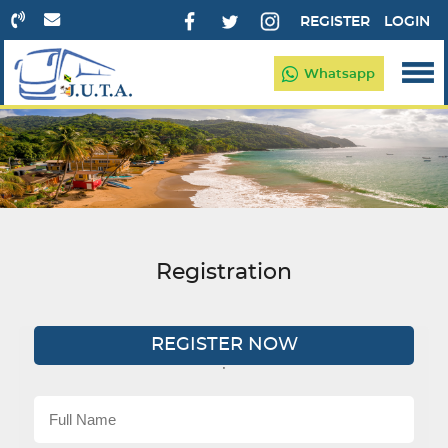
REGISTER
LOGIN
Whatsapp
Registration
REGISTER NOW
'