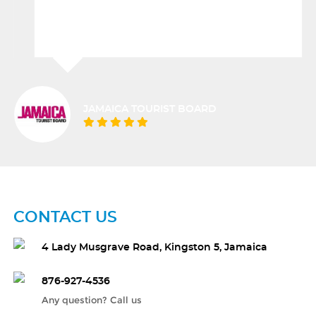
JAMAICA TOURIST BOARD
CONTACT US
4 Lady Musgrave Road, Kingston 5, Jamaica
876-927-4536
Any question? Call us