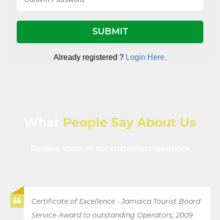
Already registered ?
Login Here.
What
People Say About Us
Review some of our customers feedback
Certificate of Excellence - Jamaica Tourist Board
Service Award to outstanding Operators, 2009