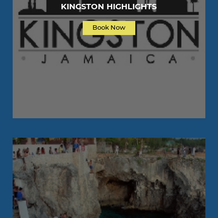
KINGSTON HIGHLIGHTS
Book Now