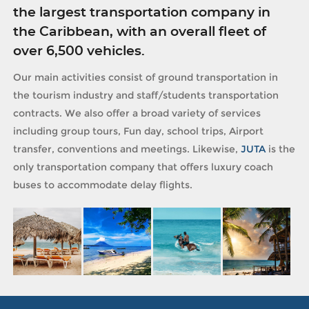
the largest transportation company in
the Caribbean, with an overall fleet of
over 6,500 vehicles.
Our main activities consist of ground transportation in
the tourism industry and staff/students transportation
contracts. We also offer a broad variety of services
including group tours, Fun day, school trips, Airport
transfer, conventions and meetings. Likewise,
JUTA
is the
only transportation company that offers luxury coach
buses to accommodate delay flights.