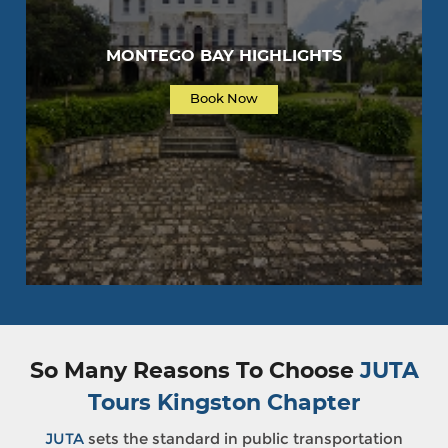
MONTEGO BAY HIGHLIGHTS
Book Now
So Many Reasons To Choose
JUTA
Tours Kingston Chapter
JUTA
sets the standard in public transportation