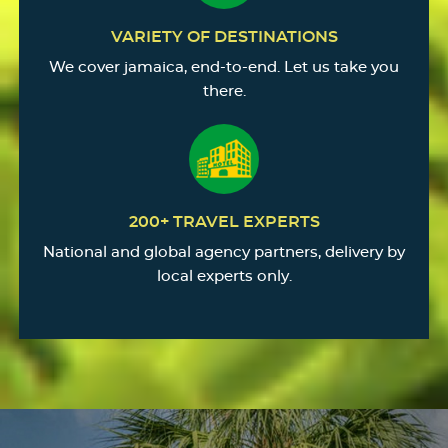
VARIETY OF DESTINATIONS
We cover jamaica, end-to-end. Let us take you
there.
200+ TRAVEL EXPERTS
National and global agency partners, delivery by
local experts only.