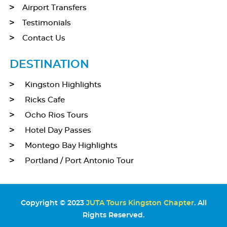
Airport Transfers
Testimonials
Contact Us
DESTINATION
Kingston Highlights
Ricks Cafe
Ocho Rios Tours
Hotel Day Passes
Montego Bay Highlights
Portland / Port Antonio Tour
Copyright © 2023
JUTA Tours Kingston Chapter
. All
Rights Reserved.