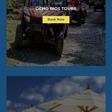
OCHO RIOS TOURS
Book Now