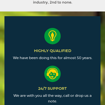
industry, 2nd to none.
HIGHLY QUALIFIED
We have been doing this for almost 50 years.
24/7 SUPPORT
We are with you all the way, call or drop us a
note.