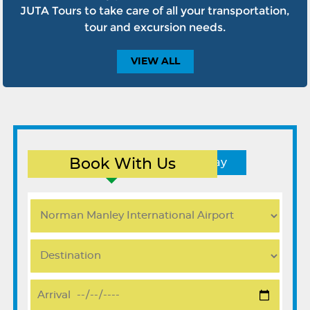
JUTA Tours to take care of all your transportation,
tour and excursion needs.
VIEW
ALL
Book With Us
Round Trip
One Way