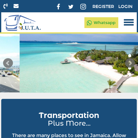
REGISTER
LOGIN
Whatsapp
Transportation
Plus More...
There are many places to see in Jamaica. Allow