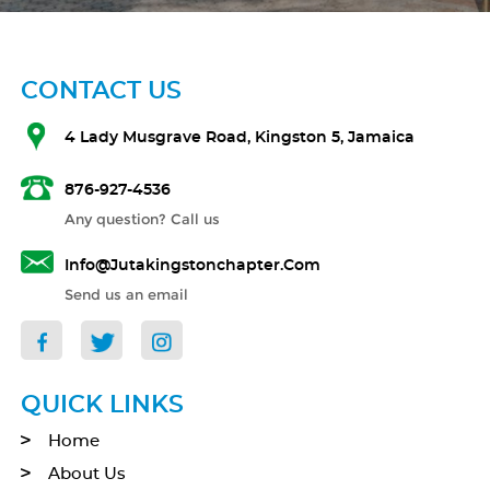
CONTACT US
4 Lady Musgrave Road, Kingston 5, Jamaica
876-927-4536
Any question? Call us
Info@jutakingstonchapter.com
Send us an email
QUICK LINKS
Home
About Us