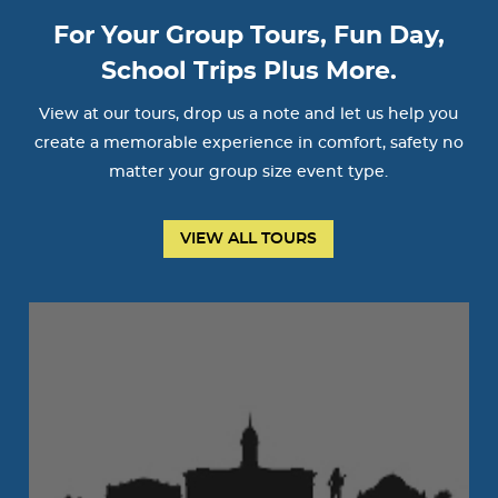
For Your Group Tours, Fun Day,
School Trips Plus More.
View at our tours, drop us a note and let us help you
create a memorable experience in comfort, safety no
matter your group size event type.
VIEW ALL TOURS