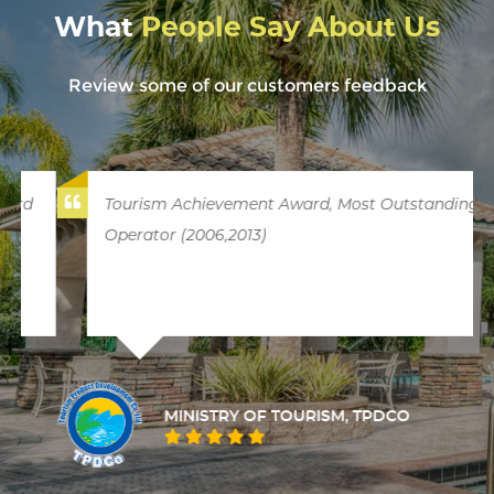
What
People Say About Us
Review some of our customers feedback
Tourism Achievement Award, Most Outstanding
Operator (2006,2013)
MINISTRY OF TOURISM, TPDCO