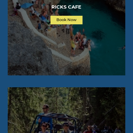
RICKS CAFE
Book Now