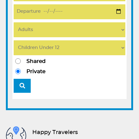
Shared
Private
Happy Travelers