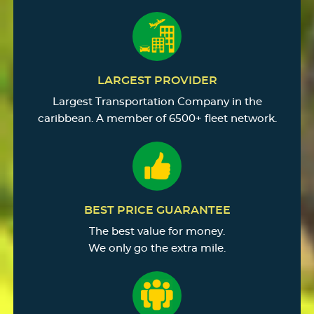
LARGEST PROVIDER
Largest Transportation Company in the
caribbean. A member of 6500+ fleet network.
BEST PRICE GUARANTEE
The best value for money.
We only go the extra mile.