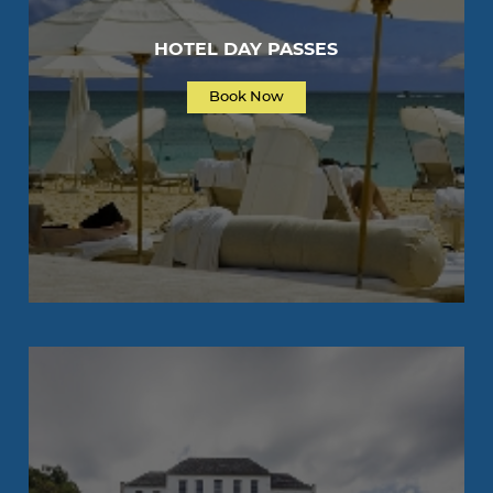
HOTEL DAY PASSES
Book Now