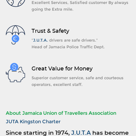
Excellent Services, Satisfied customer By always
going the Extra mile.
Trust & Safety
“
J.U.T.A.
drivers are safe drivers.”
Head of Jamacia Police Traffic Dept.
Great Value for Money
Superior customer service, safe and courteous
operators, excellent staff.
About Jamaica Union of Travellers Association
JUTA Kingston Charter
Since starting in 1974,
J.U.T.A
has become