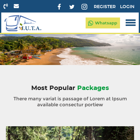
REGISTER
LOGIN
Whatsapp
Most Popular
Packages
There many variat is passage of Lorem at Ipsum
available consectur portiew