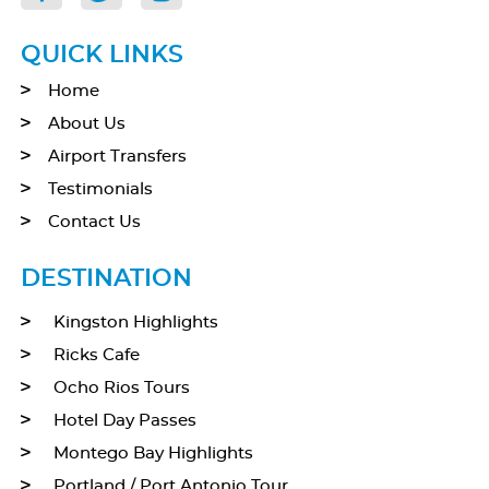
QUICK LINKS
Home
About Us
Airport Transfers
Testimonials
Contact Us
DESTINATION
Kingston Highlights
Ricks Cafe
Ocho Rios Tours
Hotel Day Passes
Montego Bay Highlights
Portland / Port Antonio Tour