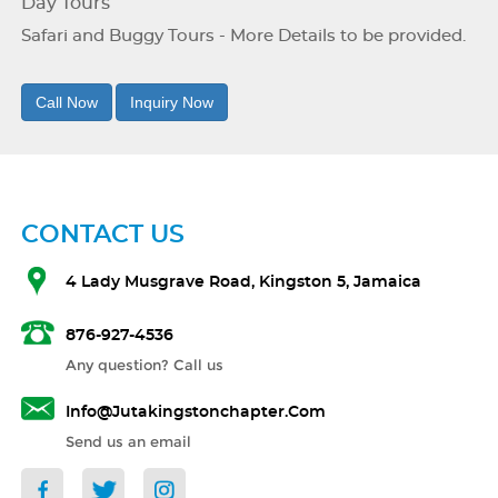
Day Tours
Safari and Buggy Tours - More Details to be provided.
Call Now
Inquiry Now
CONTACT US
4 Lady Musgrave Road, Kingston 5, Jamaica
876-927-4536
Any question? Call us
Info@jutakingstonchapter.com
Send us an email