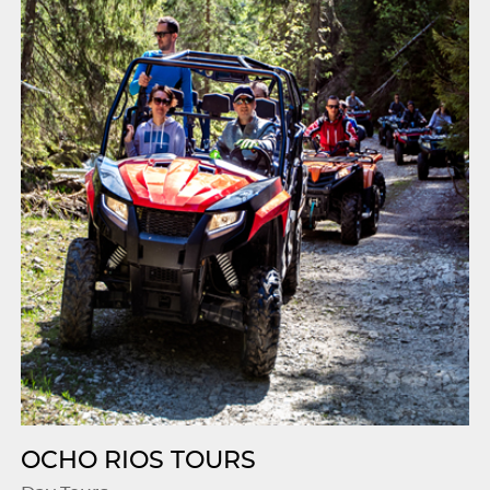
OCHO RIOS TOURS