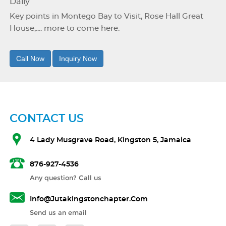
Daily
Key points in Montego Bay to Visit, Rose Hall Great
House,.... more to come here.
Call Now
Inquiry Now
CONTACT US
4 Lady Musgrave Road, Kingston 5, Jamaica
876-927-4536
Any question? Call us
Info@jutakingstonchapter.com
Send us an email