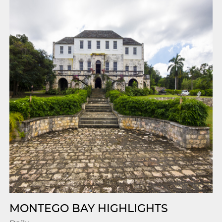
MONTEGO BAY HIGHLIGHTS