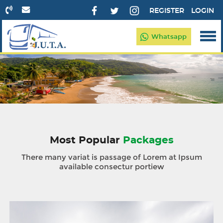
REGISTER
LOGIN
Whatsapp
Most Popular
Packages
There many variat is passage of Lorem at Ipsum
available consectur portiew