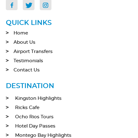
QUICK LINKS
Home
About Us
Airport Transfers
Testimonials
Contact Us
DESTINATION
Kingston Highlights
Ricks Cafe
Ocho Rios Tours
Hotel Day Passes
Montego Bay Highlights