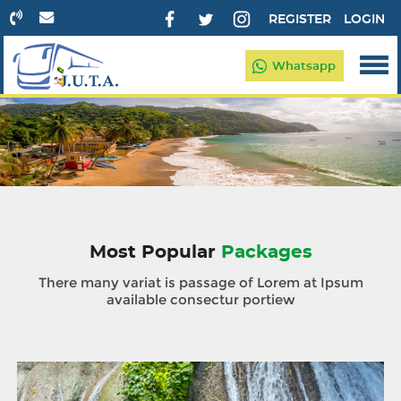
REGISTER
LOGIN
Whatsapp
Most Popular
Packages
There many variat is passage of Lorem at Ipsum
available consectur portiew