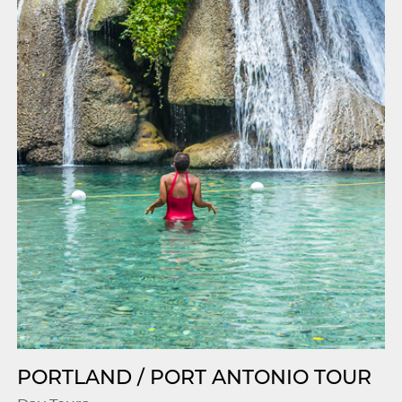
PORTLAND / PORT ANTONIO TOUR