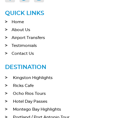
QUICK LINKS
Home
About Us
Airport Transfers
Testimonials
Contact Us
DESTINATION
Kingston Highlights
Ricks Cafe
Ocho Rios Tours
Hotel Day Passes
Montego Bay Highlights
Portland / Port Antonio Tour