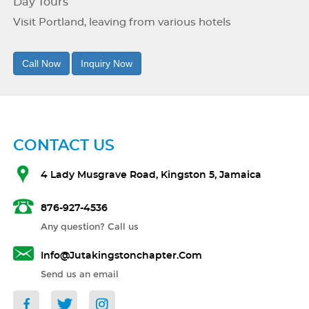
Day Tours
Visit Portland, leaving from various hotels
Call Now
Inquiry Now
CONTACT US
4 Lady Musgrave Road, Kingston 5, Jamaica
876-927-4536
Any question? Call us
Info@jutakingstonchapter.com
Send us an email