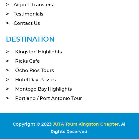
Airport Transfers
Testimonials
Contact Us
DESTINATION
Kingston Highlights
Ricks Cafe
Ocho Rios Tours
Hotel Day Passes
Montego Bay Highlights
Portland / Port Antonio Tour
Copyright © 2023
JUTA Tours Kingston Chapter
. All
Rights Reserved.