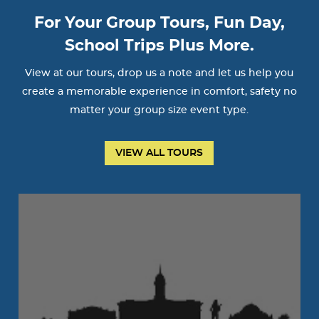
For Your Group Tours, Fun Day,
School Trips Plus More.
View at our tours, drop us a note and let us help you
create a memorable experience in comfort, safety no
matter your group size event type.
VIEW ALL TOURS