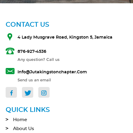
CONTACT US
4 Lady Musgrave Road, Kingston 5, Jamaica
876-927-4536
Any question? Call us
Info@jutakingstonchapter.com
Send us an email
QUICK LINKS
Home
About Us