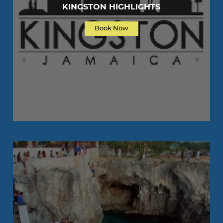
KINGSTON HIGHLIGHTS
Book Now