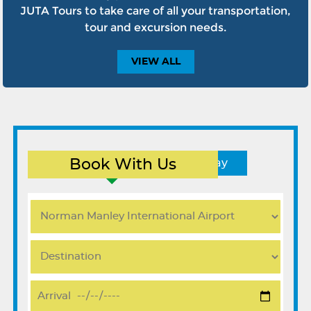
JUTA Tours to take care of all your transportation,
tour and excursion needs.
VIEW
ALL
Book With Us
Round Trip
One Way