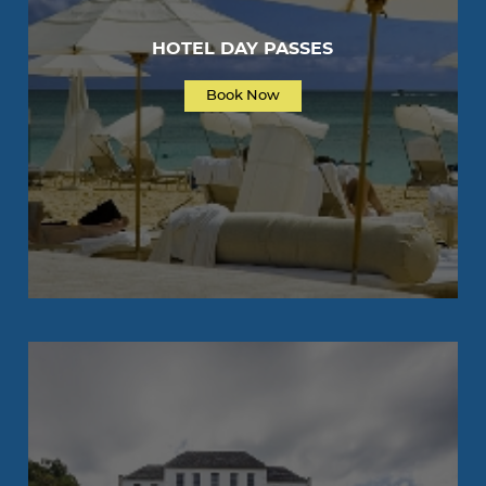
HOTEL DAY PASSES
Book Now