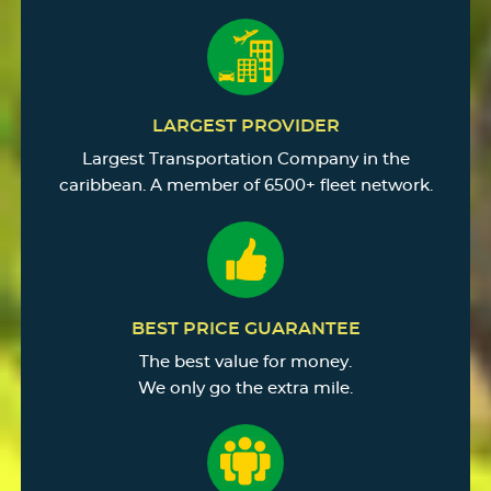
LARGEST PROVIDER
Largest Transportation Company in the
caribbean. A member of 6500+ fleet network.
BEST PRICE GUARANTEE
The best value for money.
We only go the extra mile.