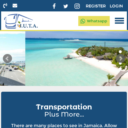
REGISTER
LOGIN
Whatsapp
Transportation
Plus More...
There are many places to see in Jamaica. Allow