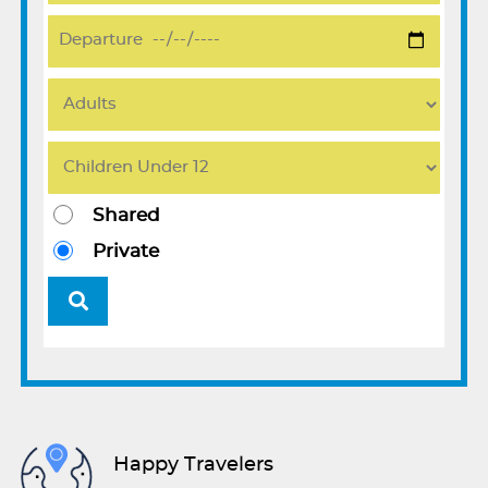
Shared
Private
Happy Travelers