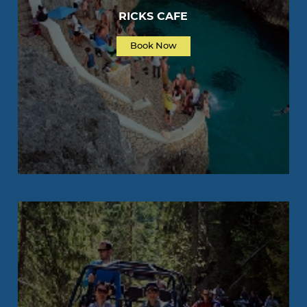
RICKS CAFE
Book Now