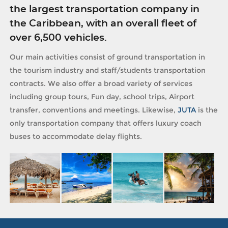
the largest transportation company in
the Caribbean, with an overall fleet of
over 6,500 vehicles.
Our main activities consist of ground transportation in
the tourism industry and staff/students transportation
contracts. We also offer a broad variety of services
including group tours, Fun day, school trips, Airport
transfer, conventions and meetings. Likewise,
JUTA
is the
only transportation company that offers luxury coach
buses to accommodate delay flights.