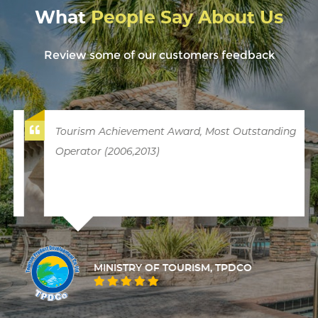
What
People Say About Us
Review some of our customers feedback
Tourism Achievement Award, Most Outstanding
Operator (2006,2013)
MINISTRY OF TOURISM, TPDCO