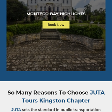
MONTEGO BAY HIGHLIGHTS
Book Now
So Many Reasons To Choose
JUTA
Tours Kingston Chapter
JUTA
sets the standard in public transportation