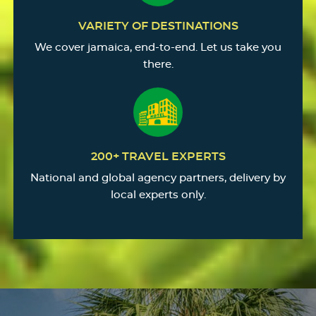
VARIETY OF DESTINATIONS
We cover jamaica, end-to-end. Let us take you
there.
200+ TRAVEL EXPERTS
National and global agency partners, delivery by
local experts only.