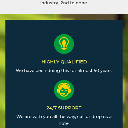
industry, 2nd to none.
HIGHLY QUALIFIED
We have been doing this for almost 50 years.
24/7 SUPPORT
We are with you all the way, call or drop us a
note.