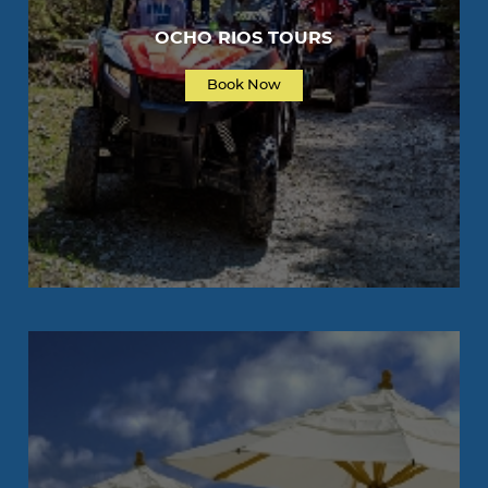
OCHO RIOS TOURS
Book Now