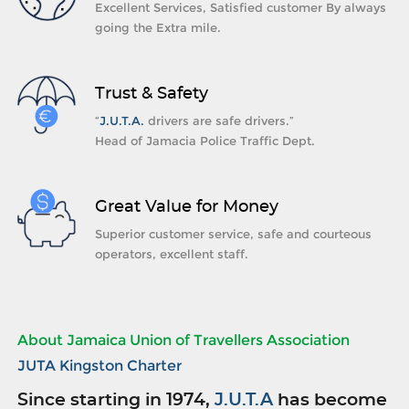
Excellent Services, Satisfied customer By always
going the Extra mile.
Trust & Safety
“
J.U.T.A.
drivers are safe drivers.”
Head of Jamacia Police Traffic Dept.
Great Value for Money
Superior customer service, safe and courteous
operators, excellent staff.
About Jamaica Union of Travellers Association
JUTA Kingston Charter
Since starting in 1974,
J.U.T.A
has become