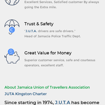
Excellent Services, Satisfied customer By always
going the Extra mile.
Trust & Safety
“
J.U.T.A.
drivers are safe drivers.”
Head of Jamacia Police Traffic Dept.
Great Value for Money
Superior customer service, safe and courteous
operators, excellent staff.
About Jamaica Union of Travellers Association
JUTA Kingston Charter
Since starting in 1974,
J.U.T.A
has become