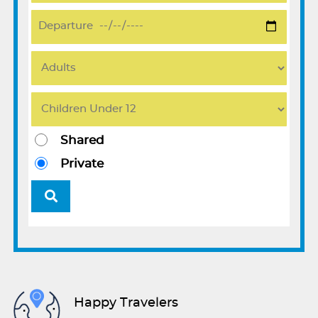
Shared
Private
Happy Travelers