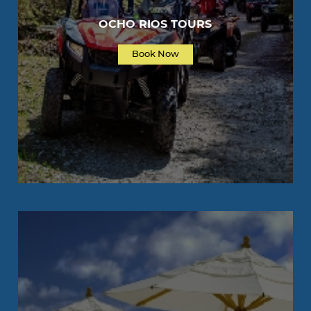
OCHO RIOS TOURS
Book Now