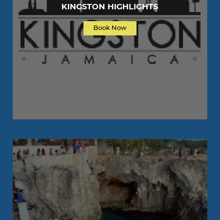
KINGSTON HIGHLIGHTS
Book Now