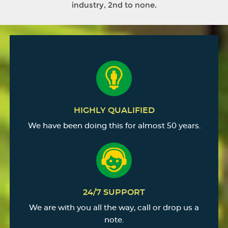
industry, 2nd to none.
HIGHLY QUALIFIED
We have been doing this for almost 50 years.
24/7 SUPPORT
We are with you all the way, call or drop us a
note.