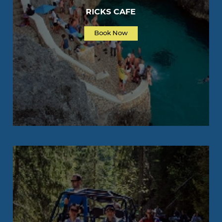
RICKS CAFE
Book Now