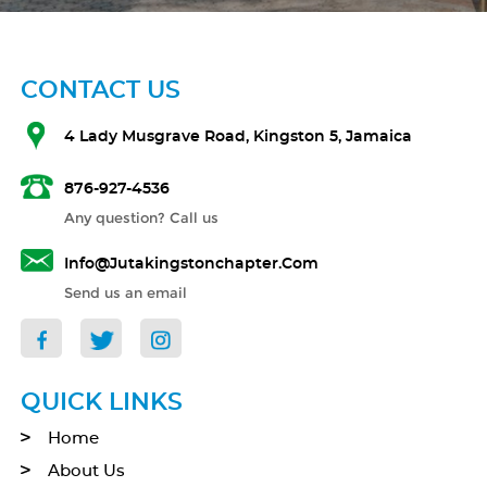
CONTACT US
4 Lady Musgrave Road, Kingston 5, Jamaica
876-927-4536
Any question? Call us
Info@jutakingstonchapter.com
Send us an email
QUICK LINKS
Home
About Us