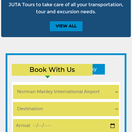
JUTA Tours to take care of all your transportation,
tour and excursion needs.
VIEW
ALL
Book With Us
Round Trip
One Way