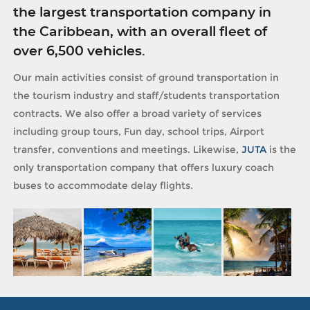
the largest transportation company in
the Caribbean, with an overall fleet of
over 6,500 vehicles.
Our main activities consist of ground transportation in
the tourism industry and staff/students transportation
contracts. We also offer a broad variety of services
including group tours, Fun day, school trips, Airport
transfer, conventions and meetings. Likewise,
JUTA
is the
only transportation company that offers luxury coach
buses to accommodate delay flights.