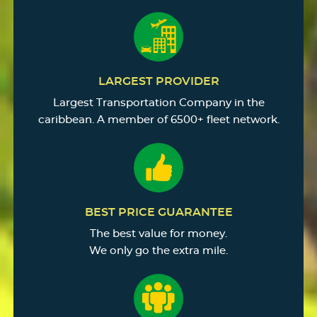
LARGEST PROVIDER
Largest Transportation Company in the
caribbean. A member of 6500+ fleet network.
BEST PRICE GUARANTEE
The best value for money.
We only go the extra mile.