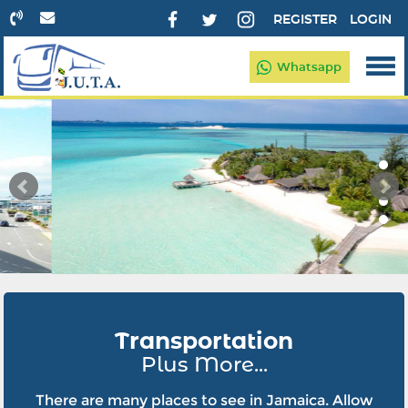
REGISTER
LOGIN
Whatsapp
Transportation
Plus More...
There are many places to see in Jamaica. Allow