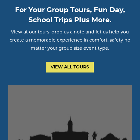
For Your Group Tours, Fun Day,
School Trips Plus More.
View at our tours, drop us a note and let us help you
create a memorable experience in comfort, safety no
matter your group size event type.
VIEW ALL TOURS