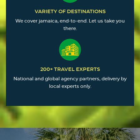
VARIETY OF DESTINATIONS
We cover jamaica, end-to-end. Let us take you
there.
200+ TRAVEL EXPERTS
National and global agency partners, delivery by
local experts only.