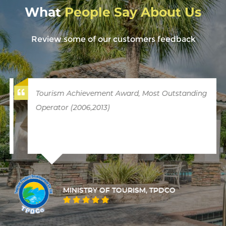
What
People Say About Us
Review some of our customers feedback
Tourism Achievement Award, Most Outstanding
Operator (2006,2013)
MINISTRY OF TOURISM, TPDCO