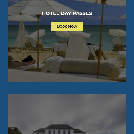
HOTEL DAY PASSES
Book Now