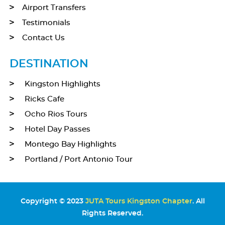
Airport Transfers
Testimonials
Contact Us
DESTINATION
Kingston Highlights
Ricks Cafe
Ocho Rios Tours
Hotel Day Passes
Montego Bay Highlights
Portland / Port Antonio Tour
Copyright © 2023
JUTA Tours Kingston Chapter
. All
Rights Reserved.