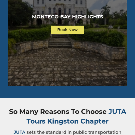
MONTEGO BAY HIGHLIGHTS
Book Now
So Many Reasons To Choose
JUTA
Tours Kingston Chapter
JUTA
sets the standard in public transportation