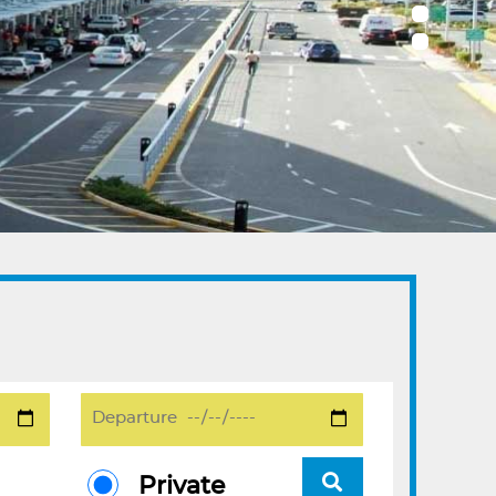
Private