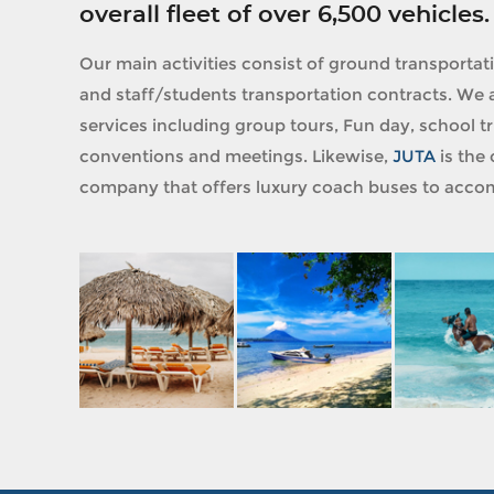
overall fleet of over 6,500 vehicles.
Our main activities consist of ground transportat
and staff/students transportation contracts. We a
services including group tours, Fun day, school tri
conventions and meetings. Likewise,
JUTA
is the 
company that offers luxury coach buses to accom