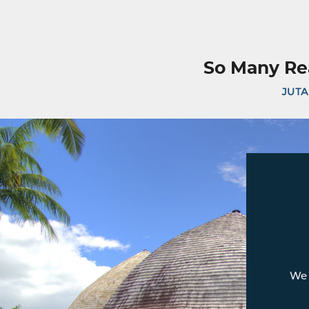
So Many Re
JUTA
We 