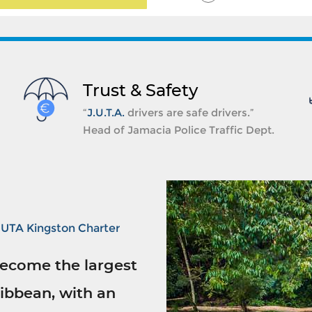
Trust & Safety
“
J.U.T.A.
drivers are safe drivers.”
Head of Jamacia Police Traffic Dept.
JUTA Kingston Charter
ecome the largest
ibbean, with an