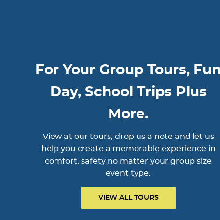
For Your Group Tours, Fu
Day, School Trips Plus
More.
View at our tours, drop us a note and let us
help you create a memorable experience in
comfort, safety no matter your group size
event type.
VIEW ALL TOURS