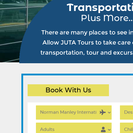
Transportat
Plus More..
There are many places to see i
Allow JUTA Tours to take care o
transportation, tour and excur
Book With Us