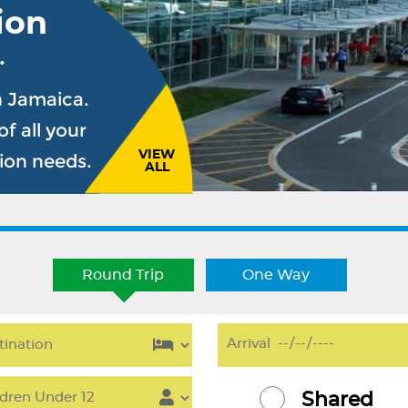
ion
.
n Jamaica.
f all your
VIEW
sion needs.
ALL
Round Trip
One Way
Shared