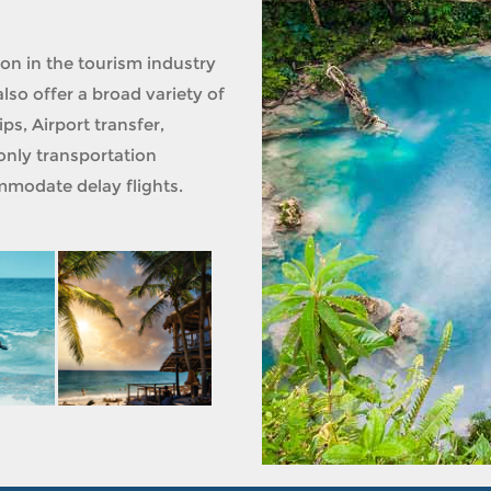
ion in the tourism industry
lso offer a broad variety of
ps, Airport transfer,
only transportation
modate delay flights.