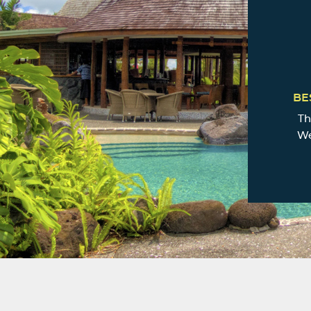
BE
Th
We