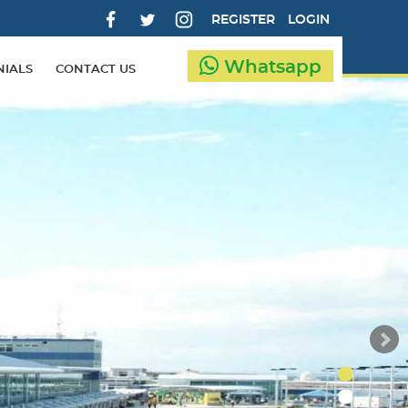
REGISTER
LOGIN
Whatsapp
NIALS
CONTACT US