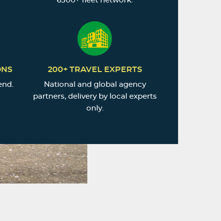
6500+ fleet network.
ONS
200+ TRAVEL EXPERTS
end.
National and global agency
partners, delivery by local experts
only.