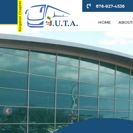
876-927-4536
HOME
ABOUT