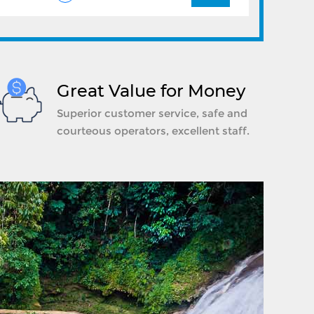
Great Value for Money
Superior customer service, safe and
courteous operators, excellent staff.