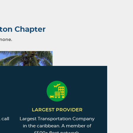
ton Chapter
 none.
LARGEST PROVIDER
 call
Largest Transportation Company
in the caribbean. A member of