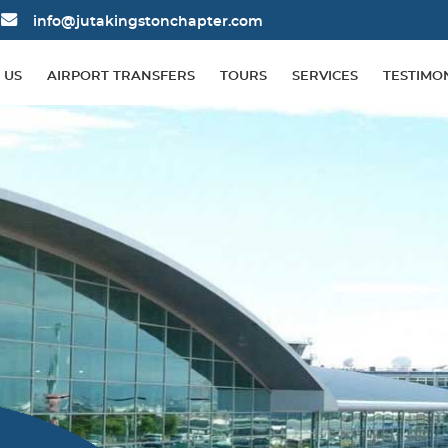
info@jutakingstonchapter.com
 US
AIRPORT TRANSFERS
TOURS
SERVICES
TESTIMO