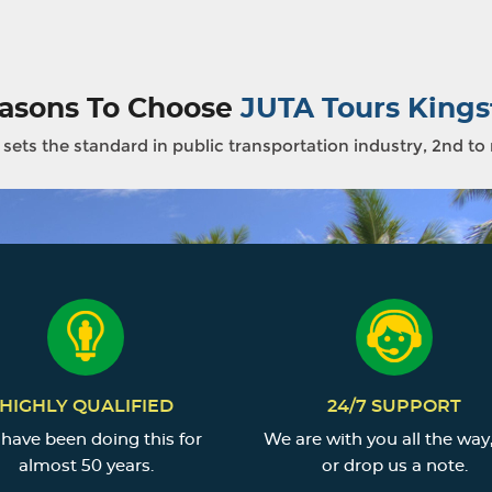
asons To Choose
JUTA Tours Kings
sets the standard in public transportation industry, 2nd to
HIGHLY QUALIFIED
24/7 SUPPORT
have been doing this for
We are with you all the way,
almost 50 years.
or drop us a note.