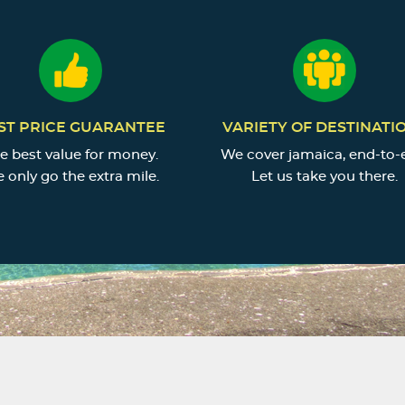
ST PRICE GUARANTEE
VARIETY OF DESTINATI
e best value for money.
We cover jamaica, end-to-
 only go the extra mile.
Let us take you there.