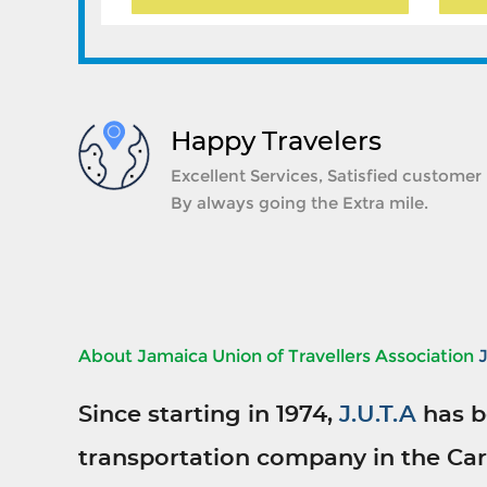
Happy Travelers
Excellent Services, Satisfied customer
By always going the Extra mile.
About Jamaica Union of Travellers Association
Since starting in 1974,
J.U.T.A
has b
transportation company in the Car