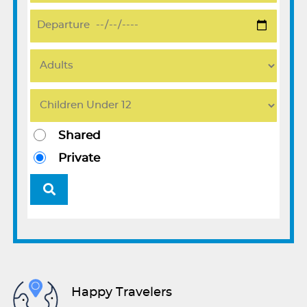
Shared
Private
Happy Travelers