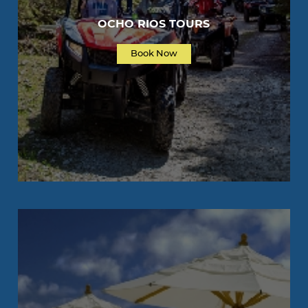
OCHO RIOS TOURS
Book Now