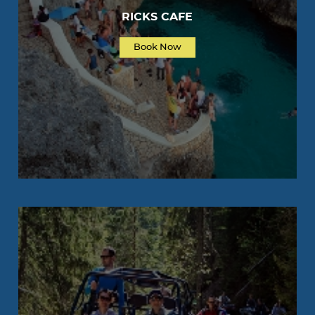
RICKS CAFE
Book Now