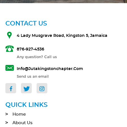
CONTACT US
4 Lady Musgrave Road, Kingston 5, Jamaica
876-927-4536
Any question? Call us
Info@jutakingstonchapter.com
Send us an email
QUICK LINKS
Home
About Us