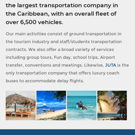
the largest transportation company in
the Caribbean, with an overall fleet of
over 6,500 vehicles.
Our main activities consist of ground transportation in
the tourism industry and staff/students transportation
contracts. We also offer a broad variety of services
including group tours, Fun day, school trips, Airport
transfer, conventions and meetings. Likewise,
JUTA
is the
only transportation company that offers luxury coach
buses to accommodate delay flights.