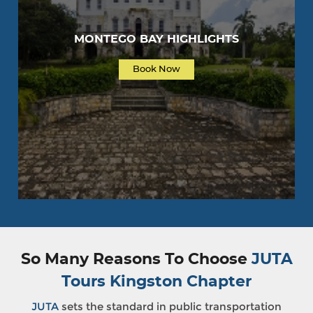
MONTEGO BAY HIGHLIGHTS
Book Now
So Many Reasons To Choose
JUTA
Tours Kingston Chapter
JUTA
sets the standard in public transportation