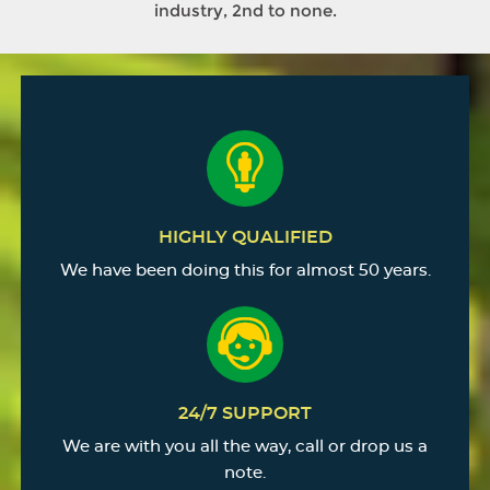
industry, 2nd to none.
HIGHLY QUALIFIED
We have been doing this for almost 50 years.
24/7 SUPPORT
We are with you all the way, call or drop us a
note.