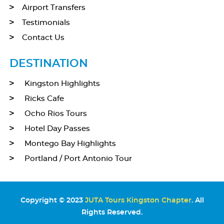
Airport Transfers
Testimonials
Contact Us
DESTINATION
Kingston Highlights
Ricks Cafe
Ocho Rios Tours
Hotel Day Passes
Montego Bay Highlights
Portland / Port Antonio Tour
Copyright © 2023
JUTA Tours Kingston Chapter
. All
Rights Reserved.