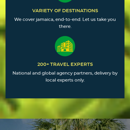
VARIETY OF DESTINATIONS
We cover jamaica, end-to-end. Let us take you
there.
200+ TRAVEL EXPERTS
National and global agency partners, delivery by
local experts only.