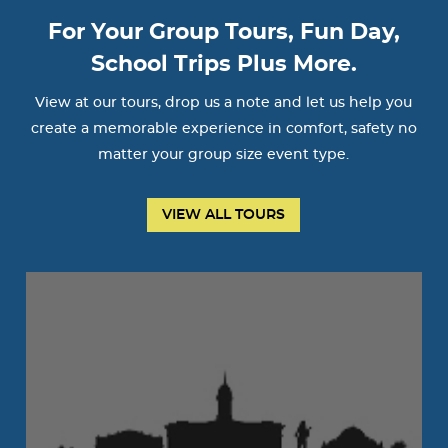
For Your Group Tours, Fun Day,
School Trips Plus More.
View at our tours, drop us a note and let us help you
create a memorable experience in comfort, safety no
matter your group size event type.
VIEW ALL TOURS