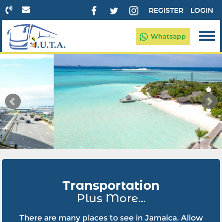
REGISTER
LOGIN
Whatsapp
Transportation
Plus More...
There are many places to see in Jamaica. Allow