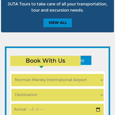
JUTA Tours to take care of all your transportation,
tour and excursion needs.
VIEW
ALL
Book With Us
Round Trip
One Way