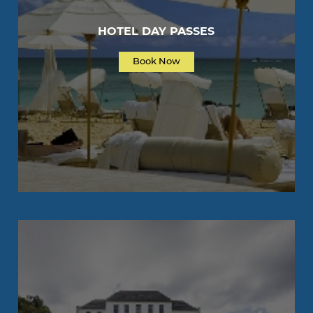
HOTEL DAY PASSES
Book Now