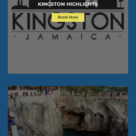
KINGSTON HIGHLIGHTS
Book Now