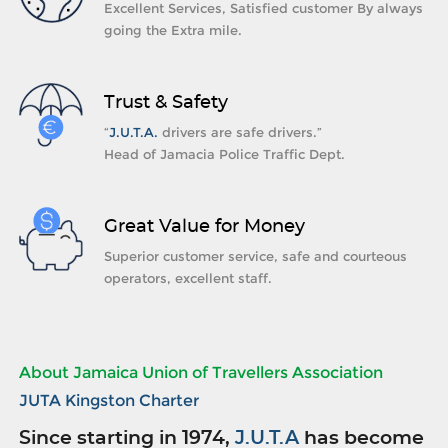
Excellent Services, Satisfied customer By always
going the Extra mile.
Trust & Safety
“
J.U.T.A.
drivers are safe drivers.”
Head of Jamacia Police Traffic Dept.
Great Value for Money
Superior customer service, safe and courteous
operators, excellent staff.
About Jamaica Union of Travellers Association
JUTA Kingston Charter
Since starting in 1974,
J.U.T.A
has become