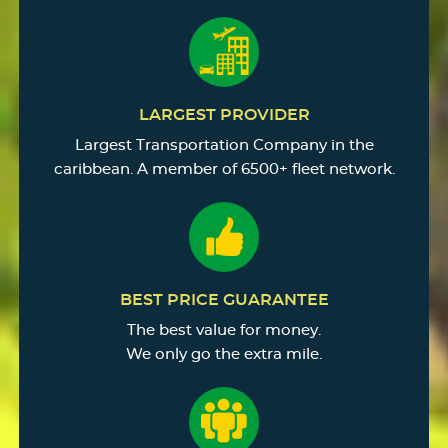
LARGEST PROVIDER
Largest Transportation Company in the
caribbean. A member of 6500+ fleet network.
BEST PRICE GUARANTEE
The best value for money.
We only go the extra mile.