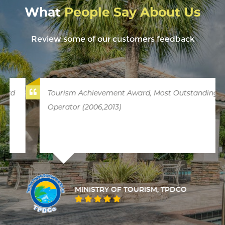
What
People Say About Us
Review some of our customers feedback
Tourism Achievement Award, Most Outstanding
Operator (2006,2013)
MINISTRY OF TOURISM, TPDCO