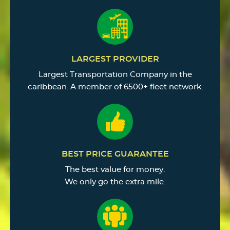
LARGEST PROVIDER
Largest Transportation Company in the
caribbean. A member of 6500+ fleet network.
BEST PRICE GUARANTEE
The best value for money.
We only go the extra mile.