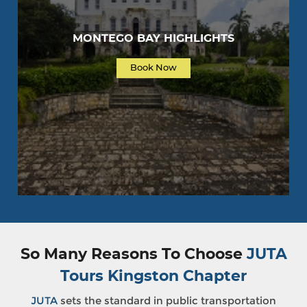
MONTEGO BAY HIGHLIGHTS
Book Now
So Many Reasons To Choose
JUTA
Tours Kingston Chapter
JUTA
sets the standard in public transportation