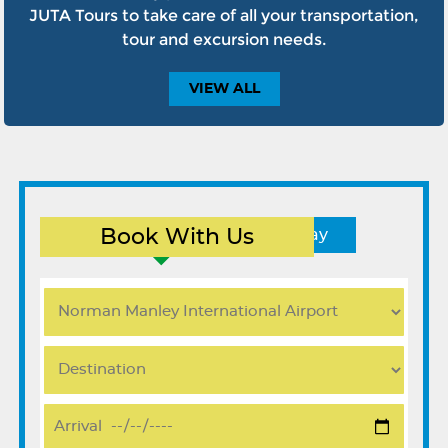
JUTA Tours to take care of all your transportation,
tour and excursion needs.
VIEW
ALL
Book With Us
Round Trip
One Way