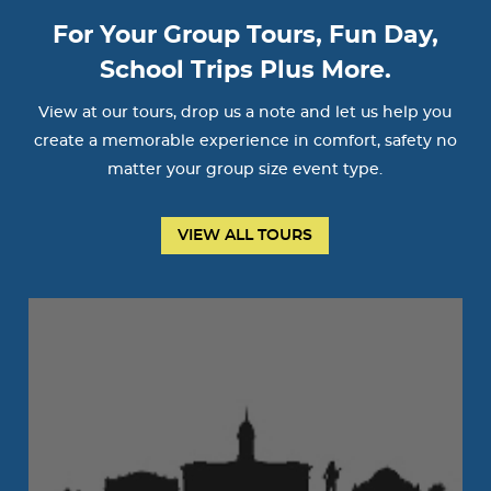
For Your Group Tours, Fun Day,
School Trips Plus More.
View at our tours, drop us a note and let us help you
create a memorable experience in comfort, safety no
matter your group size event type.
VIEW ALL TOURS