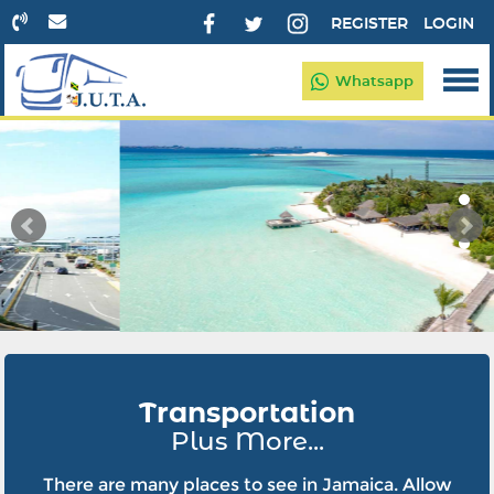
REGISTER
LOGIN
Whatsapp
Transportation
Plus More...
There are many places to see in Jamaica. Allow