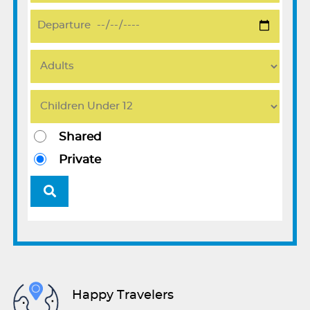
Shared
Private
Happy Travelers