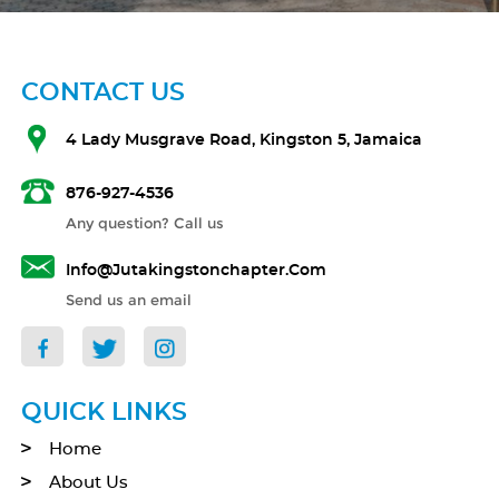
CONTACT US
4 Lady Musgrave Road, Kingston 5, Jamaica
876-927-4536
Any question? Call us
Info@jutakingstonchapter.com
Send us an email
QUICK LINKS
Home
About Us