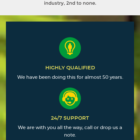
industry, 2nd to none.
HIGHLY QUALIFIED
We have been doing this for almost 50 years.
24/7 SUPPORT
We are with you all the way, call or drop us a
note.