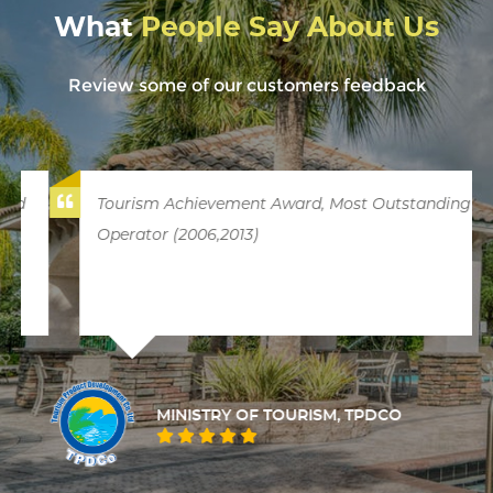
What
People Say About Us
Review some of our customers feedback
Tourism Achievement Award, Most Outstanding
Operator (2006,2013)
MINISTRY OF TOURISM, TPDCO