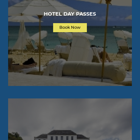
HOTEL DAY PASSES
Book Now