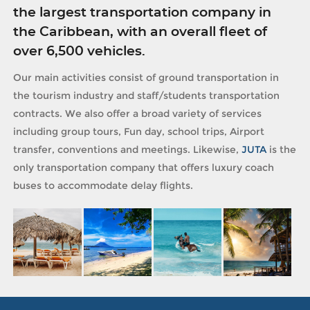
the largest transportation company in
the Caribbean, with an overall fleet of
over 6,500 vehicles.
Our main activities consist of ground transportation in
the tourism industry and staff/students transportation
contracts. We also offer a broad variety of services
including group tours, Fun day, school trips, Airport
transfer, conventions and meetings. Likewise,
JUTA
is the
only transportation company that offers luxury coach
buses to accommodate delay flights.