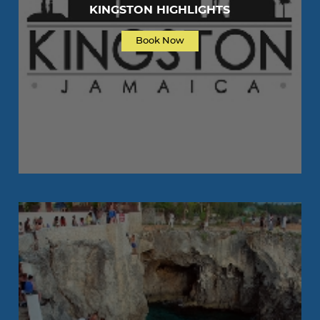
KINGSTON HIGHLIGHTS
Book Now