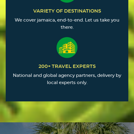
VARIETY OF DESTINATIONS
We cover jamaica, end-to-end. Let us take you
there.
200+ TRAVEL EXPERTS
National and global agency partners, delivery by
local experts only.