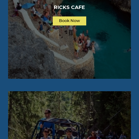
RICKS CAFE
Book Now