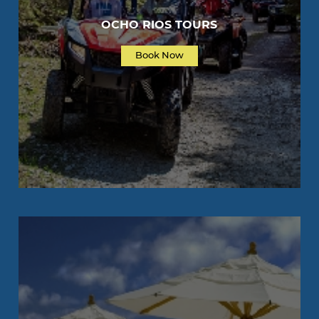
OCHO RIOS TOURS
Book Now