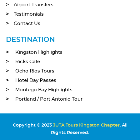
Airport Transfers
Testimonials
Contact Us
DESTINATION
Kingston Highlights
Ricks Cafe
Ocho Rios Tours
Hotel Day Passes
Montego Bay Highlights
Portland / Port Antonio Tour
Copyright © 2023
JUTA Tours Kingston Chapter
. All
Rights Reserved.