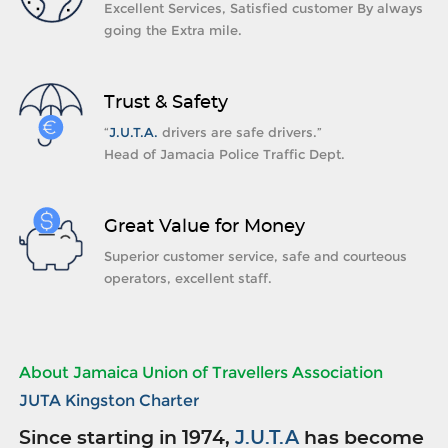
Excellent Services, Satisfied customer By always
going the Extra mile.
Trust & Safety
“
J.U.T.A.
drivers are safe drivers.”
Head of Jamacia Police Traffic Dept.
Great Value for Money
Superior customer service, safe and courteous
operators, excellent staff.
About Jamaica Union of Travellers Association
JUTA Kingston Charter
Since starting in 1974,
J.U.T.A
has become