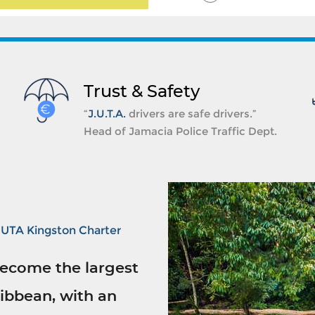
Trust & Safety
“
J.U.T.A.
drivers are safe drivers.”
Head of Jamacia Police Traffic Dept.
JUTA Kingston Charter
ecome the largest
ibbean, with an