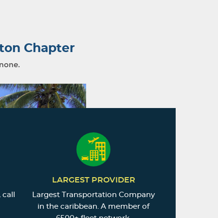
ton Chapter
 none.
LARGEST PROVIDER
 call
Largest Transportation Company
in the caribbean. A member of