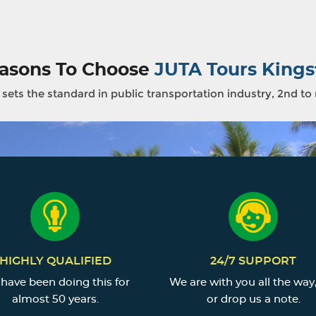
asons To Choose
JUTA Tours Kings
sets the standard in public transportation industry, 2nd to
HIGHLY QUALIFIED
24/7 SUPPORT
have been doing this for
We are with you all the way,
almost 50 years.
or drop us a note.