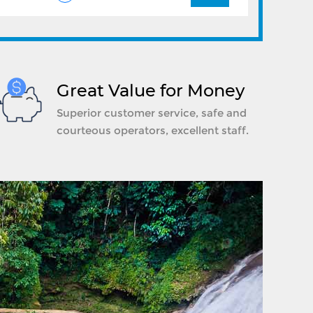
Great Value for Money
Superior customer service, safe and
courteous operators, excellent staff.