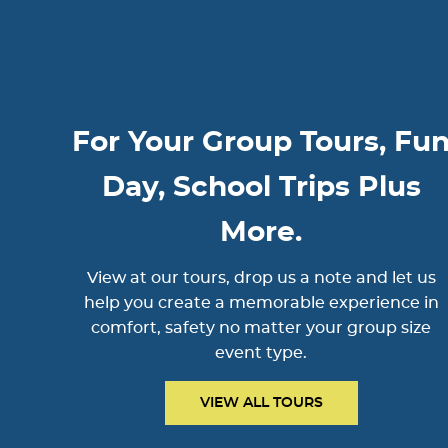
For Your Group Tours, Fu
Day, School Trips Plus
More.
View at our tours, drop us a note and let us
help you create a memorable experience in
comfort, safety no matter your group size
event type.
VIEW ALL TOURS