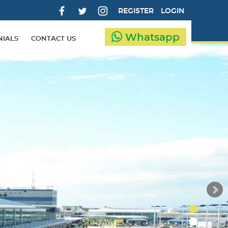
REGISTER
LOGIN
Whatsapp
NIALS
CONTACT US