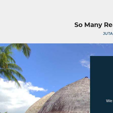
So Many Re
JUTA
We 