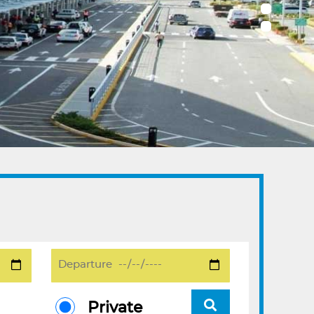
Private