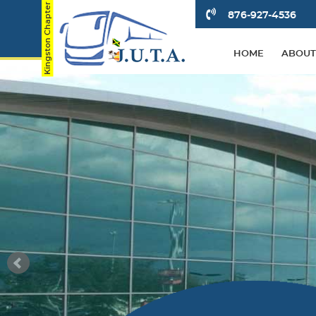
876-927-4536
HOME
ABOUT