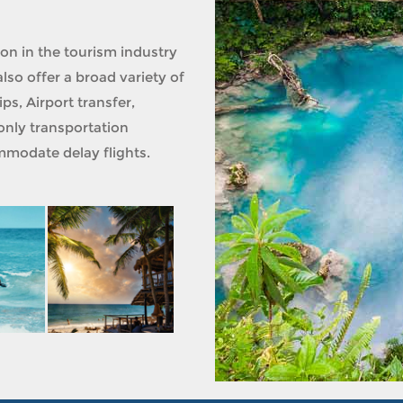
ion in the tourism industry
lso offer a broad variety of
ps, Airport transfer,
only transportation
modate delay flights.