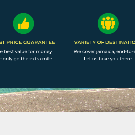
ST PRICE GUARANTEE
VARIETY OF DESTINATI
e best value for money.
We cover jamaica, end-to-
 only go the extra mile.
Let us take you there.