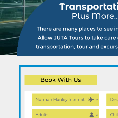
Transportat
Plus More..
There are many places to see i
Allow JUTA Tours to take care o
transportation, tour and excur
Book With Us