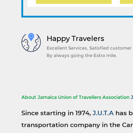
Happy Travelers
Excellent Services, Satisfied customer
By always going the Extra mile.
About Jamaica Union of Travellers Association
Since starting in 1974,
J.U.T.A
has b
transportation company in the Car