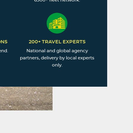
6500+ fleet network.
ONS
200+ TRAVEL EXPERTS
end.
National and global agency
partners, delivery by local experts
only.