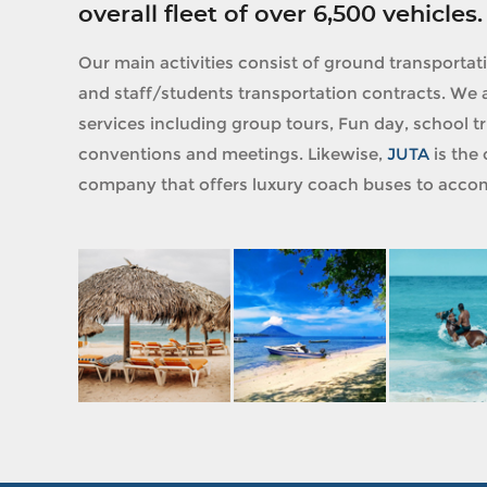
overall fleet of over 6,500 vehicles.
Our main activities consist of ground transportat
and staff/students transportation contracts. We a
services including group tours, Fun day, school tri
conventions and meetings. Likewise,
JUTA
is the 
company that offers luxury coach buses to accom