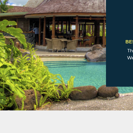
BE
Th
We