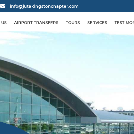
info@jutakingstonchapter.com
 US
AIRPORT TRANSFERS
TOURS
SERVICES
TESTIMO