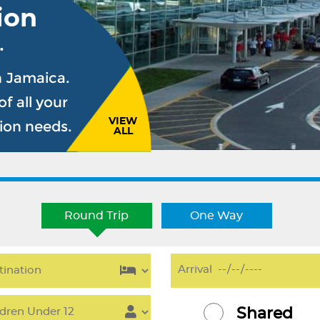
ion
.
n Jamaica.
f all your
VIEW
sion needs.
ALL
Round Trip
One Way
Shared