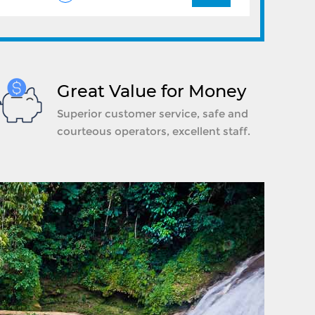
Great Value for Money
Superior customer service, safe and
courteous operators, excellent staff.