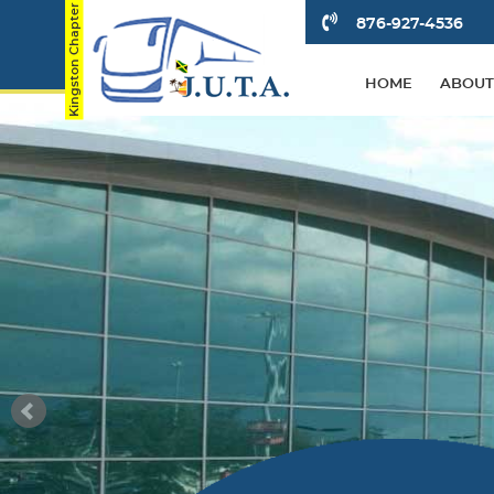
876-927-4536
HOME
ABOUT