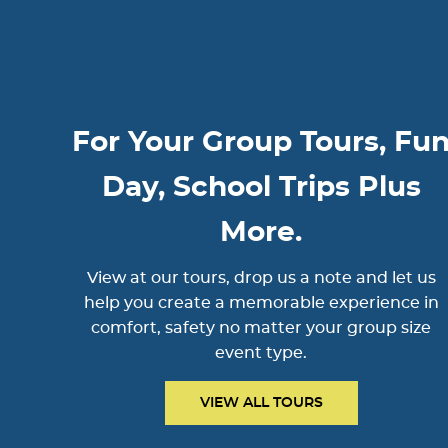
For Your Group Tours, Fu
Day, School Trips Plus
More.
View at our tours, drop us a note and let us
help you create a memorable experience in
comfort, safety no matter your group size
event type.
VIEW ALL TOURS