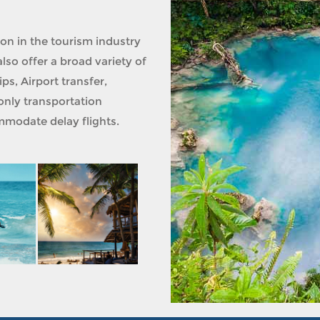
ion in the tourism industry
lso offer a broad variety of
ps, Airport transfer,
only transportation
modate delay flights.