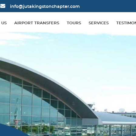
info@jutakingstonchapter.com
 US
AIRPORT TRANSFERS
TOURS
SERVICES
TESTIMO