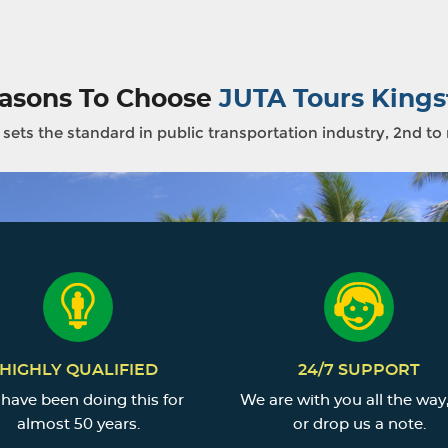
asons To Choose
JUTA Tours Kings
sets the standard in public transportation industry, 2nd to
HIGHLY QUALIFIED
24/7 SUPPORT
have been doing this for
We are with you all the way,
almost 50 years.
or drop us a note.