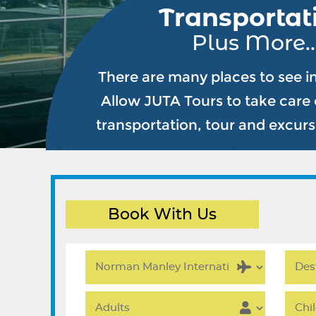
Transportat
Plus More..
There are many places to see i
Allow JUTA Tours to take care o
transportation, tour and excur
Book With Us