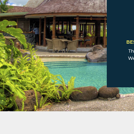
BE
Th
We