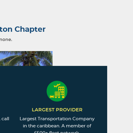
ton Chapter
 none.
LARGEST PROVIDER
 call
Largest Transportation Company
in the caribbean. A member of