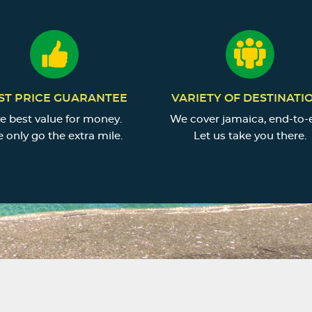
ST PRICE GUARANTEE
VARIETY OF DESTINATI
e best value for money.
We cover jamaica, end-to-
 only go the extra mile.
Let us take you there.