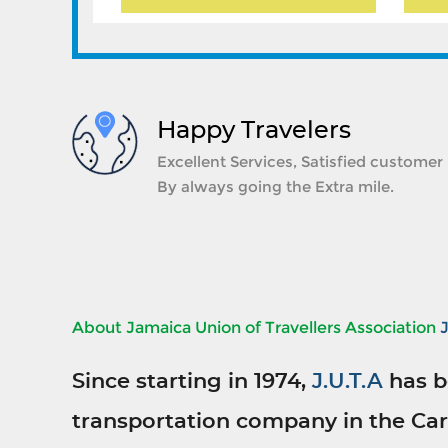
Happy Travelers
Excellent Services, Satisfied customer
By always going the Extra mile.
About Jamaica Union of Travellers Association
Since starting in 1974,
J.U.T.A
has b
transportation company in the Car