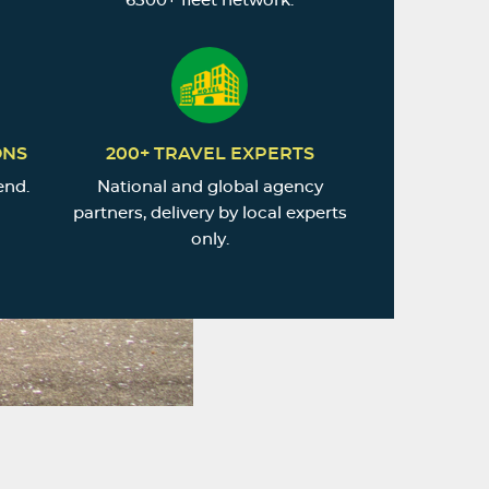
6500+ fleet network.
ONS
200+ TRAVEL EXPERTS
end.
National and global agency
partners, delivery by local experts
only.