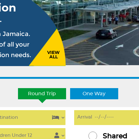
ion
.
n Jamaica.
f all your
VIEW
sion needs.
ALL
Round Trip
One Way
Shared