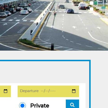
Private