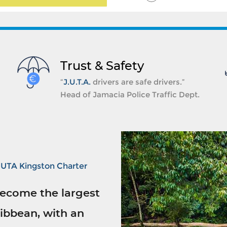
Trust & Safety
“
J.U.T.A.
drivers are safe drivers.”
Head of Jamacia Police Traffic Dept.
JUTA Kingston Charter
ecome the largest
ibbean, with an