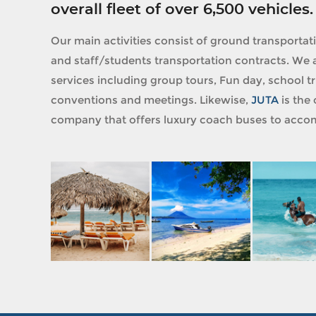
overall fleet of over 6,500 vehicles.
Our main activities consist of ground transportat
and staff/students transportation contracts. We a
services including group tours, Fun day, school tri
conventions and meetings. Likewise,
JUTA
is the 
company that offers luxury coach buses to accom