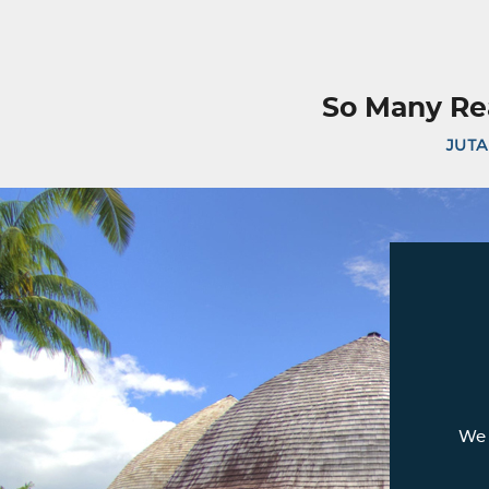
So Many Re
JUTA
We 