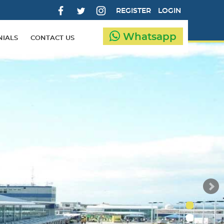
REGISTER
LOGIN
Whatsapp
NIALS
CONTACT US