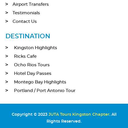
Airport Transfers
Testimonials
Contact Us
DESTINATION
Kingston Highlights
Ricks Cafe
Ocho Rios Tours
Hotel Day Passes
Montego Bay Highlights
Portland / Port Antonio Tour
Copyright © 2023
JUTA Tours Kingston Chapter
. All
Rights Reserved.