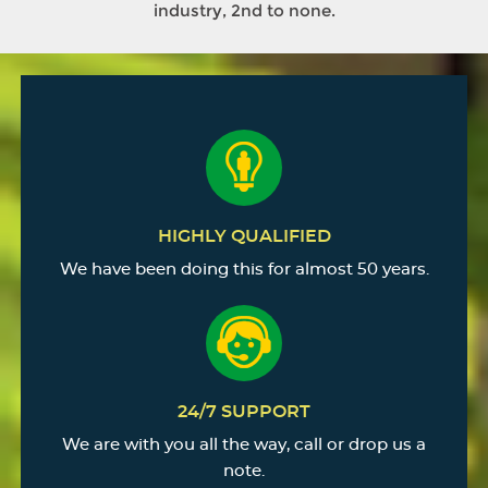
industry, 2nd to none.
HIGHLY QUALIFIED
We have been doing this for almost 50 years.
24/7 SUPPORT
We are with you all the way, call or drop us a
note.