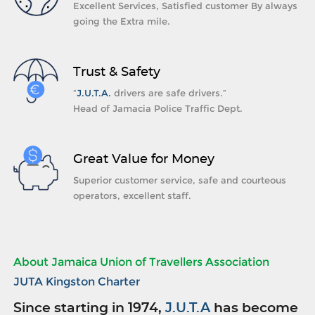
Excellent Services, Satisfied customer By always
going the Extra mile.
Trust & Safety
“
J.U.T.A.
drivers are safe drivers.”
Head of Jamacia Police Traffic Dept.
Great Value for Money
Superior customer service, safe and courteous
operators, excellent staff.
About Jamaica Union of Travellers Association
JUTA Kingston Charter
Since starting in 1974,
J.U.T.A
has become