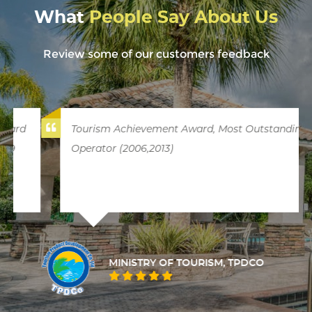
What
People Say About Us
Review some of our customers feedback
Tourism Achievement Award, Most Outstanding
Operator (2006,2013)
MINISTRY OF TOURISM, TPDCO