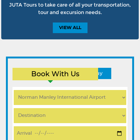
JUTA Tours to take care of all your transportation,
tour and excursion needs.
VIEW
ALL
Book With Us
Round Trip
One Way