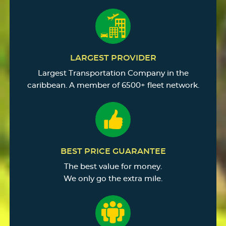
LARGEST PROVIDER
Largest Transportation Company in the
caribbean. A member of 6500+ fleet network.
BEST PRICE GUARANTEE
The best value for money.
We only go the extra mile.