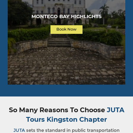
MONTEGO BAY HIGHLIGHTS
Book Now
So Many Reasons To Choose
JUTA
Tours Kingston Chapter
JUTA
sets the standard in public transportation