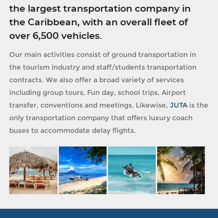
the largest transportation company in
the Caribbean, with an overall fleet of
over 6,500 vehicles.
Our main activities consist of ground transportation in
the tourism industry and staff/students transportation
contracts. We also offer a broad variety of services
including group tours, Fun day, school trips, Airport
transfer, conventions and meetings. Likewise,
JUTA
is the
only transportation company that offers luxury coach
buses to accommodate delay flights.