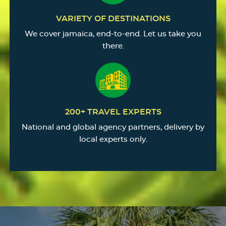
VARIETY OF DESTINATIONS
We cover jamaica, end-to-end. Let us take you
there.
200+ TRAVEL EXPERTS
National and global agency partners, delivery by
local experts only.