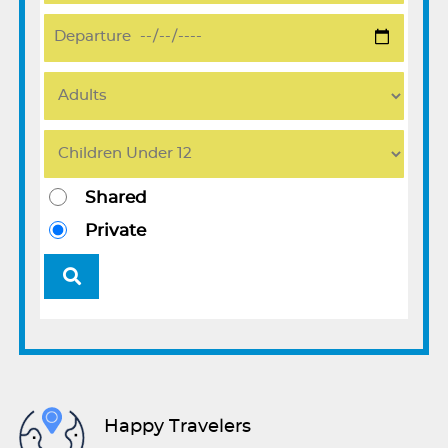
Shared
Private
Happy Travelers