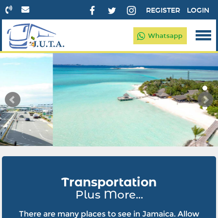
REGISTER
LOGIN
Whatsapp
Transportation
Plus More...
There are many places to see in Jamaica. Allow