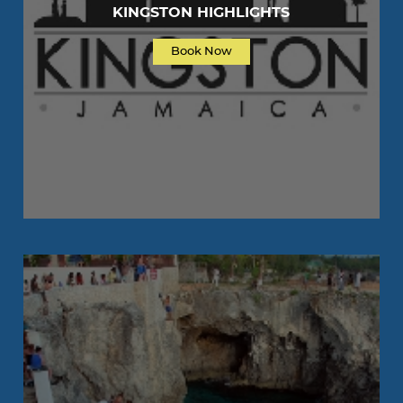
KINGSTON HIGHLIGHTS
Book Now