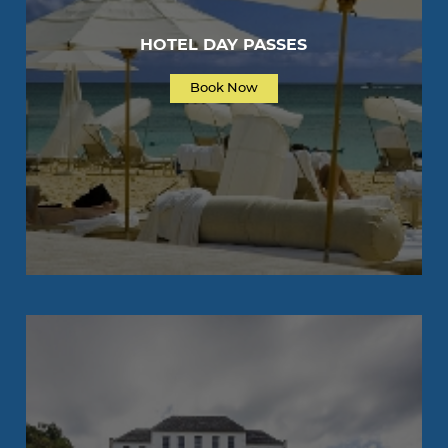
HOTEL DAY PASSES
Book Now