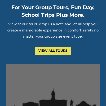
For Your Group Tours, Fun Day,
School Trips Plus More.
View at our tours, drop us a note and let us help you
create a memorable experience in comfort, safety no
matter your group size event type.
VIEW ALL TOURS