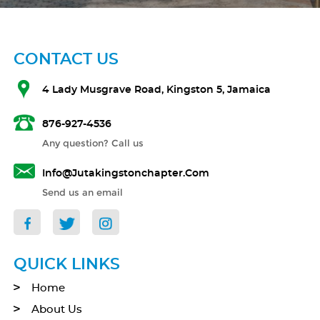
CONTACT US
4 Lady Musgrave Road, Kingston 5, Jamaica
876-927-4536
Any question? Call us
Info@jutakingstonchapter.com
Send us an email
QUICK LINKS
Home
About Us