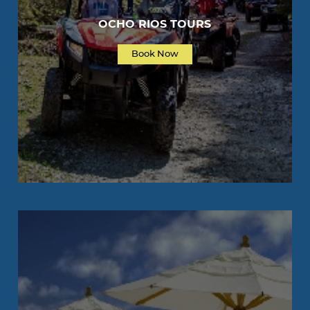
OCHO RIOS TOURS
Book Now