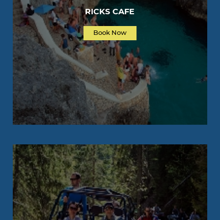
RICKS CAFE
Book Now