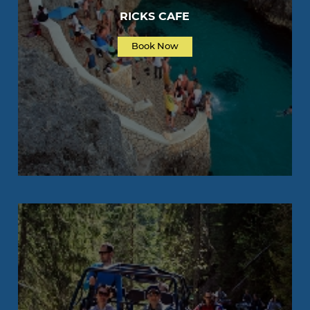
RICKS CAFE
Book Now