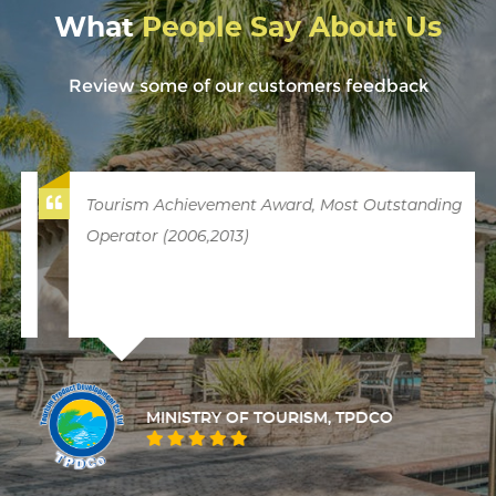
What
People Say About Us
Review some of our customers feedback
Tourism Achievement Award, Most Outstanding
Operator (2006,2013)
MINISTRY OF TOURISM, TPDCO