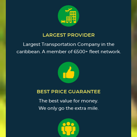
LARGEST PROVIDER
Largest Transportation Company in the
caribbean. A member of 6500+ fleet network.
BEST PRICE GUARANTEE
The best value for money.
We only go the extra mile.