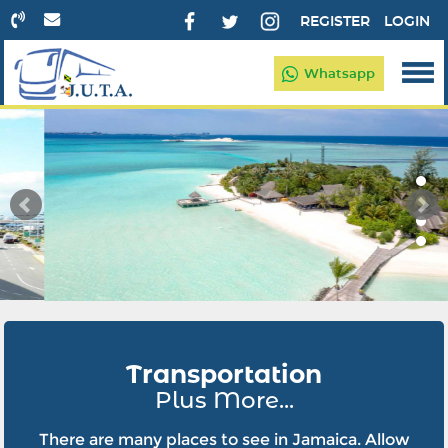
REGISTER
LOGIN
Whatsapp
Transportation
Plus More...
There are many places to see in Jamaica. Allow