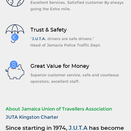
Excellent Services, Satisfied customer By always
going the Extra mile.
Trust & Safety
“
J.U.T.A.
drivers are safe drivers.”
Head of Jamacia Police Traffic Dept.
Great Value for Money
Superior customer service, safe and courteous
operators, excellent staff.
About Jamaica Union of Travellers Association
JUTA Kingston Charter
Since starting in 1974,
J.U.T.A
has become