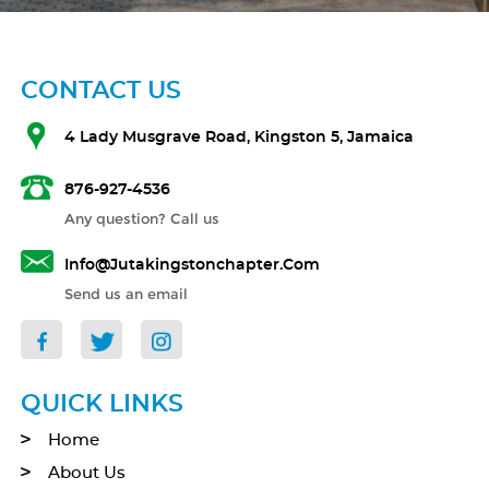
CONTACT US
4 Lady Musgrave Road, Kingston 5, Jamaica
876-927-4536
Any question? Call us
Info@jutakingstonchapter.com
Send us an email
QUICK LINKS
Home
About Us