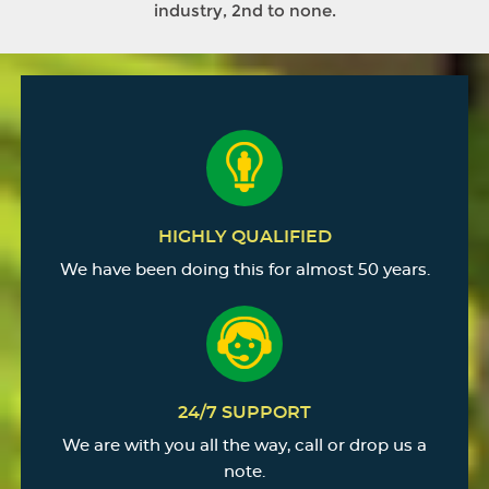
industry, 2nd to none.
HIGHLY QUALIFIED
We have been doing this for almost 50 years.
24/7 SUPPORT
We are with you all the way, call or drop us a
note.