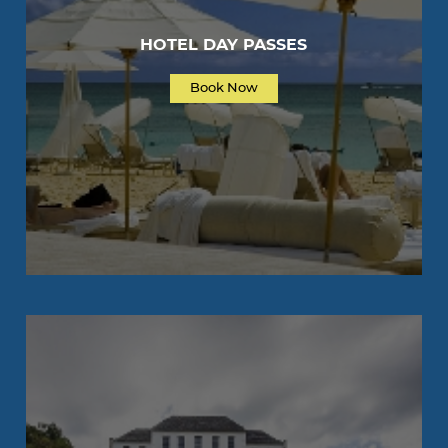
HOTEL DAY PASSES
Book Now