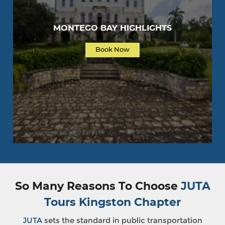
MONTEGO BAY HIGHLIGHTS
Book Now
So Many Reasons To Choose
JUTA
Tours Kingston Chapter
JUTA
sets the standard in public transportation