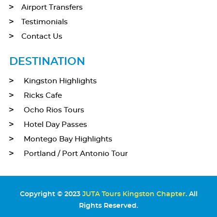
Airport Transfers
Testimonials
Contact Us
DESTINATION
Kingston Highlights
Ricks Cafe
Ocho Rios Tours
Hotel Day Passes
Montego Bay Highlights
Portland / Port Antonio Tour
Copyright © 2023
JUTA Tours Kingston Chapter
. All
Rights Reserved.