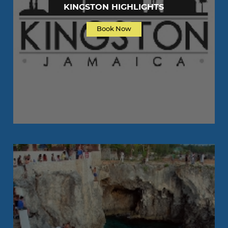
KINGSTON HIGHLIGHTS
Book Now