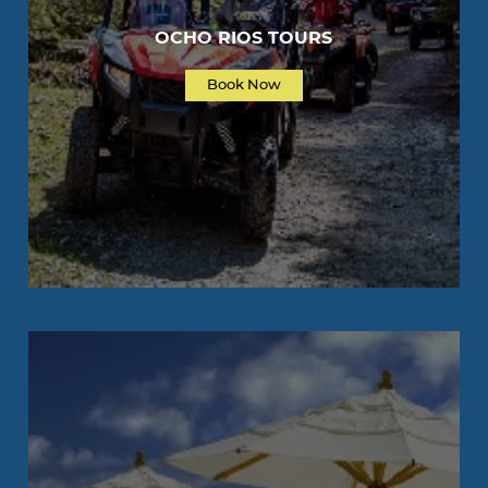
OCHO RIOS TOURS
Book Now