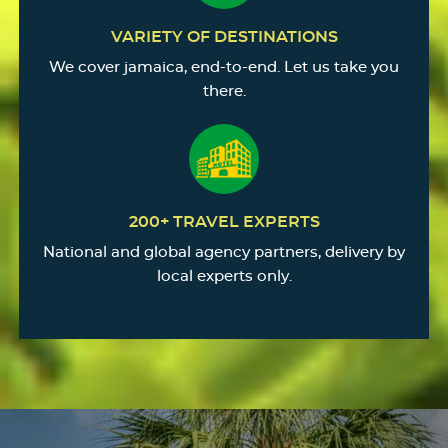
VARIETY OF DESTINATIONS
We cover jamaica, end-to-end. Let us take you
there.
200+ TRAVEL EXPERTS
National and global agency partners, delivery by
local experts only.