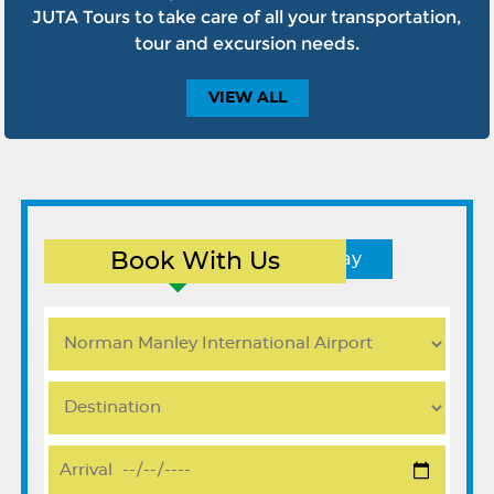
JUTA Tours to take care of all your transportation,
tour and excursion needs.
VIEW
ALL
Book With Us
Round Trip
One Way