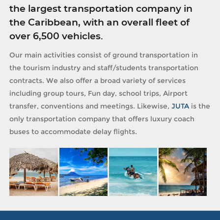
the largest transportation company in
the Caribbean, with an overall fleet of
over 6,500 vehicles.
Our main activities consist of ground transportation in
the tourism industry and staff/students transportation
contracts. We also offer a broad variety of services
including group tours, Fun day, school trips, Airport
transfer, conventions and meetings. Likewise,
JUTA
is the
only transportation company that offers luxury coach
buses to accommodate delay flights.