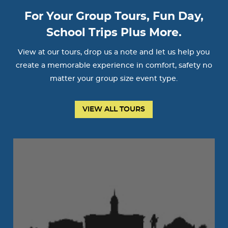
For Your Group Tours, Fun Day,
School Trips Plus More.
View at our tours, drop us a note and let us help you
create a memorable experience in comfort, safety no
matter your group size event type.
VIEW ALL TOURS