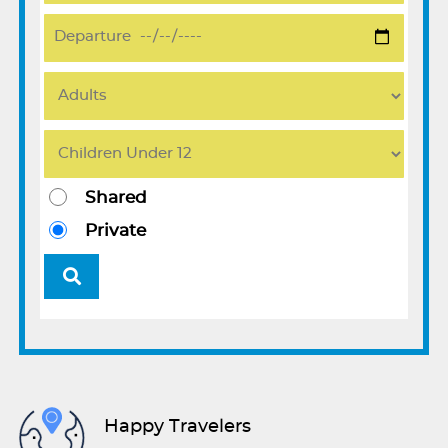
Shared
Private
Happy Travelers