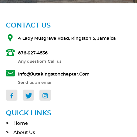
CONTACT US
4 Lady Musgrave Road, Kingston 5, Jamaica
876-927-4536
Any question? Call us
Info@jutakingstonchapter.com
Send us an email
QUICK LINKS
Home
About Us