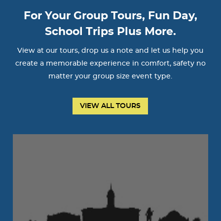
For Your Group Tours, Fun Day,
School Trips Plus More.
View at our tours, drop us a note and let us help you
create a memorable experience in comfort, safety no
matter your group size event type.
VIEW ALL TOURS