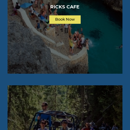
RICKS CAFE
Book Now