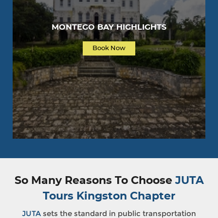
MONTEGO BAY HIGHLIGHTS
Book Now
So Many Reasons To Choose
JUTA
Tours Kingston Chapter
JUTA
sets the standard in public transportation