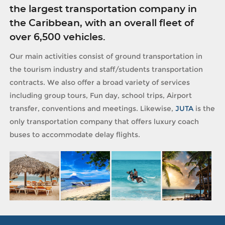
the largest transportation company in
the Caribbean, with an overall fleet of
over 6,500 vehicles.
Our main activities consist of ground transportation in
the tourism industry and staff/students transportation
contracts. We also offer a broad variety of services
including group tours, Fun day, school trips, Airport
transfer, conventions and meetings. Likewise,
JUTA
is the
only transportation company that offers luxury coach
buses to accommodate delay flights.