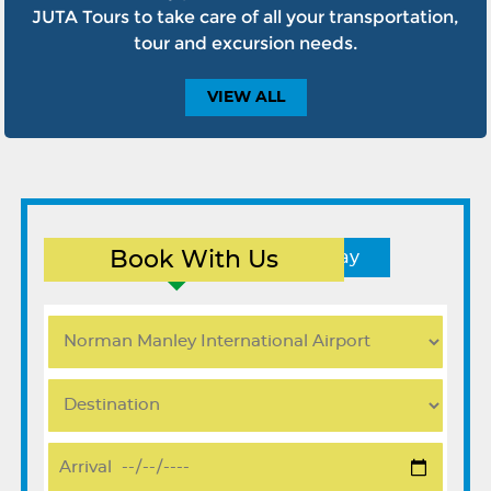
JUTA Tours to take care of all your transportation,
tour and excursion needs.
VIEW
ALL
Book With Us
Round Trip
One Way