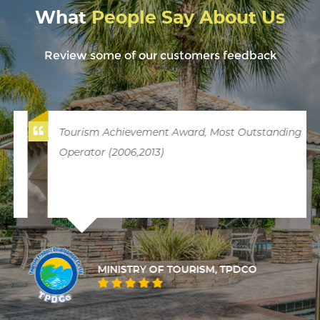
What
People Say About Us
Review some of our customers feedback
Tourism Achievement Award, Most Outstanding
Operator (2006,2013)
MINISTRY OF TOURISM, TPDCO