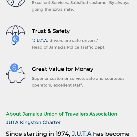
Excellent Services, Satisfied customer By always
going the Extra mile.
Trust & Safety
“
J.U.T.A.
drivers are safe drivers.”
Head of Jamacia Police Traffic Dept.
Great Value for Money
Superior customer service, safe and courteous
operators, excellent staff.
About Jamaica Union of Travellers Association
JUTA Kingston Charter
Since starting in 1974,
J.U.T.A
has become