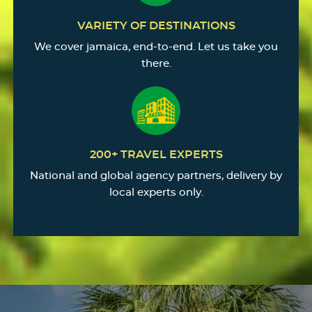
VARIETY OF DESTINATIONS
We cover jamaica, end-to-end. Let us take you
there.
200+ TRAVEL EXPERTS
National and global agency partners, delivery by
local experts only.