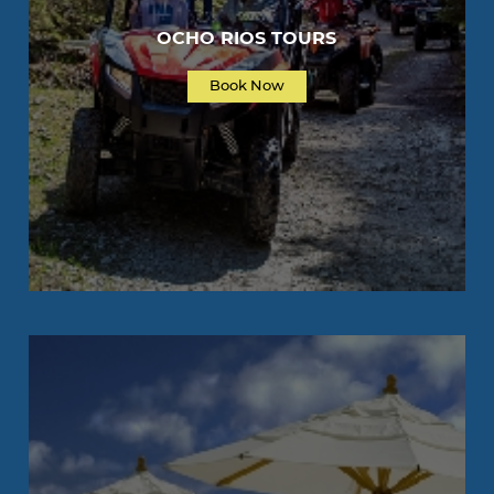
OCHO RIOS TOURS
Book Now