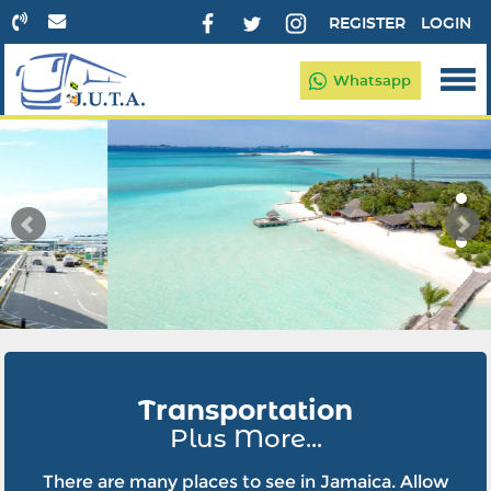
REGISTER
LOGIN
Whatsapp
Transportation
Plus More...
There are many places to see in Jamaica. Allow