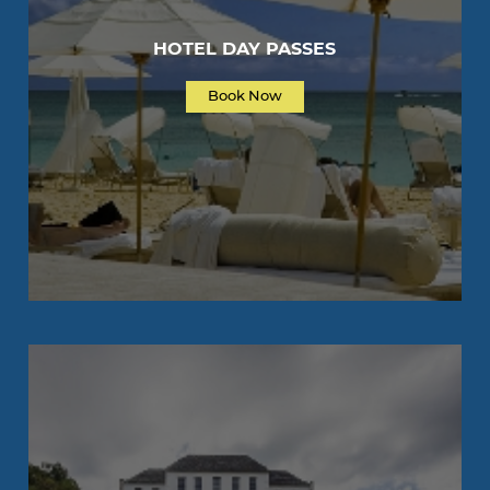
HOTEL DAY PASSES
Book Now