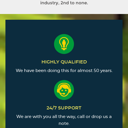
industry, 2nd to none.
HIGHLY QUALIFIED
We have been doing this for almost 50 years.
24/7 SUPPORT
We are with you all the way, call or drop us a
note.