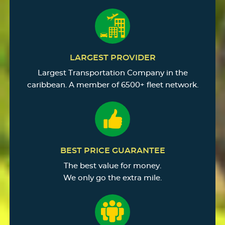
LARGEST PROVIDER
Largest Transportation Company in the
caribbean. A member of 6500+ fleet network.
BEST PRICE GUARANTEE
The best value for money.
We only go the extra mile.