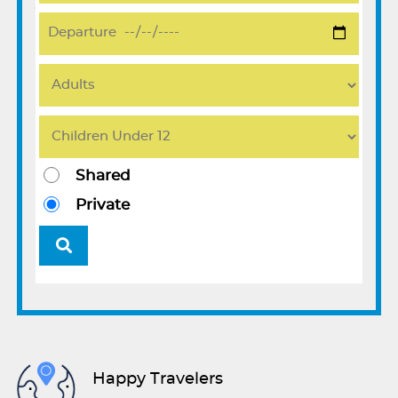
Shared
Private
Happy Travelers