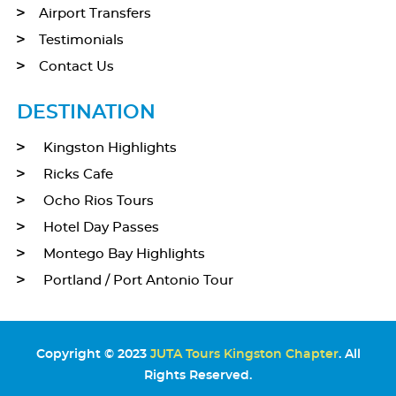
Airport Transfers
Testimonials
Contact Us
DESTINATION
Kingston Highlights
Ricks Cafe
Ocho Rios Tours
Hotel Day Passes
Montego Bay Highlights
Portland / Port Antonio Tour
Copyright © 2023
JUTA Tours Kingston Chapter
. All
Rights Reserved.