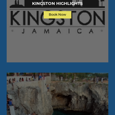
KINGSTON HIGHLIGHTS
Book Now