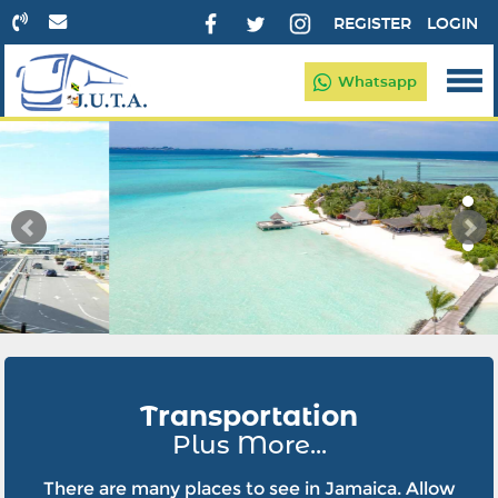
REGISTER
LOGIN
Whatsapp
Transportation
Plus More...
There are many places to see in Jamaica. Allow