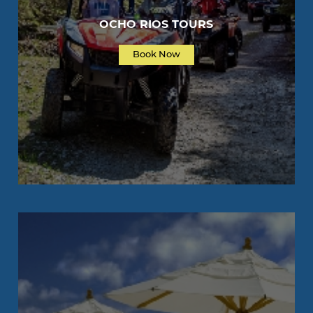
OCHO RIOS TOURS
Book Now