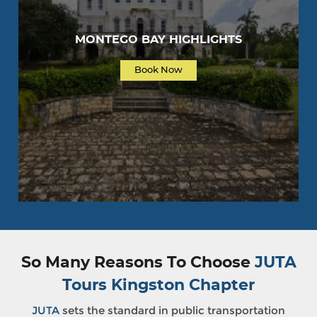
MONTEGO BAY HIGHLIGHTS
Book Now
So Many Reasons To Choose
JUTA
Tours Kingston Chapter
JUTA
sets the standard in public transportation