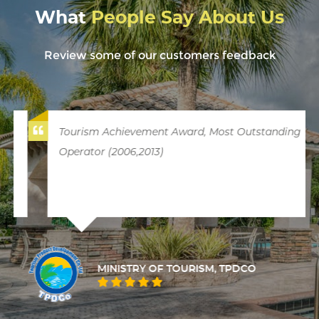
What
People Say About Us
Review some of our customers feedback
Tourism Achievement Award, Most Outstanding
Operator (2006,2013)
MINISTRY OF TOURISM, TPDCO