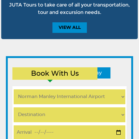
JUTA Tours to take care of all your transportation,
tour and excursion needs.
VIEW
ALL
Book With Us
Round Trip
One Way