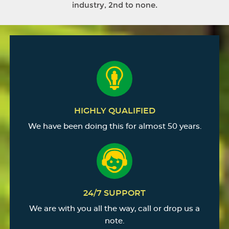
industry, 2nd to none.
HIGHLY QUALIFIED
We have been doing this for almost 50 years.
24/7 SUPPORT
We are with you all the way, call or drop us a
note.