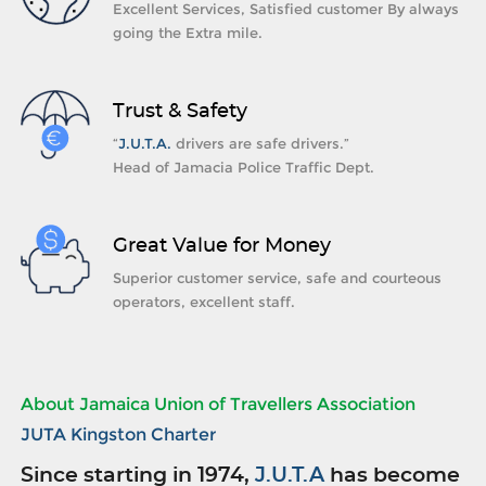
Excellent Services, Satisfied customer By always
going the Extra mile.
Trust & Safety
“
J.U.T.A.
drivers are safe drivers.”
Head of Jamacia Police Traffic Dept.
Great Value for Money
Superior customer service, safe and courteous
operators, excellent staff.
About Jamaica Union of Travellers Association
JUTA Kingston Charter
Since starting in 1974,
J.U.T.A
has become