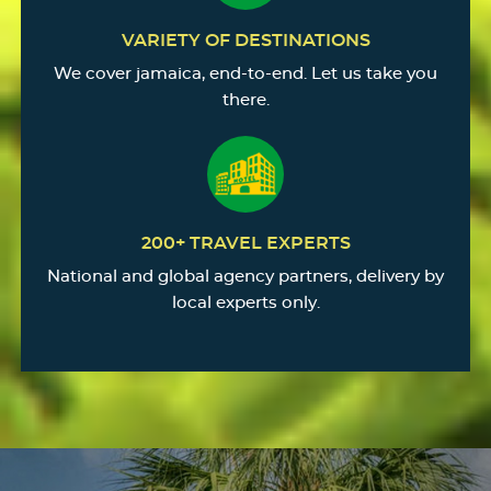
VARIETY OF DESTINATIONS
We cover jamaica, end-to-end. Let us take you
there.
200+ TRAVEL EXPERTS
National and global agency partners, delivery by
local experts only.