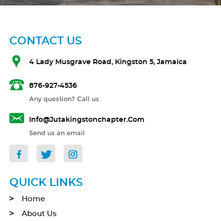
CONTACT US
4 Lady Musgrave Road, Kingston 5, Jamaica
876-927-4536
Any question? Call us
Info@jutakingstonchapter.com
Send us an email
QUICK LINKS
Home
About Us