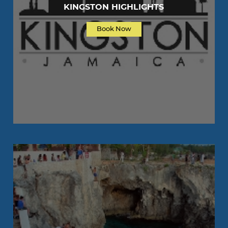
KINGSTON HIGHLIGHTS
Book Now