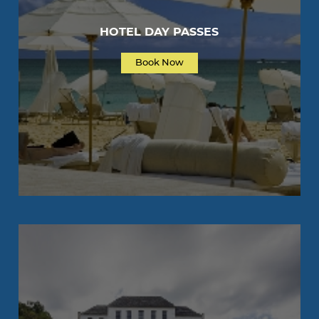
HOTEL DAY PASSES
Book Now