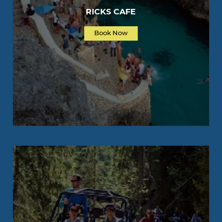
RICKS CAFE
Book Now