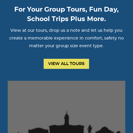
For Your Group Tours, Fun Day,
School Trips Plus More.
View at our tours, drop us a note and let us help you
create a memorable experience in comfort, safety no
matter your group size event type.
VIEW ALL TOURS