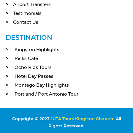
Airport Transfers
Testimonials
Contact Us
DESTINATION
Kingston Highlights
Ricks Cafe
Ocho Rios Tours
Hotel Day Passes
Montego Bay Highlights
Portland / Port Antonio Tour
Copyright © 2023
JUTA Tours Kingston Chapter
. All
Rights Reserved.