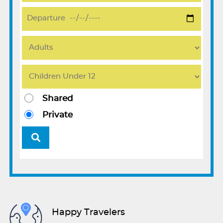
Shared
Private
Happy Travelers