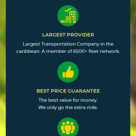
LARGEST PROVIDER
Largest Transportation Company in the
caribbean. A member of 6500+ fleet network.
BEST PRICE GUARANTEE
The best value for money.
We only go the extra mile.