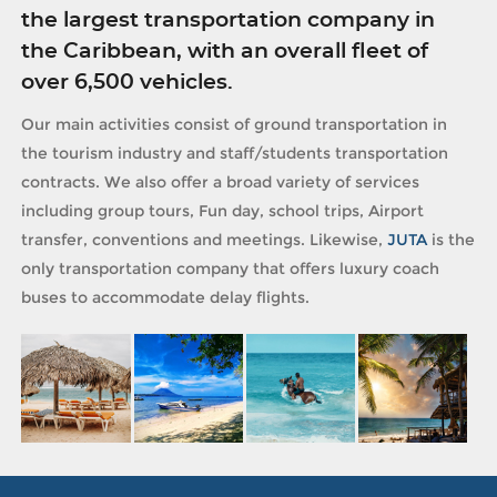
the largest transportation company in
the Caribbean, with an overall fleet of
over 6,500 vehicles.
Our main activities consist of ground transportation in
the tourism industry and staff/students transportation
contracts. We also offer a broad variety of services
including group tours, Fun day, school trips, Airport
transfer, conventions and meetings. Likewise,
JUTA
is the
only transportation company that offers luxury coach
buses to accommodate delay flights.