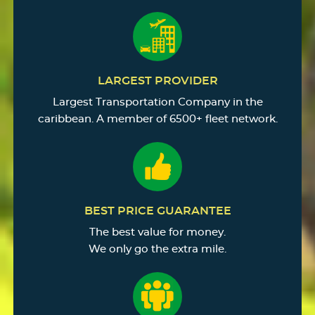
LARGEST PROVIDER
Largest Transportation Company in the
caribbean. A member of 6500+ fleet network.
BEST PRICE GUARANTEE
The best value for money.
We only go the extra mile.