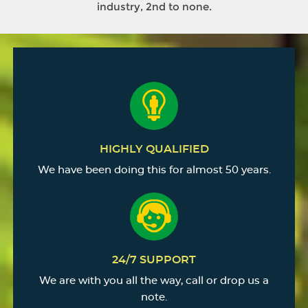
industry, 2nd to none.
HIGHLY QUALIFIED
We have been doing this for almost 50 years.
24/7 SUPPORT
We are with you all the way, call or drop us a
note.