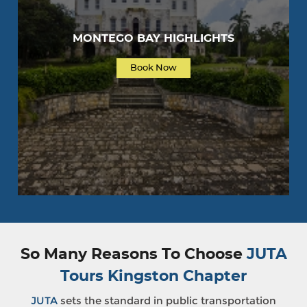
MONTEGO BAY HIGHLIGHTS
Book Now
So Many Reasons To Choose
JUTA
Tours Kingston Chapter
JUTA
sets the standard in public transportation