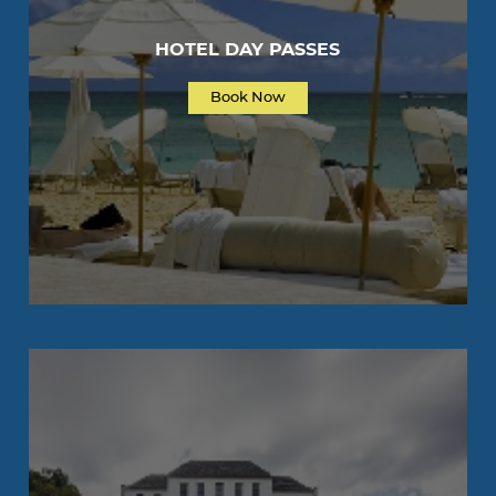
HOTEL DAY PASSES
Book Now