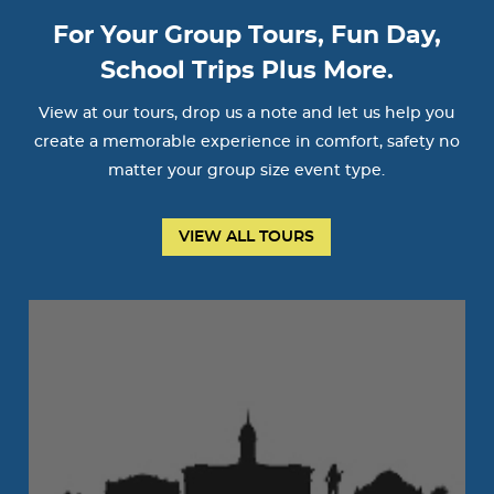
For Your Group Tours, Fun Day,
School Trips Plus More.
View at our tours, drop us a note and let us help you
create a memorable experience in comfort, safety no
matter your group size event type.
VIEW ALL TOURS