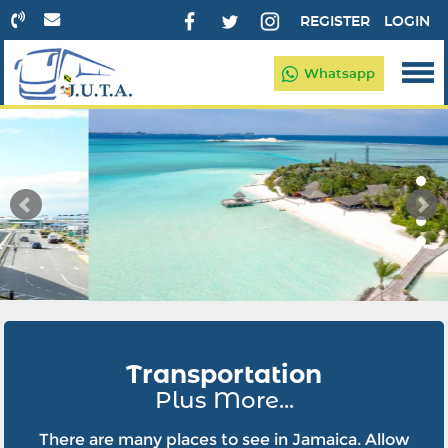
REGISTER
LOGIN
Whatsapp
Transportation
Plus More...
There are many places to see in Jamaica. Allow