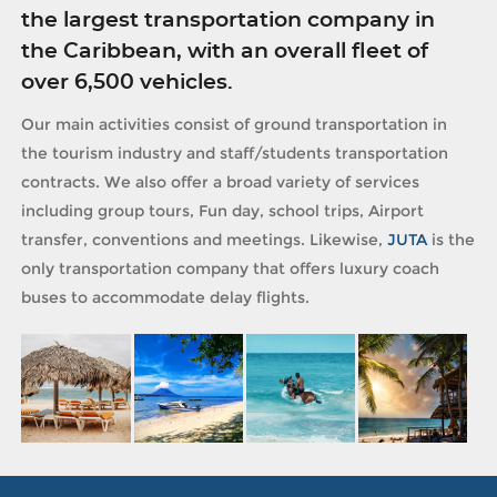
the largest transportation company in
the Caribbean, with an overall fleet of
over 6,500 vehicles.
Our main activities consist of ground transportation in
the tourism industry and staff/students transportation
contracts. We also offer a broad variety of services
including group tours, Fun day, school trips, Airport
transfer, conventions and meetings. Likewise,
JUTA
is the
only transportation company that offers luxury coach
buses to accommodate delay flights.