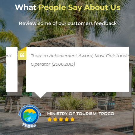
What
People Say About Us
Review some of our customers feedback
Tourism Achievement Award, Most Outstanding
Operator (2006,2013)
MINISTRY OF TOURISM, TPDCO