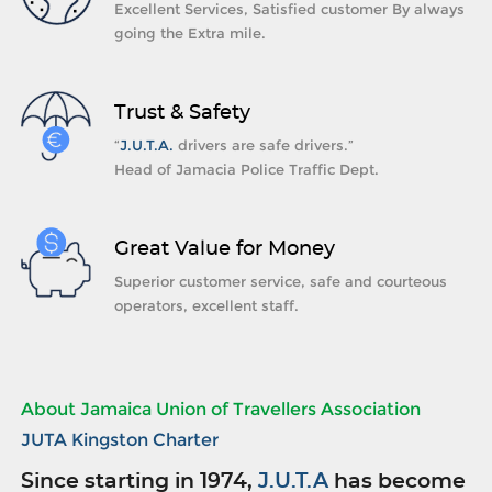
Excellent Services, Satisfied customer By always
going the Extra mile.
Trust & Safety
“
J.U.T.A.
drivers are safe drivers.”
Head of Jamacia Police Traffic Dept.
Great Value for Money
Superior customer service, safe and courteous
operators, excellent staff.
About Jamaica Union of Travellers Association
JUTA Kingston Charter
Since starting in 1974,
J.U.T.A
has become