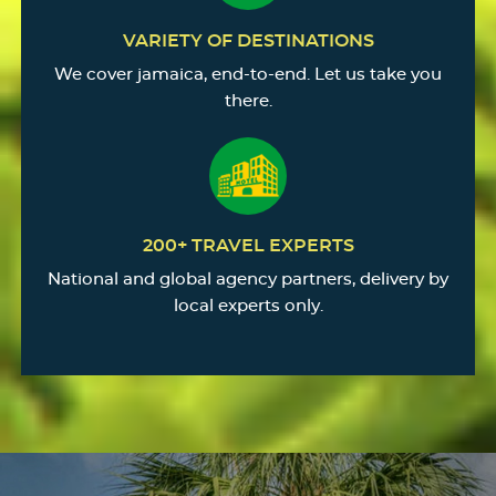
VARIETY OF DESTINATIONS
We cover jamaica, end-to-end. Let us take you
there.
200+ TRAVEL EXPERTS
National and global agency partners, delivery by
local experts only.