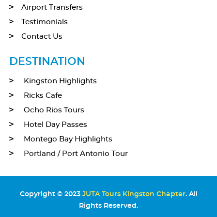
Airport Transfers
Testimonials
Contact Us
DESTINATION
Kingston Highlights
Ricks Cafe
Ocho Rios Tours
Hotel Day Passes
Montego Bay Highlights
Portland / Port Antonio Tour
Copyright © 2023
JUTA Tours Kingston Chapter
. All
Rights Reserved.