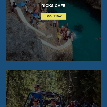
RICKS CAFE
Book Now