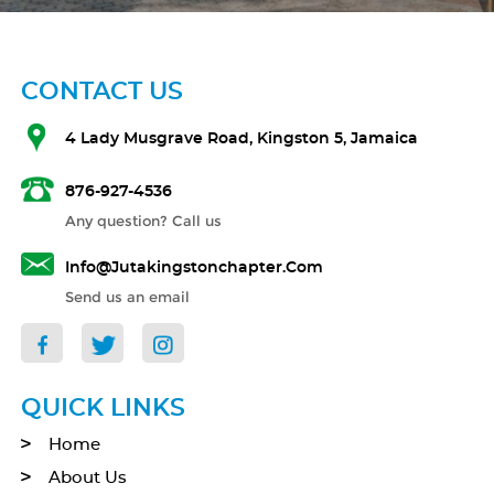
CONTACT US
4 Lady Musgrave Road, Kingston 5, Jamaica
876-927-4536
Any question? Call us
Info@jutakingstonchapter.com
Send us an email
QUICK LINKS
Home
About Us