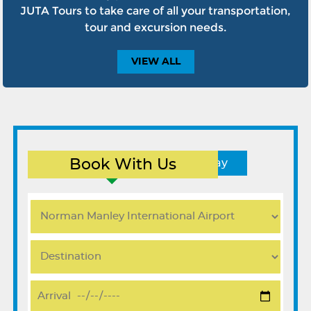
JUTA Tours to take care of all your transportation,
tour and excursion needs.
VIEW
ALL
Book With Us
Round Trip
One Way