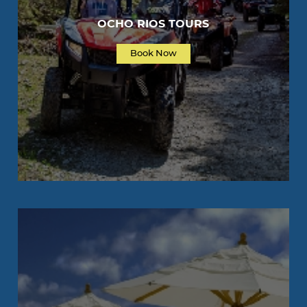
OCHO RIOS TOURS
Book Now