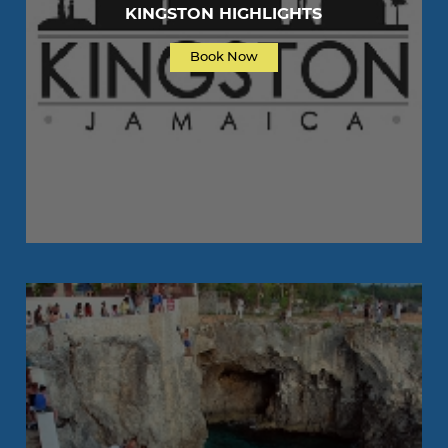
KINGSTON HIGHLIGHTS
Book Now