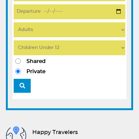
Shared
Private
Happy Travelers