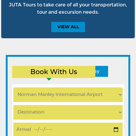
JUTA Tours to take care of all your transportation,
tour and excursion needs.
VIEW
ALL
Book With Us
Round Trip
One Way