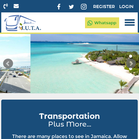
REGISTER
LOGIN
Whatsapp
Transportation
Plus More...
There are many places to see in Jamaica. Allow