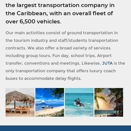
the largest transportation company in
the Caribbean, with an overall fleet of
over 6,500 vehicles.
Our main activities consist of ground transportation in
the tourism industry and staff/students transportation
contracts. We also offer a broad variety of services
including group tours, Fun day, school trips, Airport
transfer, conventions and meetings. Likewise,
JUTA
is the
only transportation company that offers luxury coach
buses to accommodate delay flights.