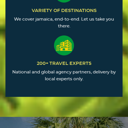
VARIETY OF DESTINATIONS
We cover jamaica, end-to-end. Let us take you
there.
200+ TRAVEL EXPERTS
National and global agency partners, delivery by
local experts only.