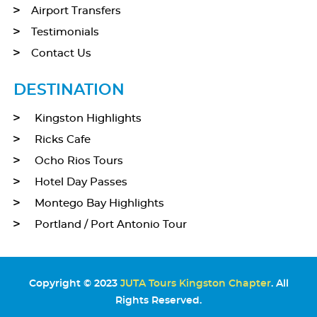
Airport Transfers
Testimonials
Contact Us
DESTINATION
Kingston Highlights
Ricks Cafe
Ocho Rios Tours
Hotel Day Passes
Montego Bay Highlights
Portland / Port Antonio Tour
Copyright © 2023
JUTA Tours Kingston Chapter
. All
Rights Reserved.