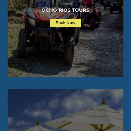
OCHO RIOS TOURS
Book Now