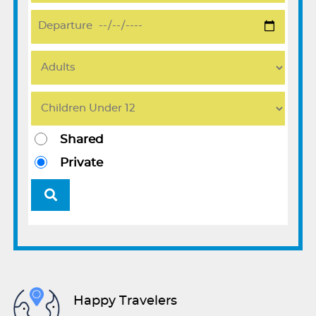
Shared
Private
Happy Travelers