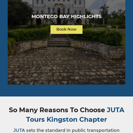
MONTEGO BAY HIGHLIGHTS
Book Now
So Many Reasons To Choose
JUTA
Tours Kingston Chapter
JUTA
sets the standard in public transportation