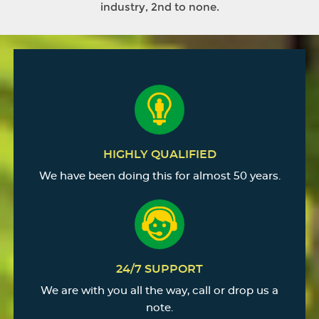
industry, 2nd to none.
HIGHLY QUALIFIED
We have been doing this for almost 50 years.
24/7 SUPPORT
We are with you all the way, call or drop us a
note.