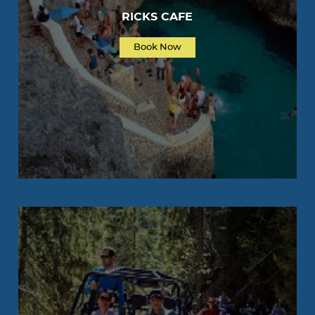
RICKS CAFE
Book Now