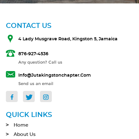
CONTACT US
4 Lady Musgrave Road, Kingston 5, Jamaica
876-927-4536
Any question? Call us
Info@jutakingstonchapter.com
Send us an email
QUICK LINKS
Home
About Us