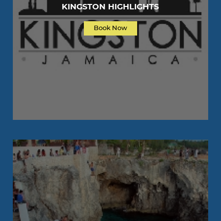
KINGSTON HIGHLIGHTS
Book Now