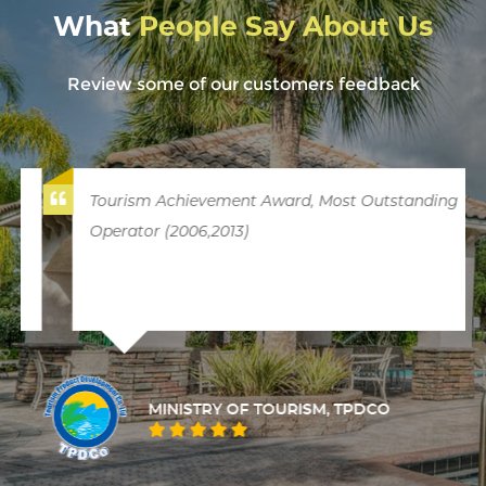
What
People Say About Us
Review some of our customers feedback
Tourism Achievement Award, Most Outstanding
Operator (2006,2013)
MINISTRY OF TOURISM, TPDCO