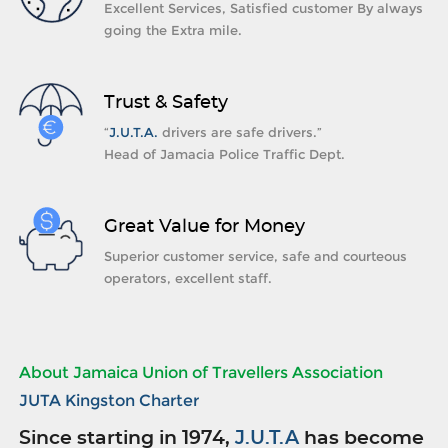
Excellent Services, Satisfied customer By always
going the Extra mile.
Trust & Safety
“
J.U.T.A.
drivers are safe drivers.”
Head of Jamacia Police Traffic Dept.
Great Value for Money
Superior customer service, safe and courteous
operators, excellent staff.
About Jamaica Union of Travellers Association
JUTA Kingston Charter
Since starting in 1974,
J.U.T.A
has become