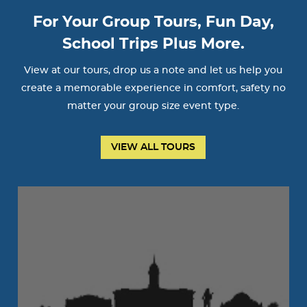
For Your Group Tours, Fun Day,
School Trips Plus More.
View at our tours, drop us a note and let us help you
create a memorable experience in comfort, safety no
matter your group size event type.
VIEW ALL TOURS