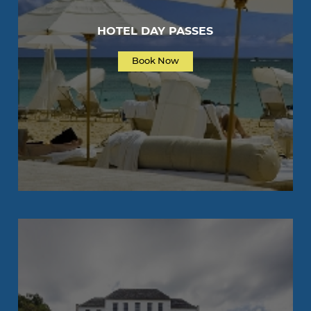
HOTEL DAY PASSES
Book Now