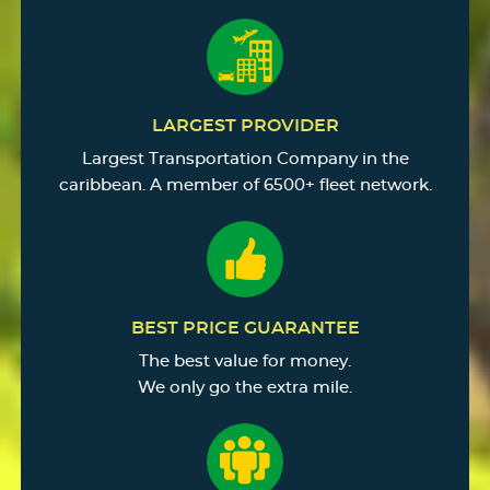
LARGEST PROVIDER
Largest Transportation Company in the
caribbean. A member of 6500+ fleet network.
BEST PRICE GUARANTEE
The best value for money.
We only go the extra mile.