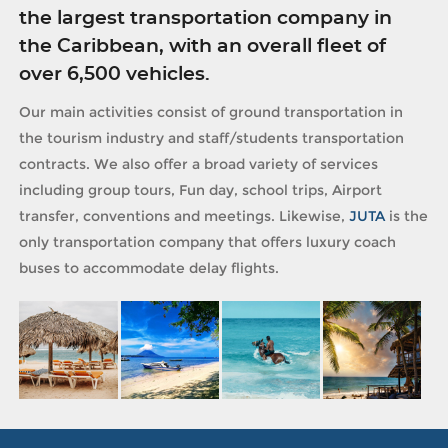
the largest transportation company in
the Caribbean, with an overall fleet of
over 6,500 vehicles.
Our main activities consist of ground transportation in
the tourism industry and staff/students transportation
contracts. We also offer a broad variety of services
including group tours, Fun day, school trips, Airport
transfer, conventions and meetings. Likewise,
JUTA
is the
only transportation company that offers luxury coach
buses to accommodate delay flights.