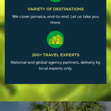
VARIETY OF DESTINATIONS
We cover jamaica, end-to-end. Let us take you
there.
200+ TRAVEL EXPERTS
National and global agency partners, delivery by
local experts only.