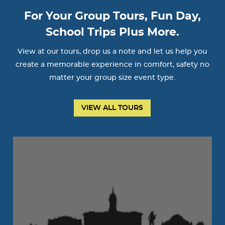
For Your Group Tours, Fun Day,
School Trips Plus More.
View at our tours, drop us a note and let us help you
create a memorable experience in comfort, safety no
matter your group size event type.
VIEW ALL TOURS