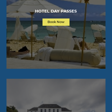
HOTEL DAY PASSES
Book Now