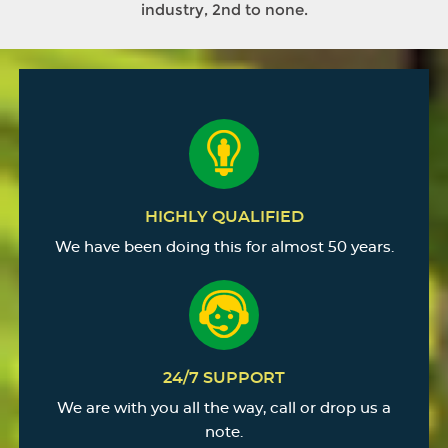
industry, 2nd to none.
HIGHLY QUALIFIED
We have been doing this for almost 50 years.
24/7 SUPPORT
We are with you all the way, call or drop us a
note.