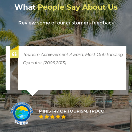
What
People Say About Us
Review some of our customers feedback
Tourism Achievement Award, Most Outstanding
Operator (2006,2013)
MINISTRY OF TOURISM, TPDCO