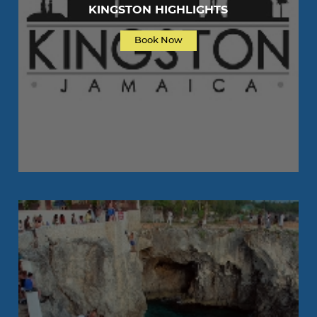
KINGSTON HIGHLIGHTS
Book Now