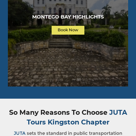
MONTEGO BAY HIGHLIGHTS
Book Now
So Many Reasons To Choose
JUTA
Tours Kingston Chapter
JUTA
sets the standard in public transportation