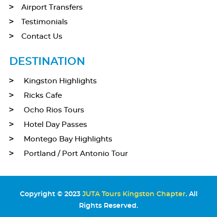
Airport Transfers
Testimonials
Contact Us
DESTINATION
Kingston Highlights
Ricks Cafe
Ocho Rios Tours
Hotel Day Passes
Montego Bay Highlights
Portland / Port Antonio Tour
Copyright © 2023
JUTA Tours Kingston Chapter
. All
Rights Reserved.