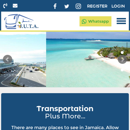
REGISTER
LOGIN
Whatsapp
Transportation
Plus More...
There are many places to see in Jamaica. Allow