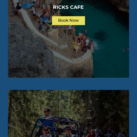
RICKS CAFE
Book Now