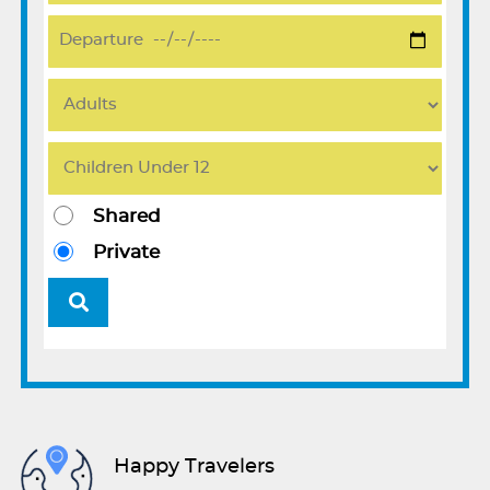
Shared
Private
Happy Travelers