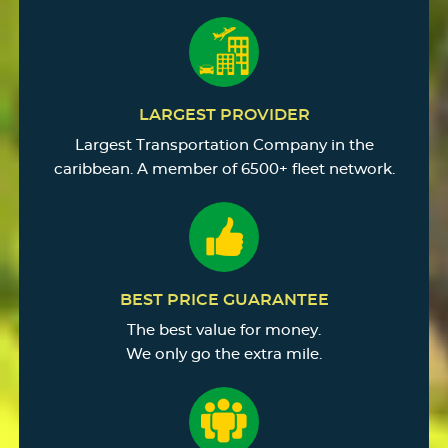
LARGEST PROVIDER
Largest Transportation Company in the
caribbean. A member of 6500+ fleet network.
BEST PRICE GUARANTEE
The best value for money.
We only go the extra mile.