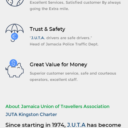
Excellent Services, Satisfied customer By always
going the Extra mile.
Trust & Safety
“
J.U.T.A.
drivers are safe drivers.”
Head of Jamacia Police Traffic Dept.
Great Value for Money
Superior customer service, safe and courteous
operators, excellent staff.
About Jamaica Union of Travellers Association
JUTA Kingston Charter
Since starting in 1974,
J.U.T.A
has become