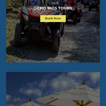
OCHO RIOS TOURS
Book Now