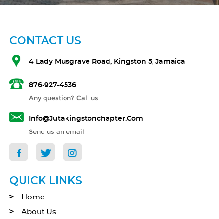
CONTACT US
4 Lady Musgrave Road, Kingston 5, Jamaica
876-927-4536
Any question? Call us
Info@jutakingstonchapter.com
Send us an email
QUICK LINKS
Home
About Us