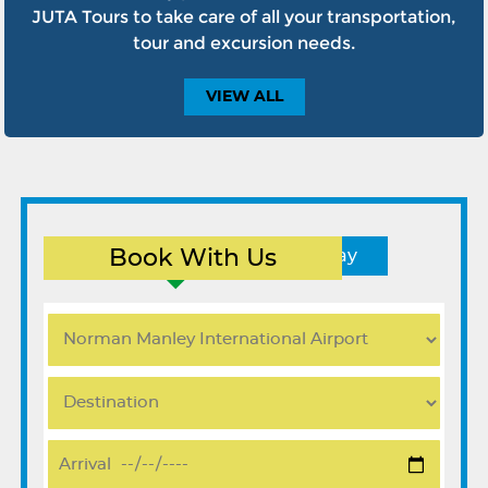
JUTA Tours to take care of all your transportation,
tour and excursion needs.
VIEW
ALL
Book With Us
Round Trip
One Way