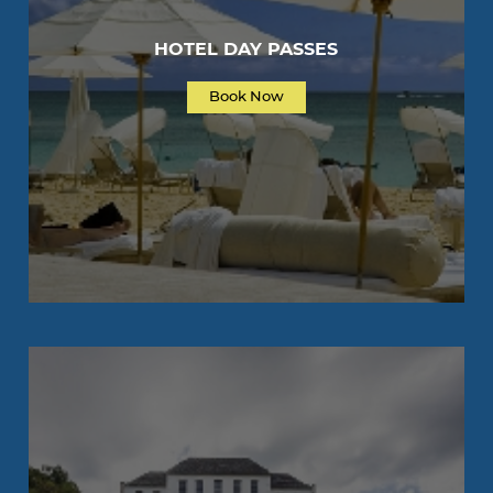
HOTEL DAY PASSES
Book Now