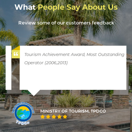
What
People Say About Us
Review some of our customers feedback
Tourism Achievement Award, Most Outstanding
Operator (2006,2013)
MINISTRY OF TOURISM, TPDCO