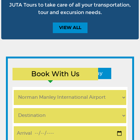
JUTA Tours to take care of all your transportation,
tour and excursion needs.
VIEW
ALL
Book With Us
Round Trip
One Way