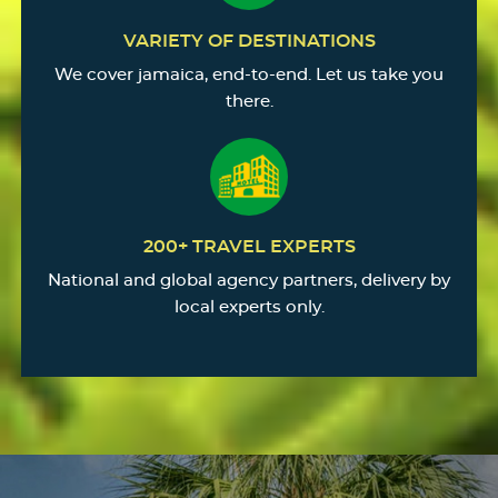
VARIETY OF DESTINATIONS
We cover jamaica, end-to-end. Let us take you
there.
200+ TRAVEL EXPERTS
National and global agency partners, delivery by
local experts only.