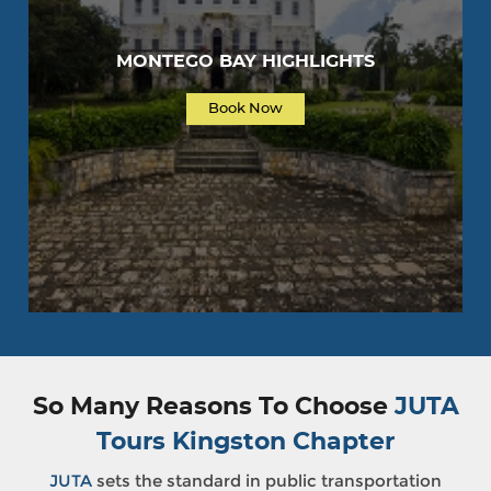
MONTEGO BAY HIGHLIGHTS
Book Now
So Many Reasons To Choose
JUTA
Tours Kingston Chapter
JUTA
sets the standard in public transportation