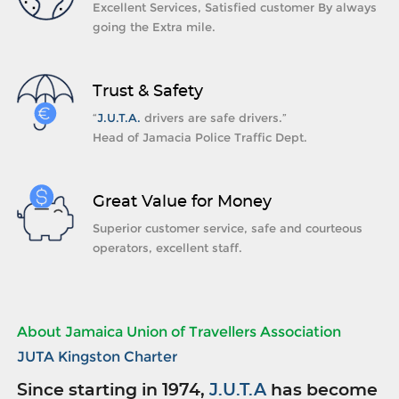
Excellent Services, Satisfied customer By always
going the Extra mile.
Trust & Safety
“
J.U.T.A.
drivers are safe drivers.”
Head of Jamacia Police Traffic Dept.
Great Value for Money
Superior customer service, safe and courteous
operators, excellent staff.
About Jamaica Union of Travellers Association
JUTA Kingston Charter
Since starting in 1974,
J.U.T.A
has become