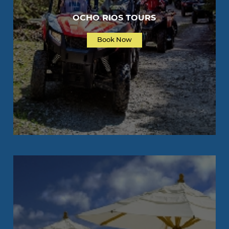
OCHO RIOS TOURS
Book Now