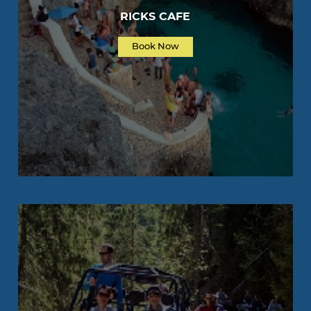
RICKS CAFE
Book Now