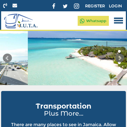
REGISTER
LOGIN
Whatsapp
Transportation
Plus More...
There are many places to see in Jamaica. Allow