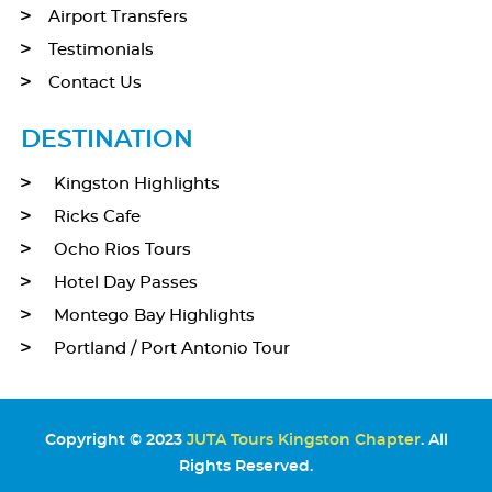
Airport Transfers
Testimonials
Contact Us
DESTINATION
Kingston Highlights
Ricks Cafe
Ocho Rios Tours
Hotel Day Passes
Montego Bay Highlights
Portland / Port Antonio Tour
Copyright © 2023
JUTA Tours Kingston Chapter
. All
Rights Reserved.