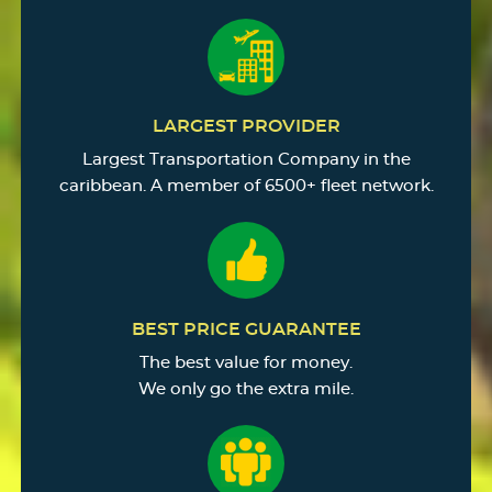
LARGEST PROVIDER
Largest Transportation Company in the
caribbean. A member of 6500+ fleet network.
BEST PRICE GUARANTEE
The best value for money.
We only go the extra mile.