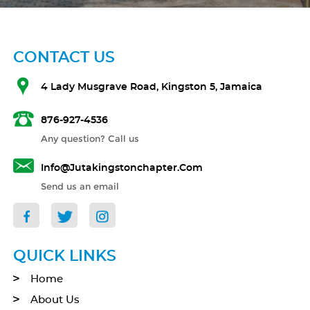
CONTACT US
4 Lady Musgrave Road, Kingston 5, Jamaica
876-927-4536
Any question? Call us
Info@jutakingstonchapter.com
Send us an email
QUICK LINKS
Home
About Us