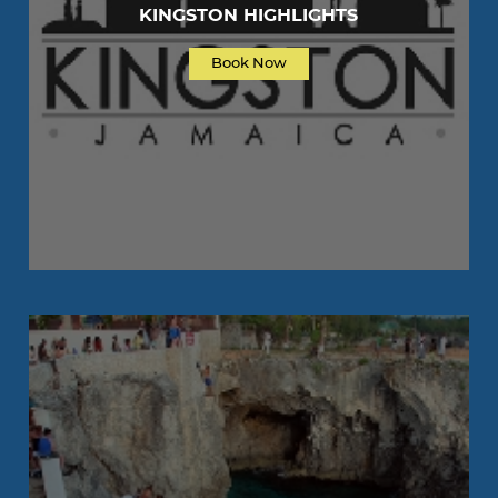
KINGSTON HIGHLIGHTS
Book Now