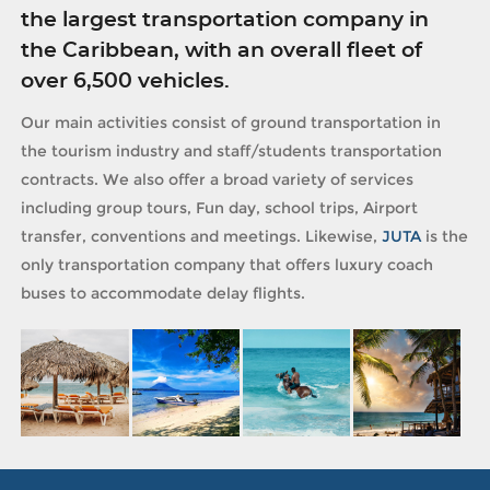
the largest transportation company in
the Caribbean, with an overall fleet of
over 6,500 vehicles.
Our main activities consist of ground transportation in
the tourism industry and staff/students transportation
contracts. We also offer a broad variety of services
including group tours, Fun day, school trips, Airport
transfer, conventions and meetings. Likewise,
JUTA
is the
only transportation company that offers luxury coach
buses to accommodate delay flights.