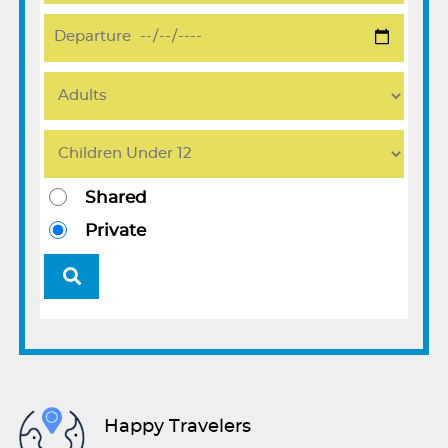
Shared
Private
Happy Travelers