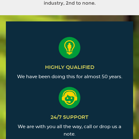
industry, 2nd to none.
HIGHLY QUALIFIED
We have been doing this for almost 50 years.
24/7 SUPPORT
We are with you all the way, call or drop us a
note.