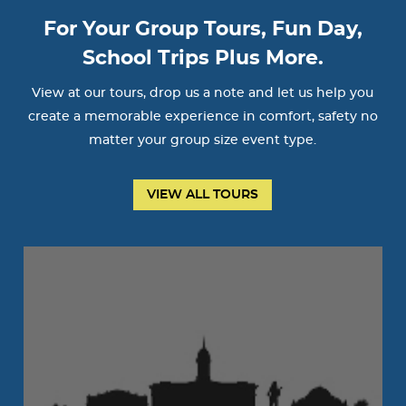
For Your Group Tours, Fun Day,
School Trips Plus More.
View at our tours, drop us a note and let us help you
create a memorable experience in comfort, safety no
matter your group size event type.
VIEW ALL TOURS