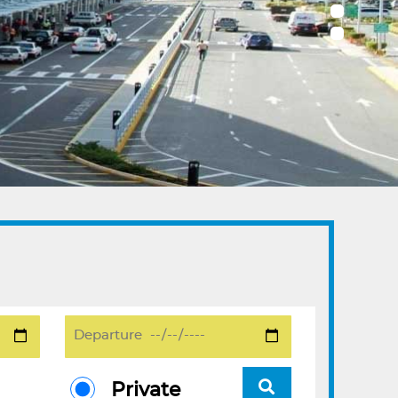
Private