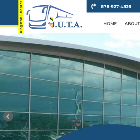
876-927-4536
HOME
ABOUT