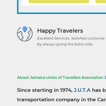
Happy Travelers
Excellent Services, Satisfied customer
By always going the Extra mile.
About Jamaica Union of Travellers Association
Since starting in 1974,
J.U.T.A
has b
transportation company in the Car