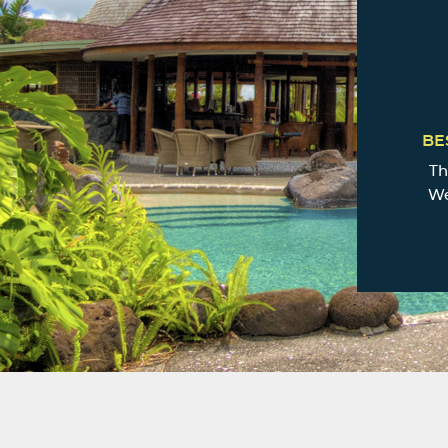
BE
Th
We