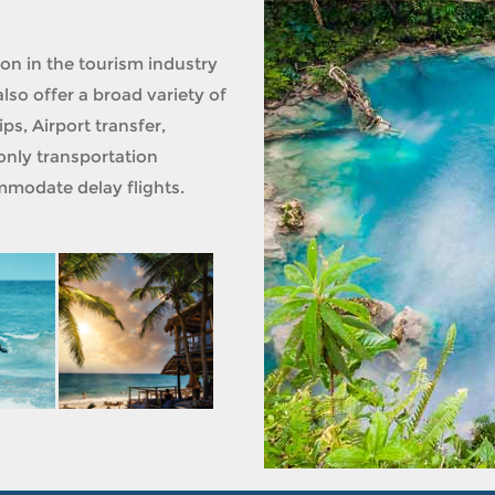
ion in the tourism industry
lso offer a broad variety of
ps, Airport transfer,
only transportation
modate delay flights.