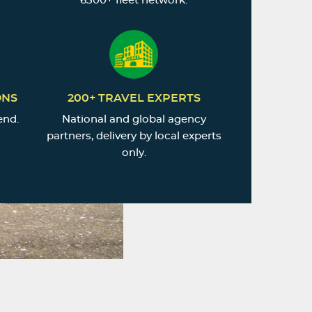
6500+ fleet network.
ONS
200+ TRAVEL EXPERTS
end.
National and global agency
partners, delivery by local experts
only.