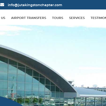
info@jutakingstonchapter.com
 US
AIRPORT TRANSFERS
TOURS
SERVICES
TESTIMO