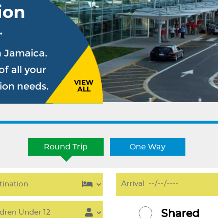
ion
.
n Jamaica.
f all your
VIEW
sion needs.
ALL
Round Trip
One Way
Shared