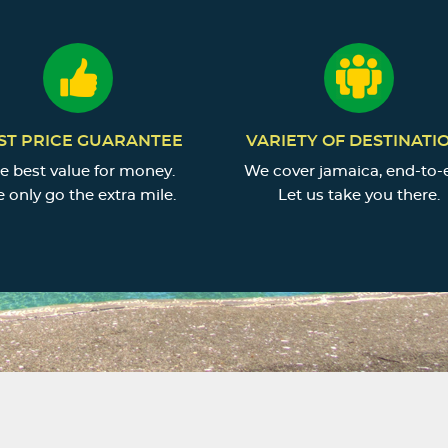
ST PRICE GUARANTEE
VARIETY OF DESTINATI
e best value for money.
We cover jamaica, end-to-
 only go the extra mile.
Let us take you there.