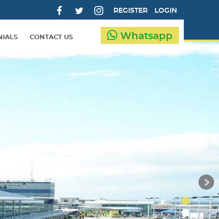
REGISTER
LOGIN
Whatsapp
NIALS
CONTACT US