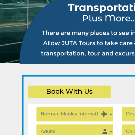
Transportat
Plus More..
There are many places to see i
Allow JUTA Tours to take care o
transportation, tour and excur
Book With Us