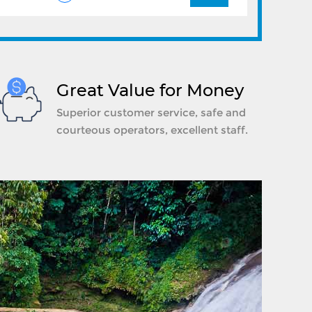
Great Value for Money
Superior customer service, safe and
courteous operators, excellent staff.