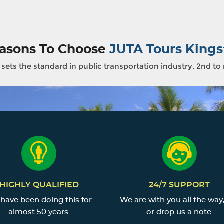
asons To Choose
JUTA Tours Kings
sets the standard in public transportation industry, 2nd to
HIGHLY QUALIFIED
24/7 SUPPORT
have been doing this for
We are with you all the way,
almost 50 years.
or drop us a note.