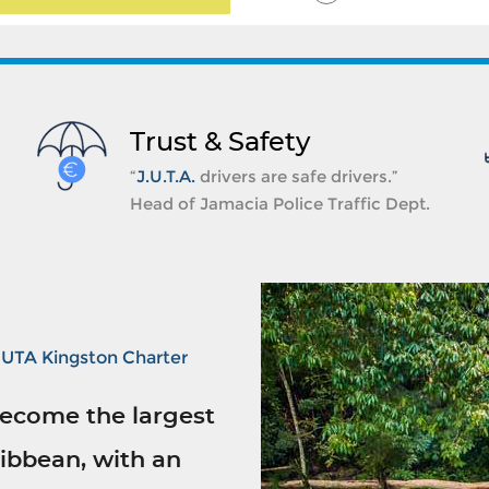
Trust & Safety
“
J.U.T.A.
drivers are safe drivers.”
Head of Jamacia Police Traffic Dept.
JUTA Kingston Charter
ecome the largest
ibbean, with an