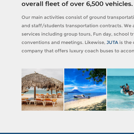
overall fleet of over 6,500 vehicles.
Our main activities consist of ground transportat
and staff/students transportation contracts. We a
services including group tours, Fun day, school tri
conventions and meetings. Likewise,
JUTA
is the 
company that offers luxury coach buses to accom