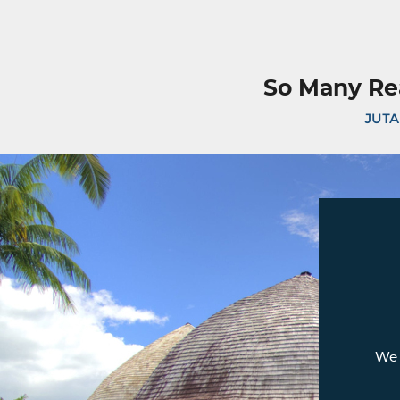
So Many Re
JUTA
We 