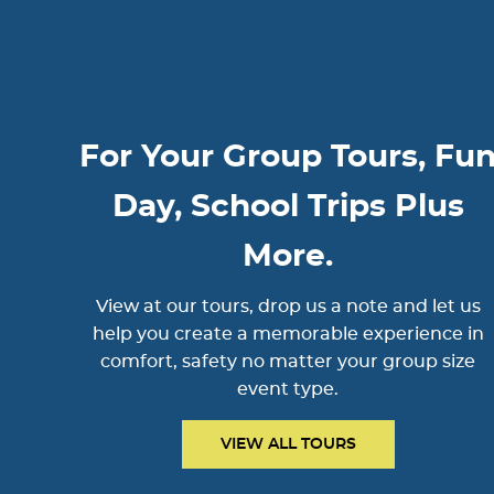
For Your Group Tours, Fu
Day, School Trips Plus
More.
View at our tours, drop us a note and let us
help you create a memorable experience in
comfort, safety no matter your group size
event type.
VIEW ALL TOURS