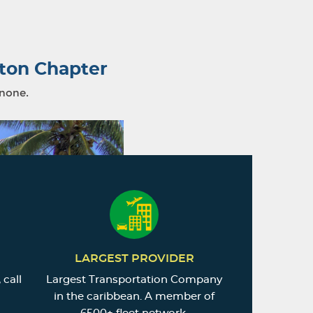
ton Chapter
 none.
LARGEST PROVIDER
 call
Largest Transportation Company
in the caribbean. A member of