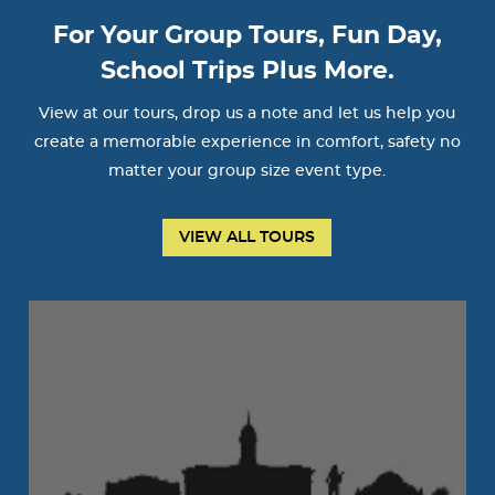
For Your Group Tours, Fun Day,
School Trips Plus More.
View at our tours, drop us a note and let us help you
create a memorable experience in comfort, safety no
matter your group size event type.
VIEW ALL TOURS