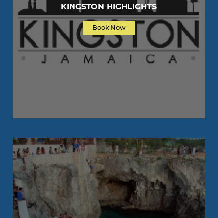
KINGSTON HIGHLIGHTS
Book Now