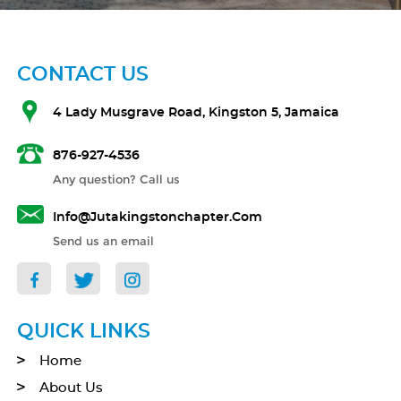
CONTACT US
4 Lady Musgrave Road, Kingston 5, Jamaica
876-927-4536
Any question? Call us
Info@jutakingstonchapter.com
Send us an email
QUICK LINKS
Home
About Us