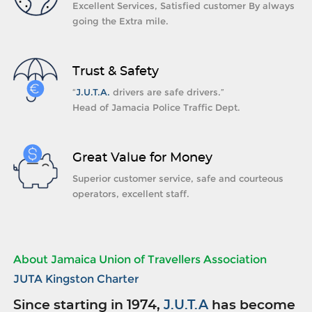
Excellent Services, Satisfied customer By always
going the Extra mile.
Trust & Safety
“
J.U.T.A.
drivers are safe drivers.”
Head of Jamacia Police Traffic Dept.
Great Value for Money
Superior customer service, safe and courteous
operators, excellent staff.
About Jamaica Union of Travellers Association
JUTA Kingston Charter
Since starting in 1974,
J.U.T.A
has become