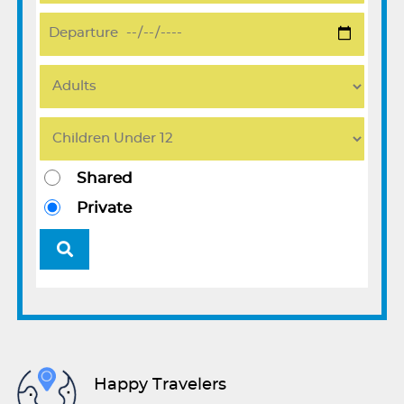
Shared
Private
Happy Travelers