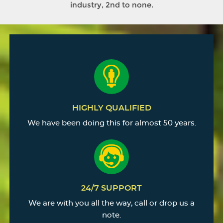
industry, 2nd to none.
HIGHLY QUALIFIED
We have been doing this for almost 50 years.
24/7 SUPPORT
We are with you all the way, call or drop us a
note.