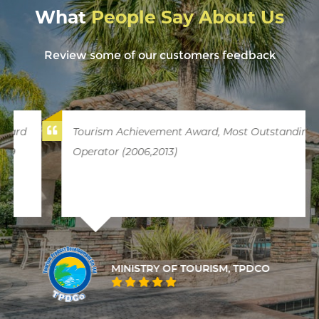
What
People Say About Us
Review some of our customers feedback
Tourism Achievement Award, Most Outstanding
Operator (2006,2013)
MINISTRY OF TOURISM, TPDCO