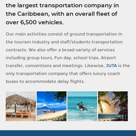
the largest transportation company in
the Caribbean, with an overall fleet of
over 6,500 vehicles.
Our main activities consist of ground transportation in
the tourism industry and staff/students transportation
contracts. We also offer a broad variety of services
including group tours, Fun day, school trips, Airport
transfer, conventions and meetings. Likewise,
JUTA
is the
only transportation company that offers luxury coach
buses to accommodate delay flights.