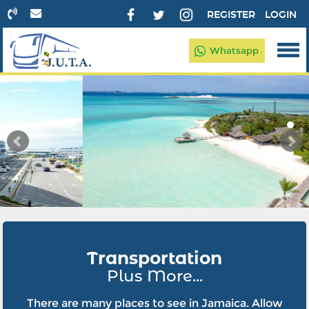
REGISTER
LOGIN
Whatsapp
Transportation
Plus More...
There are many places to see in Jamaica. Allow