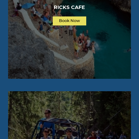
RICKS CAFE
Book Now