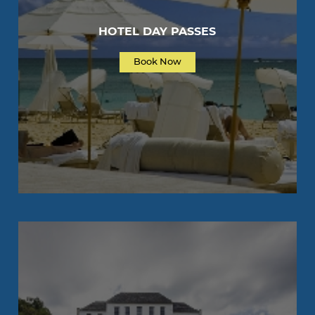
HOTEL DAY PASSES
Book Now