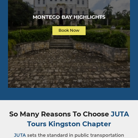
MONTEGO BAY HIGHLIGHTS
Book Now
So Many Reasons To Choose
JUTA
Tours Kingston Chapter
JUTA
sets the standard in public transportation