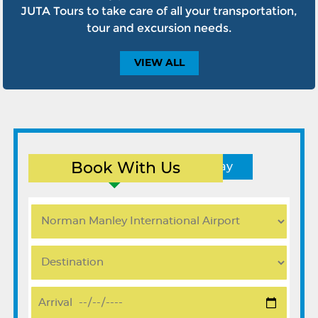
JUTA Tours to take care of all your transportation,
tour and excursion needs.
VIEW
ALL
Book With Us
Round Trip
One Way