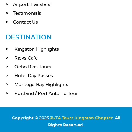
Airport Transfers
Testimonials
Contact Us
DESTINATION
Kingston Highlights
Ricks Cafe
Ocho Rios Tours
Hotel Day Passes
Montego Bay Highlights
Portland / Port Antonio Tour
Copyright © 2023
JUTA Tours Kingston Chapter
. All
Rights Reserved.