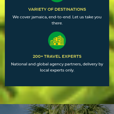
VARIETY OF DESTINATIONS
We cover jamaica, end-to-end. Let us take you
there.
200+ TRAVEL EXPERTS
National and global agency partners, delivery by
local experts only.