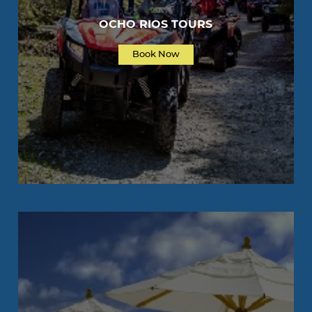
OCHO RIOS TOURS
Book Now