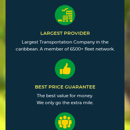
LARGEST PROVIDER
Largest Transportation Company in the
caribbean. A member of 6500+ fleet network.
BEST PRICE GUARANTEE
The best value for money.
We only go the extra mile.