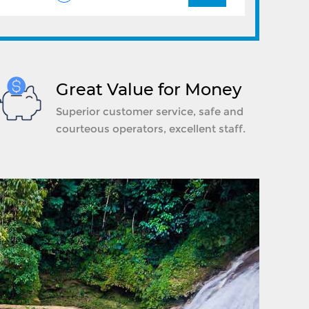
Great Value for Money
Superior customer service, safe and
courteous operators, excellent staff.