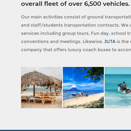
overall fleet of over 6,500 vehicles.
Our main activities consist of ground transportat
and staff/students transportation contracts. We a
services including group tours, Fun day, school tri
conventions and meetings. Likewise,
JUTA
is the 
company that offers luxury coach buses to accom