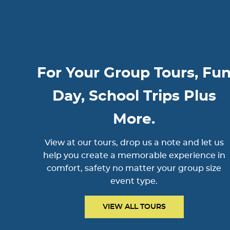
For Your Group Tours, Fu
Day, School Trips Plus
More.
View at our tours, drop us a note and let us
help you create a memorable experience in
comfort, safety no matter your group size
event type.
VIEW ALL TOURS