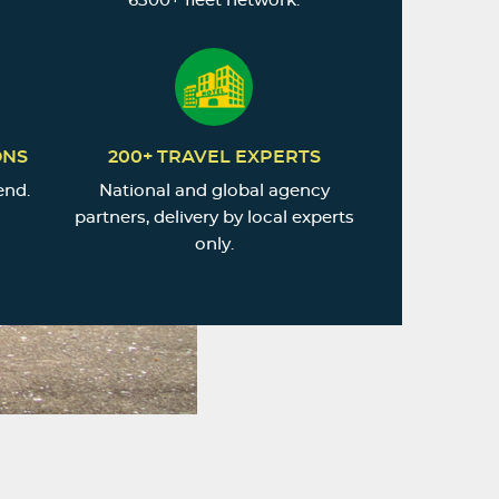
6500+ fleet network.
ONS
200+ TRAVEL EXPERTS
end.
National and global agency
partners, delivery by local experts
only.