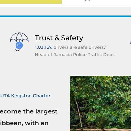
Trust & Safety
“
J.U.T.A.
drivers are safe drivers.”
Head of Jamacia Police Traffic Dept.
JUTA Kingston Charter
ecome the largest
ibbean, with an