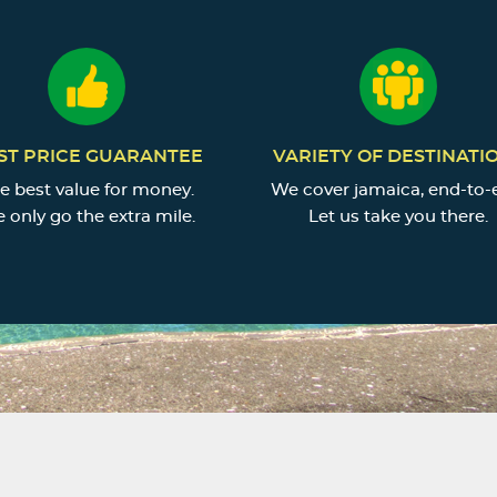
ST PRICE GUARANTEE
VARIETY OF DESTINATI
e best value for money.
We cover jamaica, end-to-
 only go the extra mile.
Let us take you there.