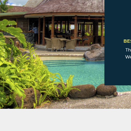
BE
Th
We