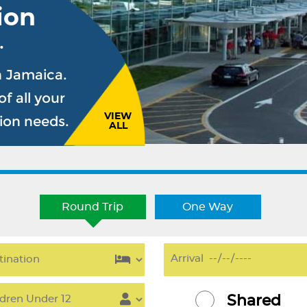
ion
.
n Jamaica.
f all your
VIEW
sion needs.
ALL
Round Trip
One Way
Shared