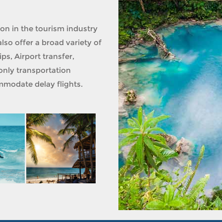
ion in the tourism industry
lso offer a broad variety of
ps, Airport transfer,
only transportation
modate delay flights.