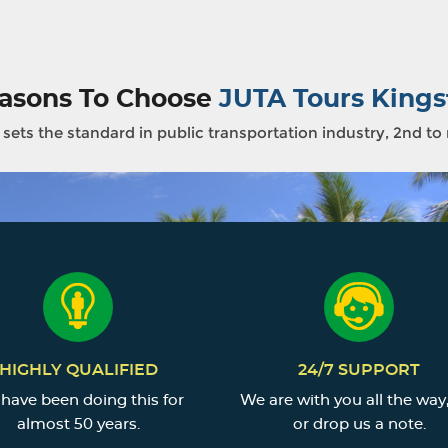
asons To Choose
JUTA Tours Kings
sets the standard in public transportation industry, 2nd to
HIGHLY QUALIFIED
24/7 SUPPORT
have been doing this for
We are with you all the way,
almost 50 years.
or drop us a note.