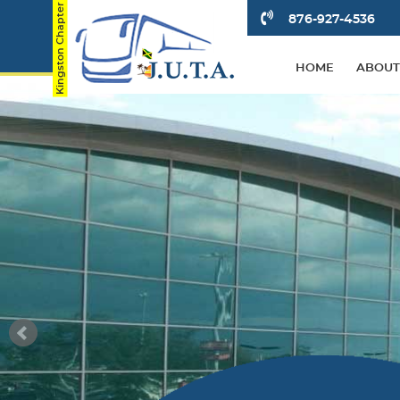
876-927-4536
HOME
ABOUT