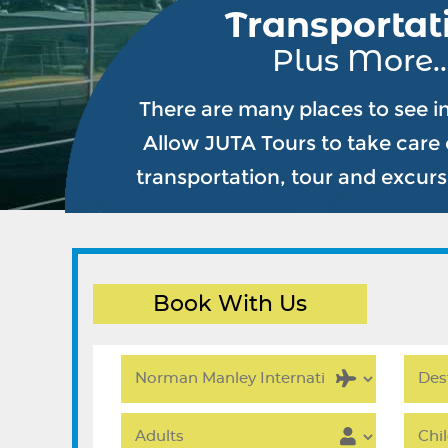
Transportat
Plus More..
There are many places to see i
Allow JUTA Tours to take care o
transportation, tour and excur
Book With Us