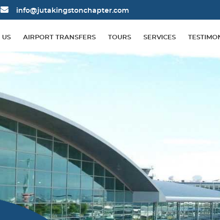
info@jutakingstonchapter.com
 US
AIRPORT TRANSFERS
TOURS
SERVICES
TESTIMO