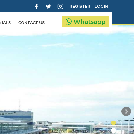
REGISTER
LOGIN
Whatsapp
NIALS
CONTACT US