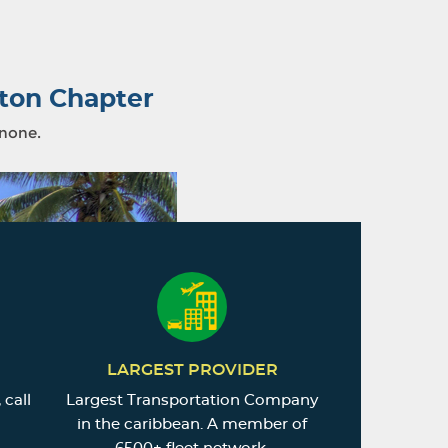
ton Chapter
 none.
LARGEST PROVIDER
 call
Largest Transportation Company
in the caribbean. A member of