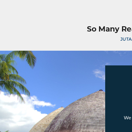
So Many Re
JUTA
We 