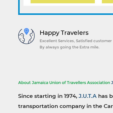
Happy Travelers
Excellent Services, Satisfied customer
By always going the Extra mile.
About Jamaica Union of Travellers Association
Since starting in 1974,
J.U.T.A
has b
transportation company in the Car