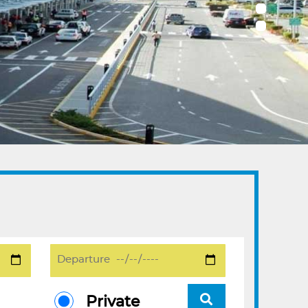
Private