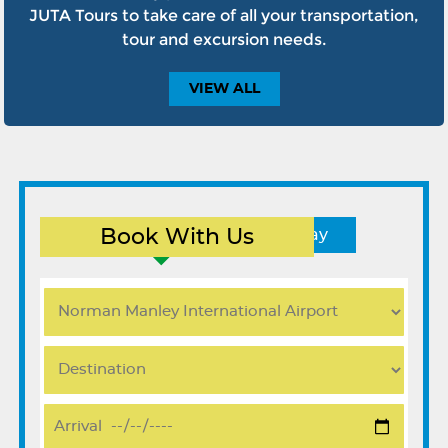
JUTA Tours to take care of all your transportation,
tour and excursion needs.
VIEW
ALL
Book With Us
Round Trip
One Way