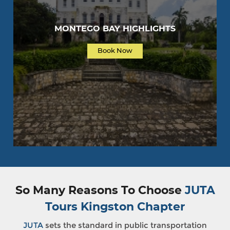
MONTEGO BAY HIGHLIGHTS
Book Now
So Many Reasons To Choose
JUTA
Tours Kingston Chapter
JUTA
sets the standard in public transportation