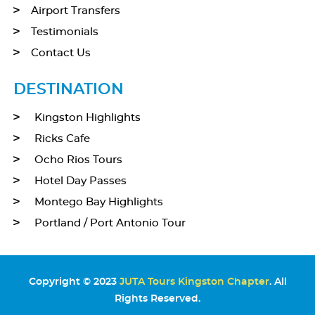
Airport Transfers
Testimonials
Contact Us
DESTINATION
Kingston Highlights
Ricks Cafe
Ocho Rios Tours
Hotel Day Passes
Montego Bay Highlights
Portland / Port Antonio Tour
Copyright © 2023
JUTA Tours Kingston Chapter
. All
Rights Reserved.