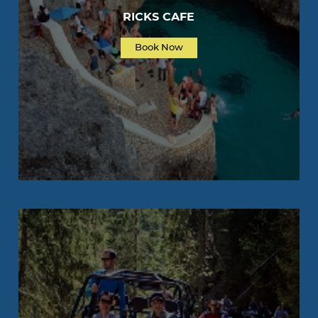
RICKS CAFE
Book Now