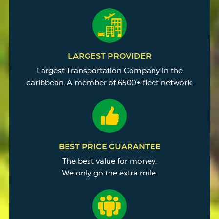
LARGEST PROVIDER
Largest Transportation Company in the
caribbean. A member of 6500+ fleet network.
BEST PRICE GUARANTEE
The best value for money.
We only go the extra mile.