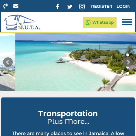
REGISTER
LOGIN
Whatsapp
Transportation
Plus More...
There are many places to see in Jamaica. Allow