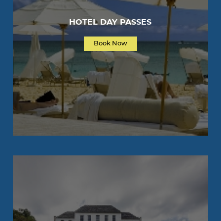
HOTEL DAY PASSES
Book Now