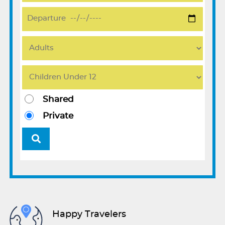
Shared
Private
Happy Travelers