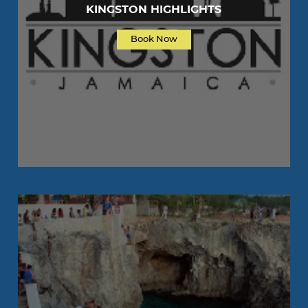
KINGSTON HIGHLIGHTS
Book Now