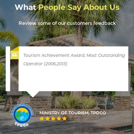
What
People Say About Us
Review some of our customers feedback
Tourism Achievement Award, Most Outstanding
Operator (2006,2013)
MINISTRY OF TOURISM, TPDCO