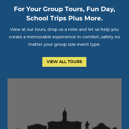
For Your Group Tours, Fun Day,
School Trips Plus More.
View at our tours, drop us a note and let us help you
create a memorable experience in comfort, safety no
matter your group size event type.
VIEW ALL TOURS