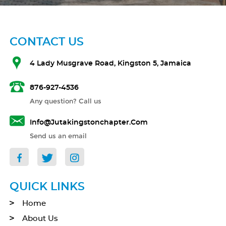
CONTACT US
4 Lady Musgrave Road, Kingston 5, Jamaica
876-927-4536
Any question? Call us
Info@jutakingstonchapter.com
Send us an email
QUICK LINKS
Home
About Us