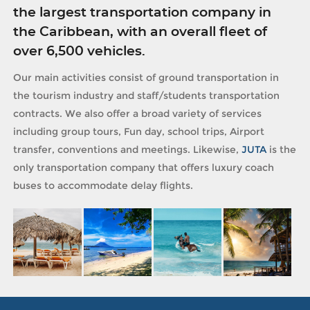
the largest transportation company in
the Caribbean, with an overall fleet of
over 6,500 vehicles.
Our main activities consist of ground transportation in
the tourism industry and staff/students transportation
contracts. We also offer a broad variety of services
including group tours, Fun day, school trips, Airport
transfer, conventions and meetings. Likewise,
JUTA
is the
only transportation company that offers luxury coach
buses to accommodate delay flights.