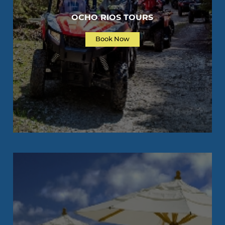
OCHO RIOS TOURS
Book Now