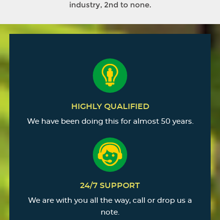
industry, 2nd to none.
HIGHLY QUALIFIED
We have been doing this for almost 50 years.
24/7 SUPPORT
We are with you all the way, call or drop us a
note.