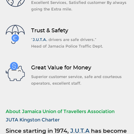
Excellent Services, Satisfied customer By always
going the Extra mile.
Trust & Safety
“
J.U.T.A.
drivers are safe drivers.”
Head of Jamacia Police Traffic Dept.
Great Value for Money
Superior customer service, safe and courteous
operators, excellent staff.
About Jamaica Union of Travellers Association
JUTA Kingston Charter
Since starting in 1974,
J.U.T.A
has become