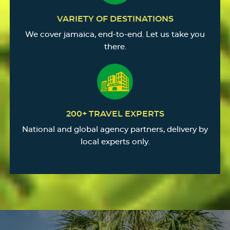
VARIETY OF DESTINATIONS
We cover jamaica, end-to-end. Let us take you
there.
200+ TRAVEL EXPERTS
National and global agency partners, delivery by
local experts only.