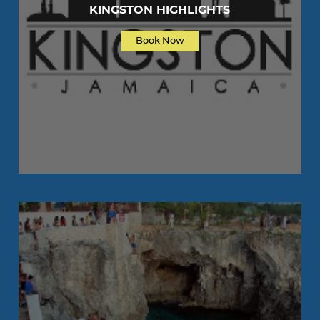
KINGSTON HIGHLIGHTS
Book Now