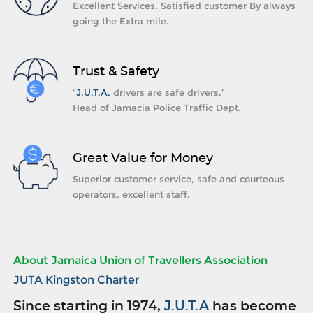
Excellent Services, Satisfied customer By always
going the Extra mile.
Trust & Safety
“
J.U.T.A.
drivers are safe drivers.”
Head of Jamacia Police Traffic Dept.
Great Value for Money
Superior customer service, safe and courteous
operators, excellent staff.
About Jamaica Union of Travellers Association
JUTA Kingston Charter
Since starting in 1974,
J.U.T.A
has become