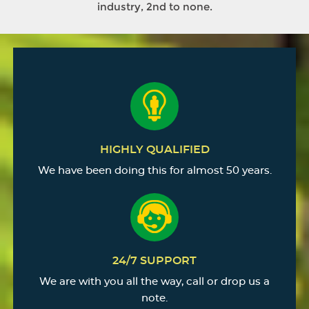
industry, 2nd to none.
HIGHLY QUALIFIED
We have been doing this for almost 50 years.
24/7 SUPPORT
We are with you all the way, call or drop us a
note.