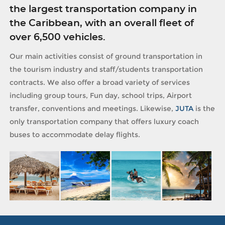
the largest transportation company in
the Caribbean, with an overall fleet of
over 6,500 vehicles.
Our main activities consist of ground transportation in
the tourism industry and staff/students transportation
contracts. We also offer a broad variety of services
including group tours, Fun day, school trips, Airport
transfer, conventions and meetings. Likewise,
JUTA
is the
only transportation company that offers luxury coach
buses to accommodate delay flights.