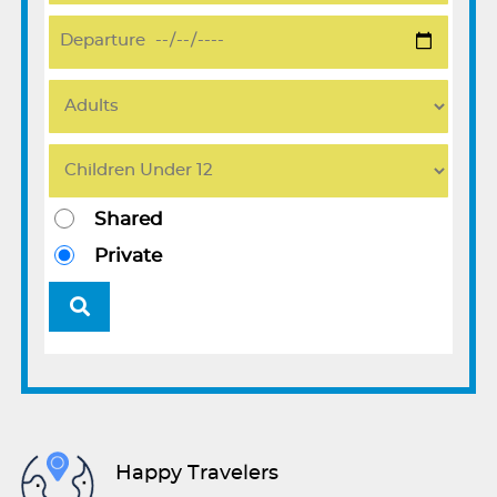
Shared
Private
Happy Travelers