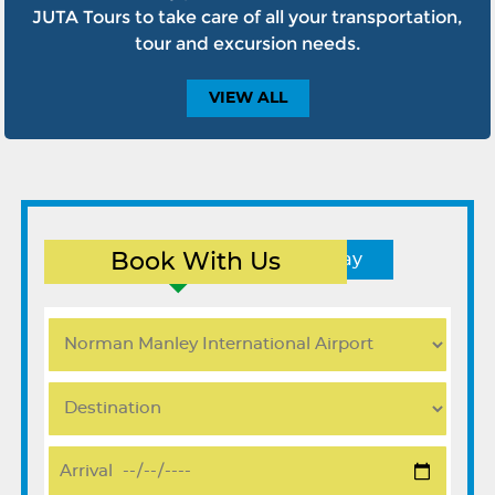
JUTA Tours to take care of all your transportation,
tour and excursion needs.
VIEW
ALL
Book With Us
Round Trip
One Way