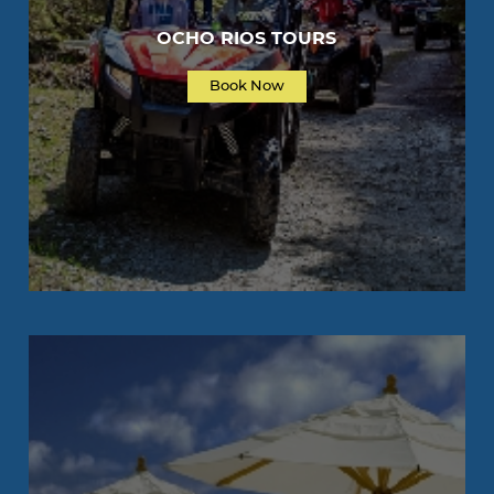
OCHO RIOS TOURS
Book Now