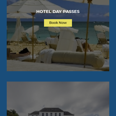
HOTEL DAY PASSES
Book Now