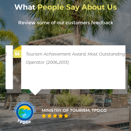
What
People Say About Us
Review some of our customers feedback
Tourism Achievement Award, Most Outstanding
Operator (2006,2013)
MINISTRY OF TOURISM, TPDCO