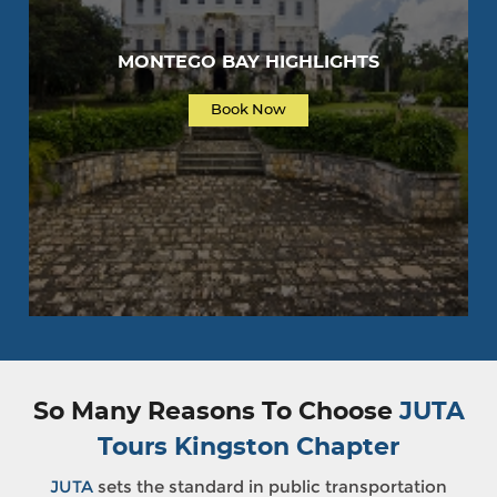
MONTEGO BAY HIGHLIGHTS
Book Now
So Many Reasons To Choose
JUTA
Tours Kingston Chapter
JUTA
sets the standard in public transportation