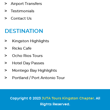
Airport Transfers
Testimonials
Contact Us
DESTINATION
Kingston Highlights
Ricks Cafe
Ocho Rios Tours
Hotel Day Passes
Montego Bay Highlights
Portland / Port Antonio Tour
Copyright © 2023
JUTA Tours Kingston Chapter
. All
Rights Reserved.