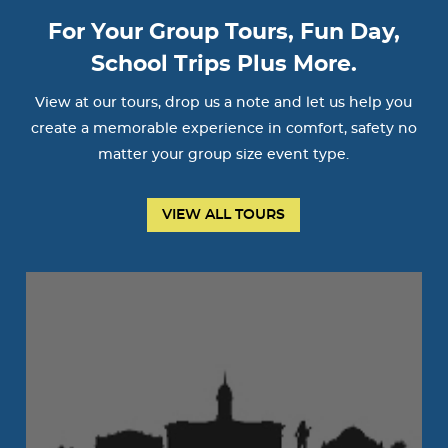
For Your Group Tours, Fun Day,
School Trips Plus More.
View at our tours, drop us a note and let us help you
create a memorable experience in comfort, safety no
matter your group size event type.
VIEW ALL TOURS