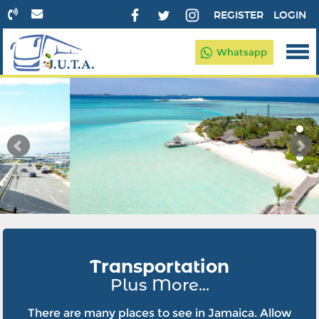
REGISTER
LOGIN
Whatsapp
Transportation
Plus More...
There are many places to see in Jamaica. Allow