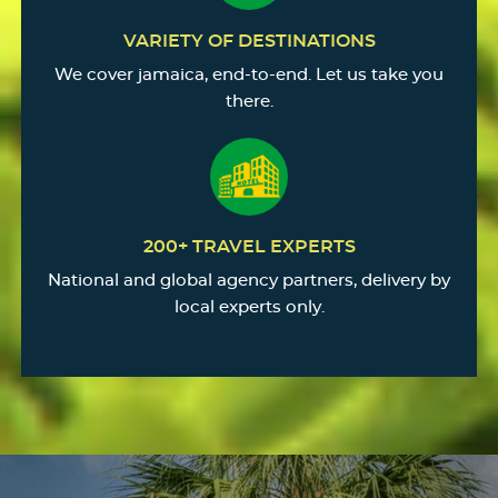
VARIETY OF DESTINATIONS
We cover jamaica, end-to-end. Let us take you
there.
200+ TRAVEL EXPERTS
National and global agency partners, delivery by
local experts only.