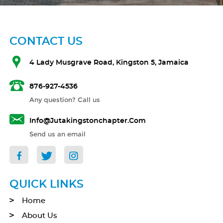
CONTACT US
4 Lady Musgrave Road, Kingston 5, Jamaica
876-927-4536
Any question? Call us
Info@jutakingstonchapter.com
Send us an email
QUICK LINKS
Home
About Us