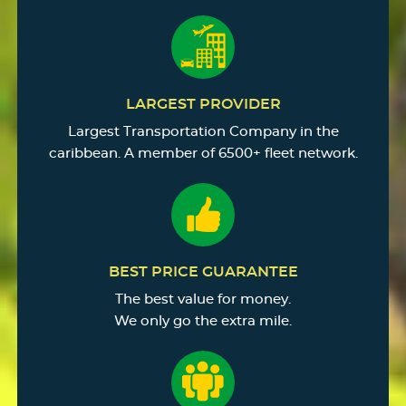
LARGEST PROVIDER
Largest Transportation Company in the
caribbean. A member of 6500+ fleet network.
BEST PRICE GUARANTEE
The best value for money.
We only go the extra mile.