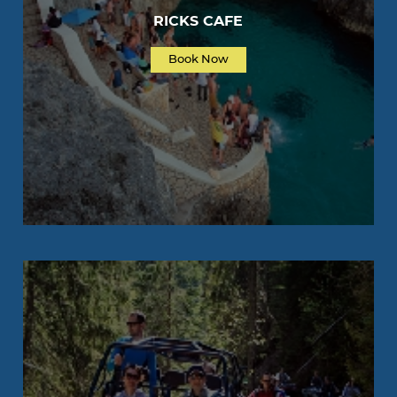
RICKS CAFE
Book Now