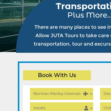
Transportat
Plus More..
There are many places to see i
Allow JUTA Tours to take care o
transportation, tour and excur
Book With Us