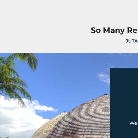
So Many Re
JUTA
We 