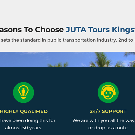
asons To Choose
JUTA Tours Kings
sets the standard in public transportation industry, 2nd to
HIGHLY QUALIFIED
24/7 SUPPORT
have been doing this for
We are with you all the way,
almost 50 years.
or drop us a note.