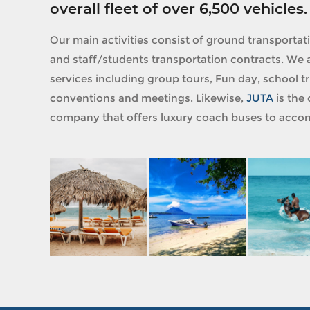
overall fleet of over 6,500 vehicles.
Our main activities consist of ground transportat
and staff/students transportation contracts. We a
services including group tours, Fun day, school tri
conventions and meetings. Likewise,
JUTA
is the 
company that offers luxury coach buses to accom