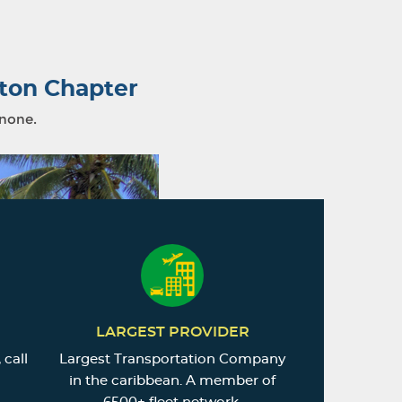
ton Chapter
 none.
LARGEST PROVIDER
 call
Largest Transportation Company
in the caribbean. A member of