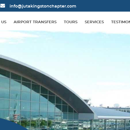
info@jutakingstonchapter.com
 US
AIRPORT TRANSFERS
TOURS
SERVICES
TESTIMO