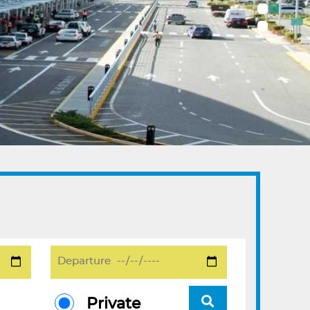
Private