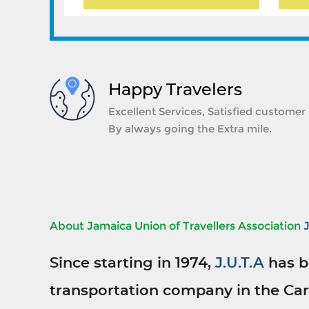
Happy Travelers
Excellent Services, Satisfied customer
By always going the Extra mile.
About Jamaica Union of Travellers Association
Since starting in 1974,
J.U.T.A
has b
transportation company in the Car