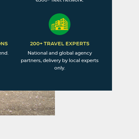
6500+ fleet network.
ONS
200+ TRAVEL EXPERTS
end.
National and global agency
partners, delivery by local experts
only.