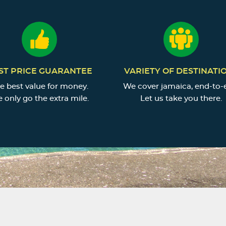
ST PRICE GUARANTEE
VARIETY OF DESTINATI
e best value for money.
We cover jamaica, end-to-
 only go the extra mile.
Let us take you there.