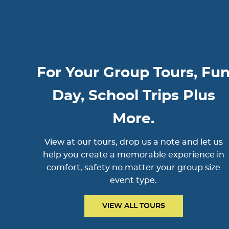
For Your Group Tours, Fu
Day, School Trips Plus
More.
View at our tours, drop us a note and let us
help you create a memorable experience in
comfort, safety no matter your group size
event type.
VIEW ALL TOURS