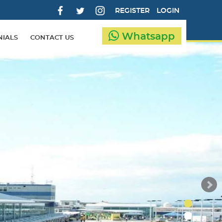
REGISTER
LOGIN
Whatsapp
NIALS
CONTACT US