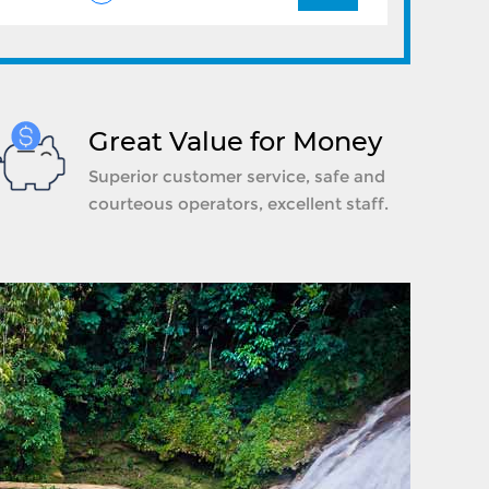
Great Value for Money
Superior customer service, safe and
courteous operators, excellent staff.