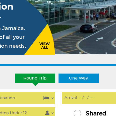
ion
.
n Jamaica.
f all your
VIEW
sion needs.
ALL
Round Trip
One Way
Shared