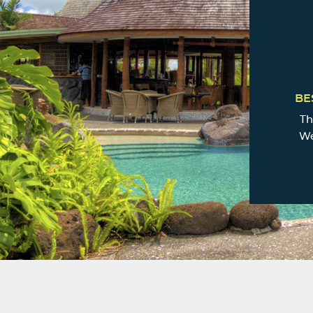
BE
Th
We