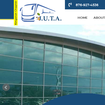
876-927-4536
HOME
ABOUT