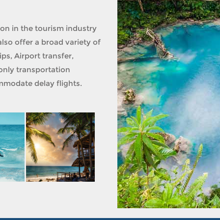
ion in the tourism industry
lso offer a broad variety of
ps, Airport transfer,
only transportation
modate delay flights.