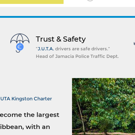
Trust & Safety
“
J.U.T.A.
drivers are safe drivers.”
Head of Jamacia Police Traffic Dept.
JUTA Kingston Charter
ecome the largest
ibbean, with an