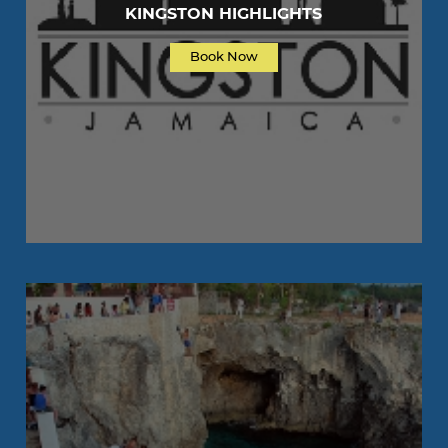
KINGSTON HIGHLIGHTS
Book Now