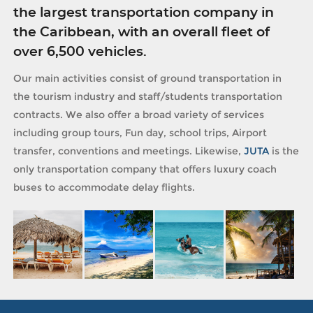
the largest transportation company in
the Caribbean, with an overall fleet of
over 6,500 vehicles.
Our main activities consist of ground transportation in
the tourism industry and staff/students transportation
contracts. We also offer a broad variety of services
including group tours, Fun day, school trips, Airport
transfer, conventions and meetings. Likewise,
JUTA
is the
only transportation company that offers luxury coach
buses to accommodate delay flights.