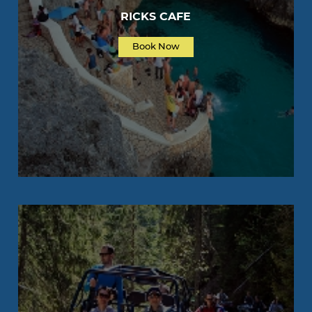
RICKS CAFE
Book Now