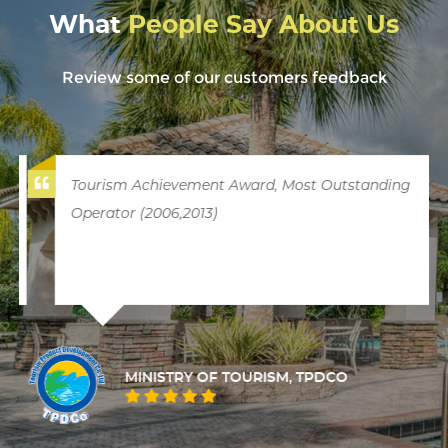
What
People Say About Us
Review some of our customers feedback
Tourism Achievement Award, Most Outstanding
Operator (2006,2013)
MINISTRY OF TOURISM, TPDCO