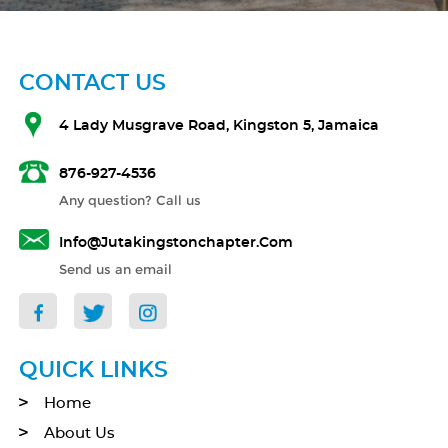
CONTACT US
4 Lady Musgrave Road, Kingston 5, Jamaica
876-927-4536
Any question? Call us
Info@jutakingstonchapter.com
Send us an email
QUICK LINKS
Home
About Us