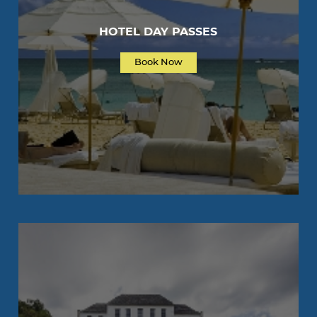
HOTEL DAY PASSES
Book Now