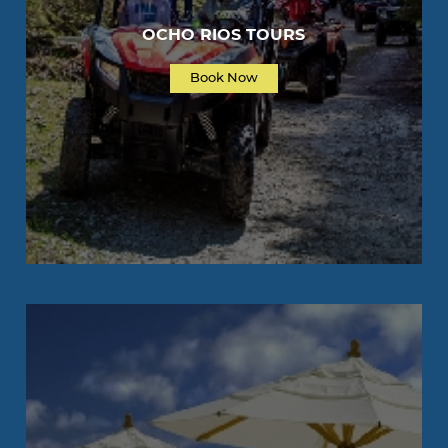
OCHO RIOS TOURS
Book Now