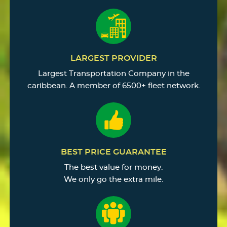
LARGEST PROVIDER
Largest Transportation Company in the
caribbean. A member of 6500+ fleet network.
BEST PRICE GUARANTEE
The best value for money.
We only go the extra mile.