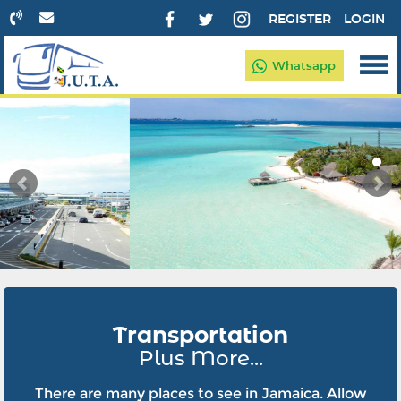
REGISTER
LOGIN
Whatsapp
Transportation
Plus More...
There are many places to see in Jamaica. Allow