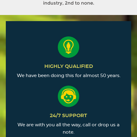
industry, 2nd to none.
HIGHLY QUALIFIED
We have been doing this for almost 50 years.
24/7 SUPPORT
We are with you all the way, call or drop us a
note.