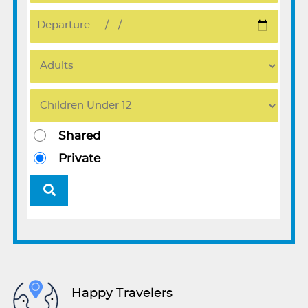
Shared
Private
Happy Travelers