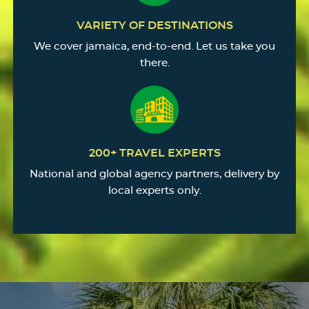
VARIETY OF DESTINATIONS
We cover jamaica, end-to-end. Let us take you
there.
200+ TRAVEL EXPERTS
National and global agency partners, delivery by
local experts only.