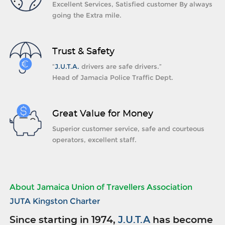
Excellent Services, Satisfied customer By always
going the Extra mile.
Trust & Safety
“
J.U.T.A.
drivers are safe drivers.”
Head of Jamacia Police Traffic Dept.
Great Value for Money
Superior customer service, safe and courteous
operators, excellent staff.
About Jamaica Union of Travellers Association
JUTA Kingston Charter
Since starting in 1974,
J.U.T.A
has become