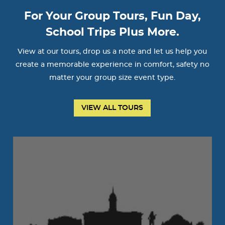
For Your Group Tours, Fun Day,
School Trips Plus More.
View at our tours, drop us a note and let us help you
create a memorable experience in comfort, safety no
matter your group size event type.
VIEW ALL TOURS