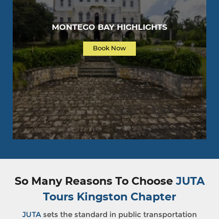
MONTEGO BAY HIGHLIGHTS
Book Now
So Many Reasons To Choose
JUTA
Tours Kingston Chapter
JUTA
sets the standard in public transportation