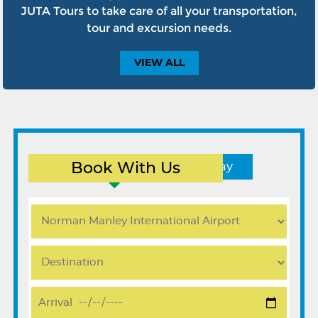
JUTA Tours to take care of all your transportation,
tour and excursion needs.
VIEW
ALL
Book With Us
Round Trip
One Way