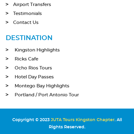
Airport Transfers
Testimonials
Contact Us
DESTINATION
Kingston Highlights
Ricks Cafe
Ocho Rios Tours
Hotel Day Passes
Montego Bay Highlights
Portland / Port Antonio Tour
Copyright © 2023
JUTA Tours Kingston Chapter
. All
Rights Reserved.