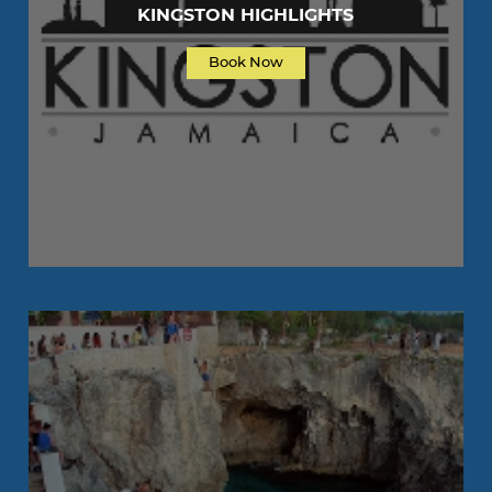
KINGSTON HIGHLIGHTS
Book Now