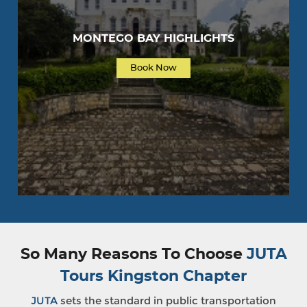
MONTEGO BAY HIGHLIGHTS
Book Now
So Many Reasons To Choose
JUTA
Tours Kingston Chapter
JUTA
sets the standard in public transportation