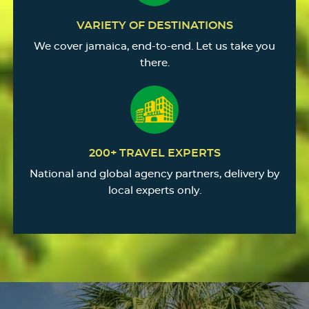
VARIETY OF DESTINATIONS
We cover jamaica, end-to-end. Let us take you
there.
200+ TRAVEL EXPERTS
National and global agency partners, delivery by
local experts only.