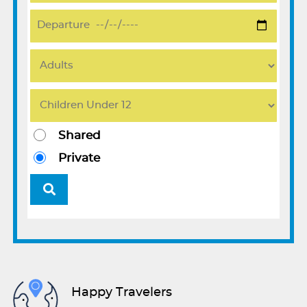
Shared
Private
Happy Travelers