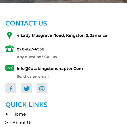
CONTACT US
4 Lady Musgrave Road, Kingston 5, Jamaica
876-927-4536
Any question? Call us
Info@jutakingstonchapter.com
Send us an email
QUICK LINKS
Home
About Us