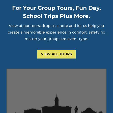
For Your Group Tours, Fun Day,
School Trips Plus More.
View at our tours, drop us a note and let us help you
create a memorable experience in comfort, safety no
matter your group size event type.
VIEW ALL TOURS