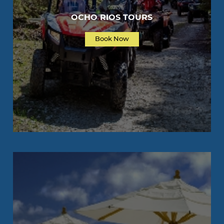
OCHO RIOS TOURS
Book Now