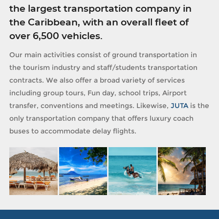
the largest transportation company in
the Caribbean, with an overall fleet of
over 6,500 vehicles.
Our main activities consist of ground transportation in
the tourism industry and staff/students transportation
contracts. We also offer a broad variety of services
including group tours, Fun day, school trips, Airport
transfer, conventions and meetings. Likewise,
JUTA
is the
only transportation company that offers luxury coach
buses to accommodate delay flights.