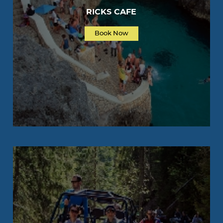
RICKS CAFE
Book Now