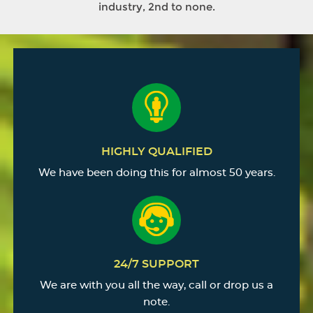
industry, 2nd to none.
HIGHLY QUALIFIED
We have been doing this for almost 50 years.
24/7 SUPPORT
We are with you all the way, call or drop us a
note.