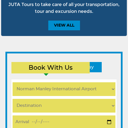
JUTA Tours to take care of all your transportation,
tour and excursion needs.
VIEW
ALL
Book With Us
Round Trip
One Way