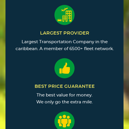
LARGEST PROVIDER
Largest Transportation Company in the
caribbean. A member of 6500+ fleet network.
BEST PRICE GUARANTEE
The best value for money.
We only go the extra mile.