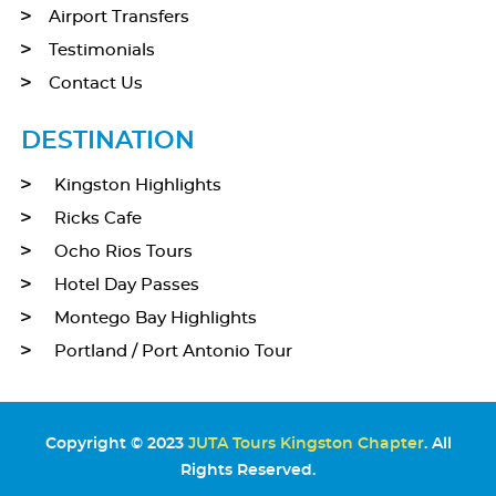
Airport Transfers
Testimonials
Contact Us
DESTINATION
Kingston Highlights
Ricks Cafe
Ocho Rios Tours
Hotel Day Passes
Montego Bay Highlights
Portland / Port Antonio Tour
Copyright © 2023
JUTA Tours Kingston Chapter
. All
Rights Reserved.