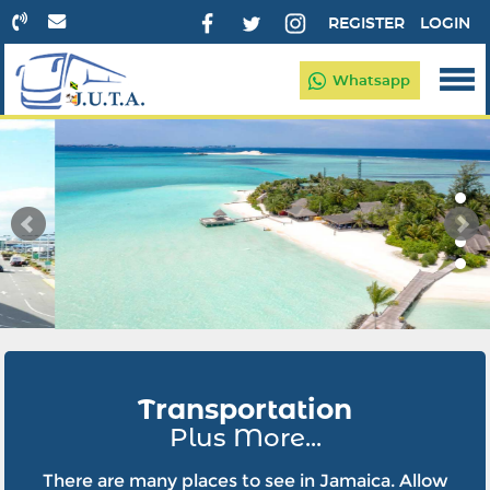
REGISTER
LOGIN
Whatsapp
Transportation
Plus More...
There are many places to see in Jamaica. Allow