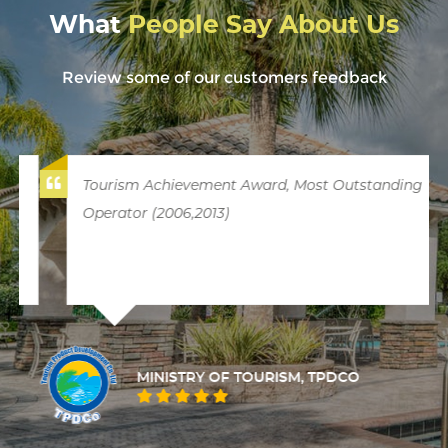
What
People Say About Us
Review some of our customers feedback
Tourism Achievement Award, Most Outstanding
Operator (2006,2013)
MINISTRY OF TOURISM, TPDCO