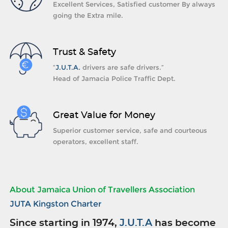
Excellent Services, Satisfied customer By always
going the Extra mile.
Trust & Safety
“
J.U.T.A.
drivers are safe drivers.”
Head of Jamacia Police Traffic Dept.
Great Value for Money
Superior customer service, safe and courteous
operators, excellent staff.
About Jamaica Union of Travellers Association
JUTA Kingston Charter
Since starting in 1974,
J.U.T.A
has become