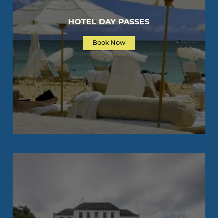
HOTEL DAY PASSES
Book Now