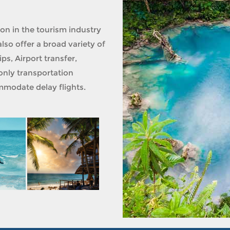
ion in the tourism industry
lso offer a broad variety of
ps, Airport transfer,
only transportation
modate delay flights.