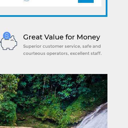
Great Value for Money
Superior customer service, safe and
courteous operators, excellent staff.