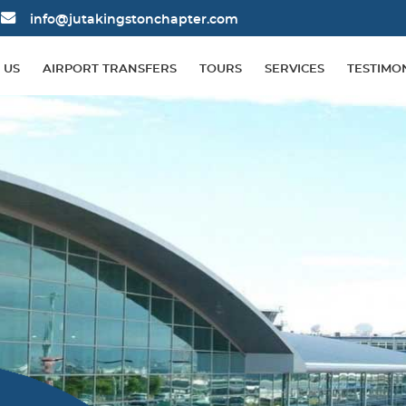
info@jutakingstonchapter.com
 US
AIRPORT TRANSFERS
TOURS
SERVICES
TESTIMO