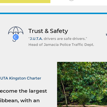
Trust & Safety
“
J.U.T.A.
drivers are safe drivers.”
Head of Jamacia Police Traffic Dept.
JUTA Kingston Charter
ecome the largest
ibbean, with an