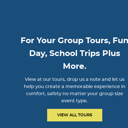
For Your Group Tours, Fu
Day, School Trips Plus
More.
View at our tours, drop us a note and let us
help you create a memorable experience in
comfort, safety no matter your group size
event type.
VIEW ALL TOURS