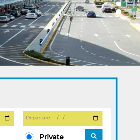
Private