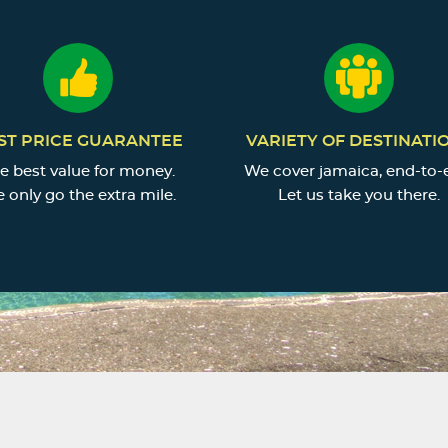
ST PRICE GUARANTEE
VARIETY OF DESTINATI
e best value for money.
We cover jamaica, end-to-
 only go the extra mile.
Let us take you there.