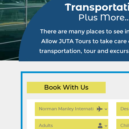
Transportat
Plus More..
There are many places to see i
Allow JUTA Tours to take care o
transportation, tour and excur
Book With Us