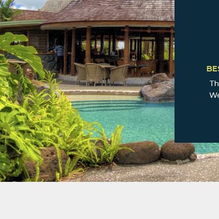
BE
Th
We