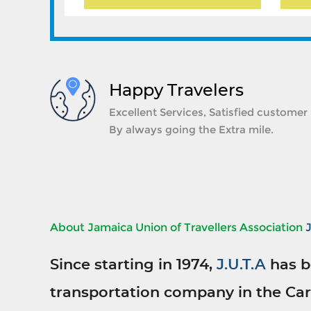
Happy Travelers
Excellent Services, Satisfied customer
By always going the Extra mile.
About Jamaica Union of Travellers Association
Since starting in 1974,
J.U.T.A
has b
transportation company in the Car