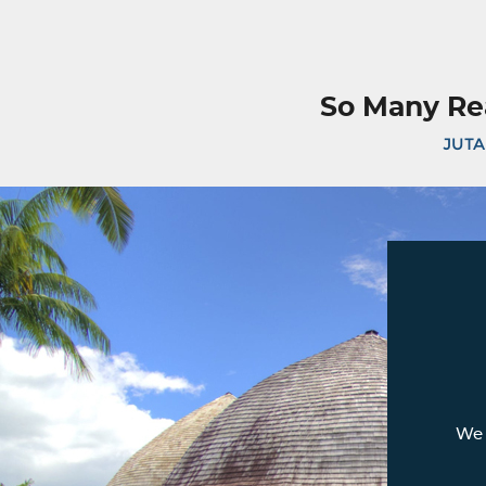
So Many Re
JUTA
We 