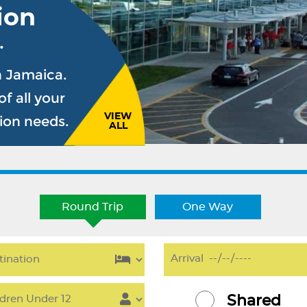
ion
.
n Jamaica.
f all your
VIEW
sion needs.
ALL
Round Trip
One Way
Shared