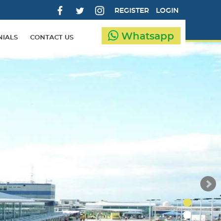
REGISTER
LOGIN
Whatsapp
NIALS
CONTACT US