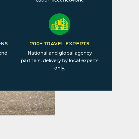
6500+ fleet network.
ONS
200+ TRAVEL EXPERTS
end.
National and global agency
partners, delivery by local experts
only.