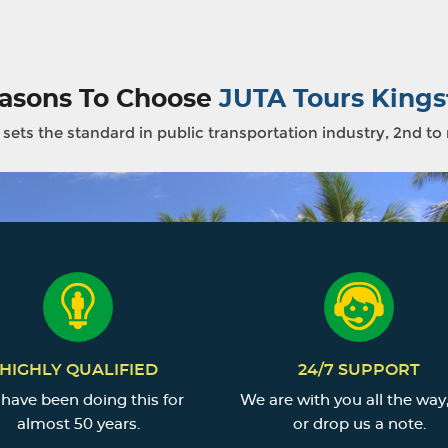
asons To Choose
JUTA Tours Kings
sets the standard in public transportation industry, 2nd to
HIGHLY QUALIFIED
24/7 SUPPORT
have been doing this for
We are with you all the way,
almost 50 years.
or drop us a note.