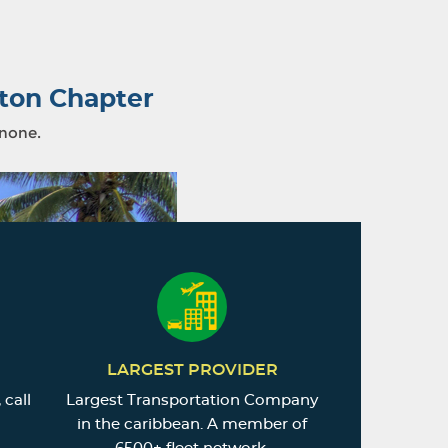
ton Chapter
 none.
LARGEST PROVIDER
 call
Largest Transportation Company
in the caribbean. A member of