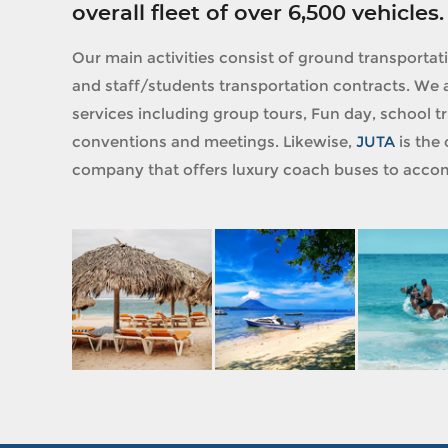
overall fleet of over 6,500 vehicles.
Our main activities consist of ground transportat
and staff/students transportation contracts. We a
services including group tours, Fun day, school tri
conventions and meetings. Likewise,
JUTA
is the 
company that offers luxury coach buses to accom