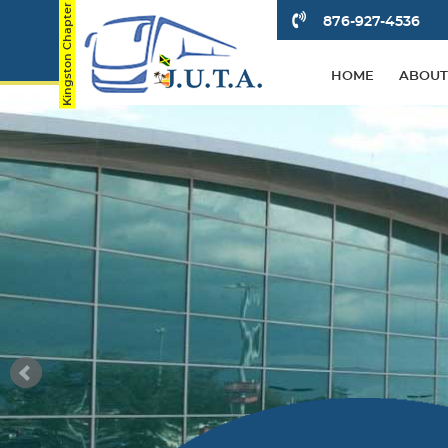
876-927-4536
HOME
ABOUT