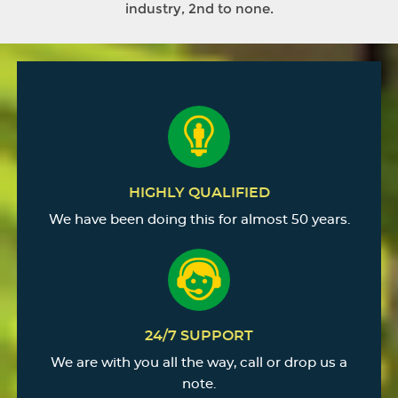
industry, 2nd to none.
HIGHLY QUALIFIED
We have been doing this for almost 50 years.
24/7 SUPPORT
We are with you all the way, call or drop us a
note.