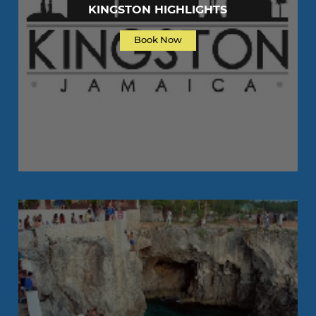
KINGSTON HIGHLIGHTS
Book Now