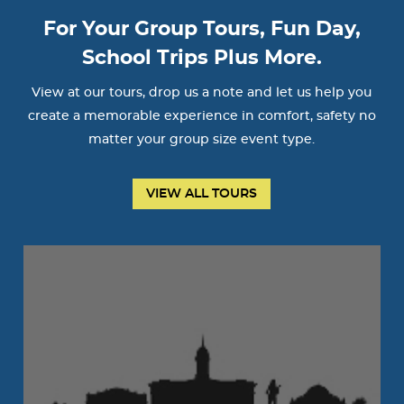
For Your Group Tours, Fun Day,
School Trips Plus More.
View at our tours, drop us a note and let us help you
create a memorable experience in comfort, safety no
matter your group size event type.
VIEW ALL TOURS