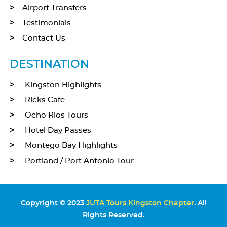
Airport Transfers
Testimonials
Contact Us
DESTINATION
Kingston Highlights
Ricks Cafe
Ocho Rios Tours
Hotel Day Passes
Montego Bay Highlights
Portland / Port Antonio Tour
Copyright © 2023
JUTA Tours Kingston Chapter
. All
Rights Reserved.