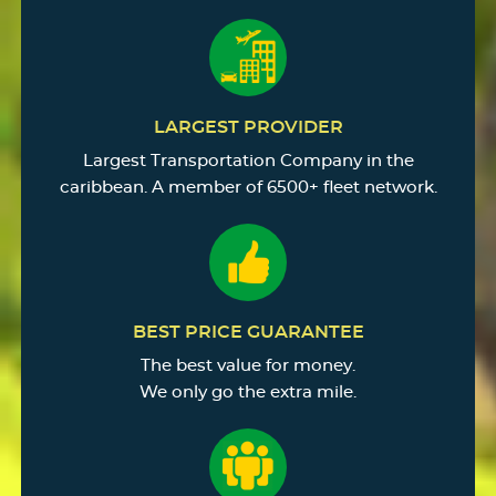
LARGEST PROVIDER
Largest Transportation Company in the
caribbean. A member of 6500+ fleet network.
BEST PRICE GUARANTEE
The best value for money.
We only go the extra mile.