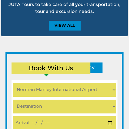
JUTA Tours to take care of all your transportation,
tour and excursion needs.
VIEW
ALL
Book With Us
Round Trip
One Way