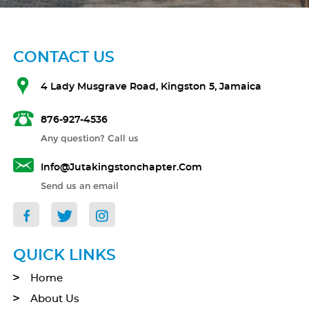
CONTACT US
4 Lady Musgrave Road, Kingston 5, Jamaica
876-927-4536
Any question? Call us
Info@jutakingstonchapter.com
Send us an email
QUICK LINKS
Home
About Us