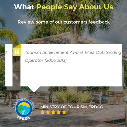
What
People Say About Us
Review some of our customers feedback
Tourism Achievement Award, Most Outstanding
Operator (2006,2013)
MINISTRY OF TOURISM, TPDCO