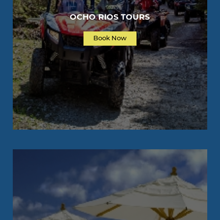
OCHO RIOS TOURS
Book Now