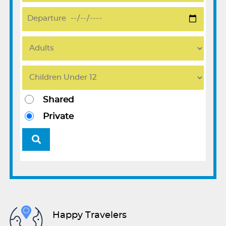
Shared
Private
Happy Travelers