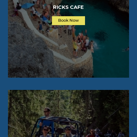
RICKS CAFE
Book Now