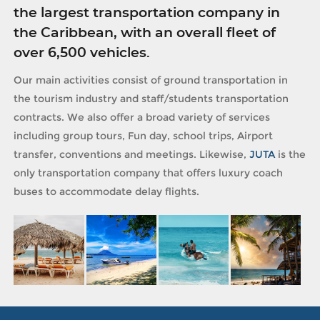
the largest transportation company in
the Caribbean, with an overall fleet of
over 6,500 vehicles.
Our main activities consist of ground transportation in
the tourism industry and staff/students transportation
contracts. We also offer a broad variety of services
including group tours, Fun day, school trips, Airport
transfer, conventions and meetings. Likewise,
JUTA
is the
only transportation company that offers luxury coach
buses to accommodate delay flights.