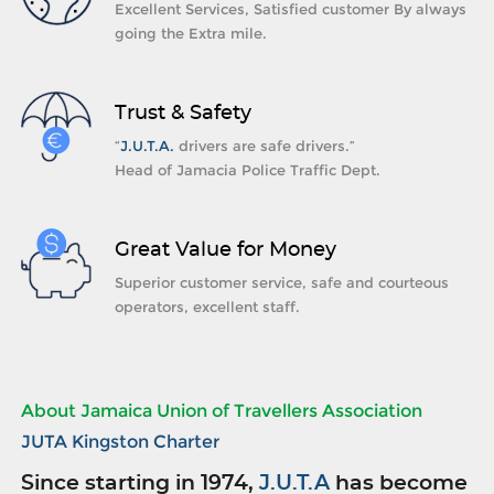
Excellent Services, Satisfied customer By always
going the Extra mile.
Trust & Safety
“
J.U.T.A.
drivers are safe drivers.”
Head of Jamacia Police Traffic Dept.
Great Value for Money
Superior customer service, safe and courteous
operators, excellent staff.
About Jamaica Union of Travellers Association
JUTA Kingston Charter
Since starting in 1974,
J.U.T.A
has become