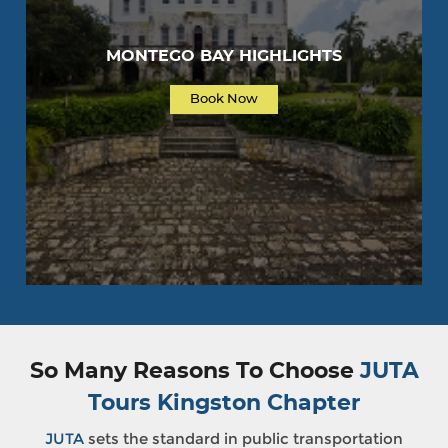
MONTEGO BAY HIGHLIGHTS
Book Now
So Many Reasons To Choose
JUTA
Tours Kingston Chapter
JUTA
sets the standard in public transportation