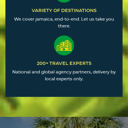
VARIETY OF DESTINATIONS
We cover jamaica, end-to-end. Let us take you
there.
200+ TRAVEL EXPERTS
National and global agency partners, delivery by
local experts only.