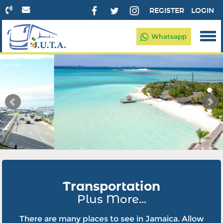
REGISTER
LOGIN
Whatsapp
Transportation
Plus More...
There are many places to see in Jamaica. Allow