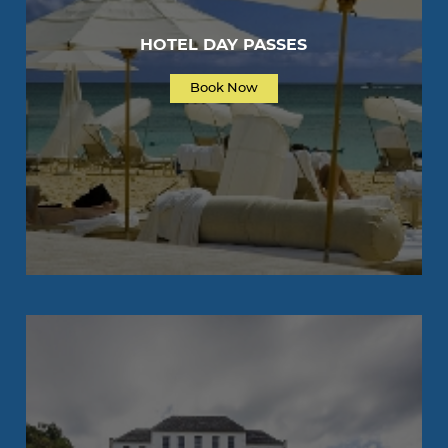
HOTEL DAY PASSES
Book Now