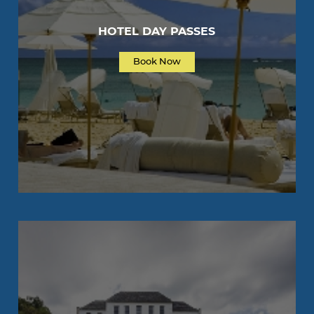
HOTEL DAY PASSES
Book Now