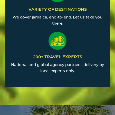
VARIETY OF DESTINATIONS
We cover jamaica, end-to-end. Let us take you
there.
200+ TRAVEL EXPERTS
National and global agency partners, delivery by
local experts only.