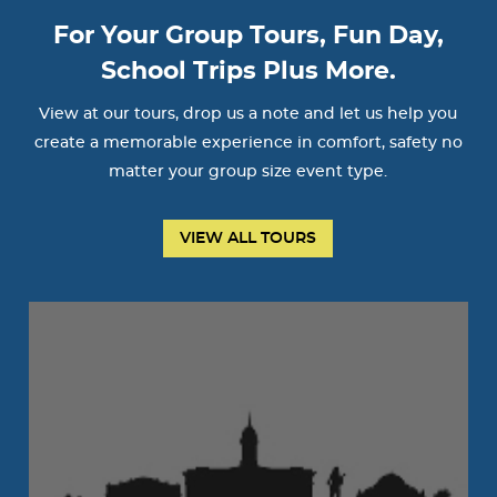
For Your Group Tours, Fun Day,
School Trips Plus More.
View at our tours, drop us a note and let us help you
create a memorable experience in comfort, safety no
matter your group size event type.
VIEW ALL TOURS