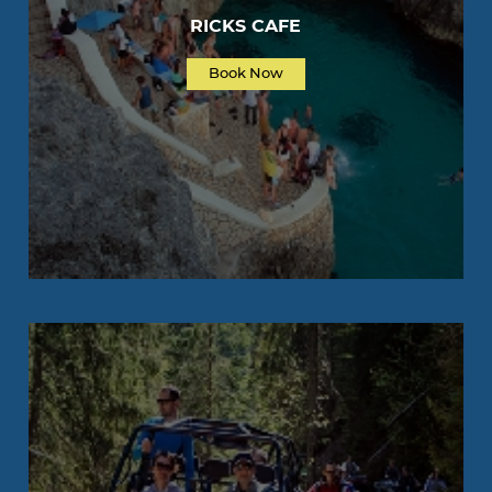
RICKS CAFE
Book Now