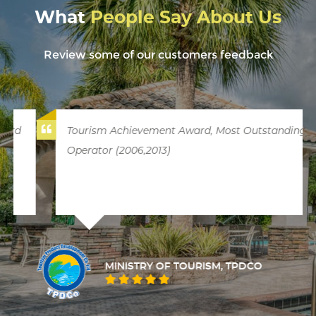
What
People Say About Us
Review some of our customers feedback
Tourism Achievement Award, Most Outstanding
Operator (2006,2013)
MINISTRY OF TOURISM, TPDCO