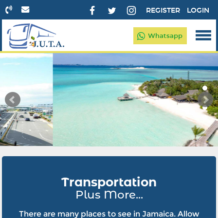
REGISTER
LOGIN
Whatsapp
Transportation
Plus More...
There are many places to see in Jamaica. Allow