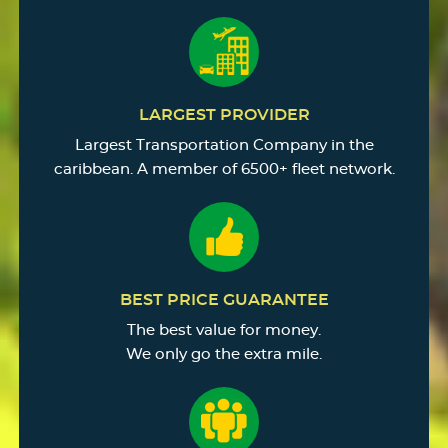
LARGEST PROVIDER
Largest Transportation Company in the
caribbean. A member of 6500+ fleet network.
BEST PRICE GUARANTEE
The best value for money.
We only go the extra mile.