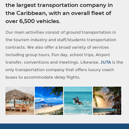
the largest transportation company in
the Caribbean, with an overall fleet of
over 6,500 vehicles.
Our main activities consist of ground transportation in
the tourism industry and staff/students transportation
contracts. We also offer a broad variety of services
including group tours, Fun day, school trips, Airport
transfer, conventions and meetings. Likewise,
JUTA
is the
only transportation company that offers luxury coach
buses to accommodate delay flights.