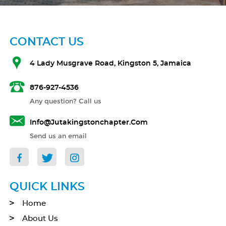
CONTACT US
4 Lady Musgrave Road, Kingston 5, Jamaica
876-927-4536
Any question? Call us
Info@jutakingstonchapter.com
Send us an email
QUICK LINKS
Home
About Us