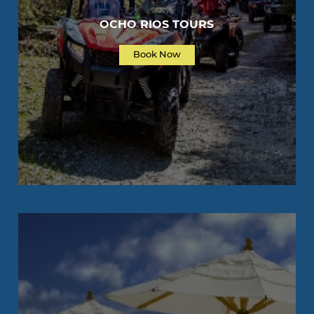
OCHO RIOS TOURS
Book Now