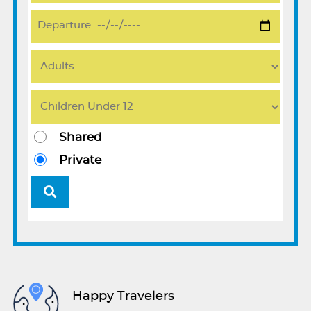
Shared
Private
Happy Travelers