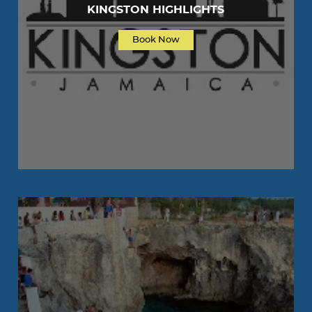
KINGSTON HIGHLIGHTS
Book Now