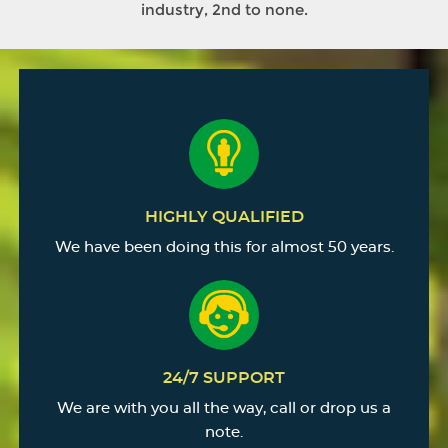
industry, 2nd to none.
HIGHLY QUALIFIED
We have been doing this for almost 50 years.
24/7 SUPPORT
We are with you all the way, call or drop us a
note.