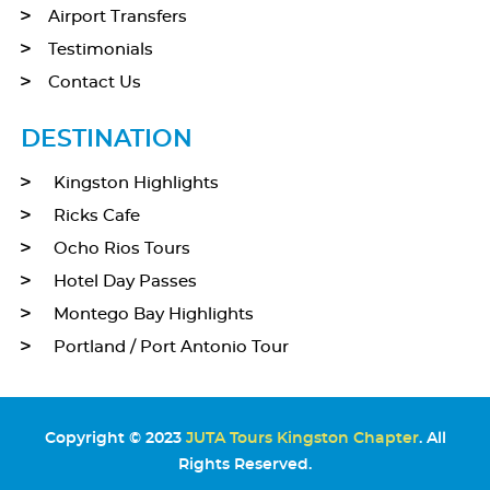
Airport Transfers
Testimonials
Contact Us
DESTINATION
Kingston Highlights
Ricks Cafe
Ocho Rios Tours
Hotel Day Passes
Montego Bay Highlights
Portland / Port Antonio Tour
Copyright © 2023
JUTA Tours Kingston Chapter
. All
Rights Reserved.