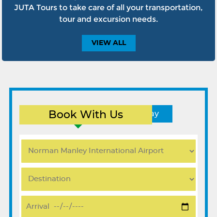
JUTA Tours to take care of all your transportation,
tour and excursion needs.
VIEW
ALL
Book With Us
Round Trip
One Way