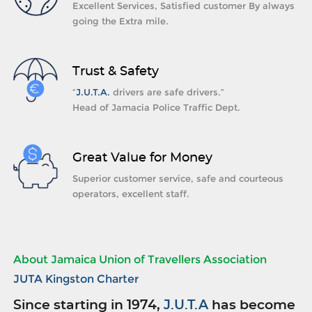
Excellent Services, Satisfied customer By always
going the Extra mile.
Trust & Safety
“
J.U.T.A.
drivers are safe drivers.”
Head of Jamacia Police Traffic Dept.
Great Value for Money
Superior customer service, safe and courteous
operators, excellent staff.
About Jamaica Union of Travellers Association
JUTA Kingston Charter
Since starting in 1974,
J.U.T.A
has become