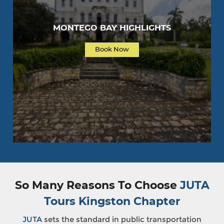
MONTEGO BAY HIGHLIGHTS
Book Now
So Many Reasons To Choose
JUTA
Tours Kingston Chapter
JUTA
sets the standard in public transportation