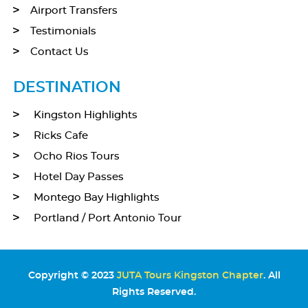
Airport Transfers
Testimonials
Contact Us
DESTINATION
Kingston Highlights
Ricks Cafe
Ocho Rios Tours
Hotel Day Passes
Montego Bay Highlights
Portland / Port Antonio Tour
Copyright © 2023
JUTA Tours Kingston Chapter
. All
Rights Reserved.