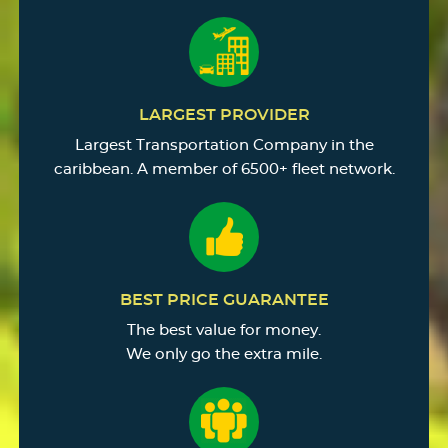
LARGEST PROVIDER
Largest Transportation Company in the
caribbean. A member of 6500+ fleet network.
BEST PRICE GUARANTEE
The best value for money.
We only go the extra mile.