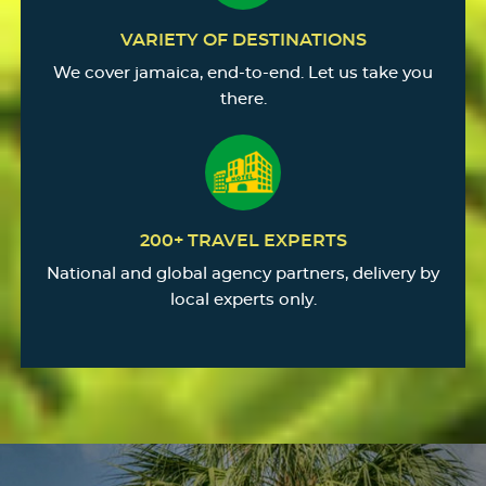
VARIETY OF DESTINATIONS
We cover jamaica, end-to-end. Let us take you
there.
200+ TRAVEL EXPERTS
National and global agency partners, delivery by
local experts only.