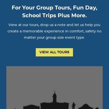
For Your Group Tours, Fun Day,
School Trips Plus More.
View at our tours, drop us a note and let us help you
create a memorable experience in comfort, safety no
matter your group size event type.
VIEW ALL TOURS