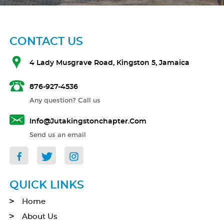
CONTACT US
4 Lady Musgrave Road, Kingston 5, Jamaica
876-927-4536
Any question? Call us
Info@jutakingstonchapter.com
Send us an email
QUICK LINKS
Home
About Us