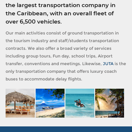
the largest transportation company in
the Caribbean, with an overall fleet of
over 6,500 vehicles.
Our main activities consist of ground transportation in
the tourism industry and staff/students transportation
contracts. We also offer a broad variety of services
including group tours, Fun day, school trips, Airport
transfer, conventions and meetings. Likewise,
JUTA
is the
only transportation company that offers luxury coach
buses to accommodate delay flights.