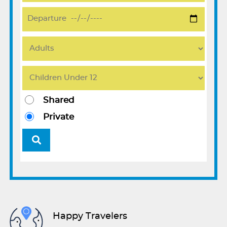
Shared
Private
Happy Travelers