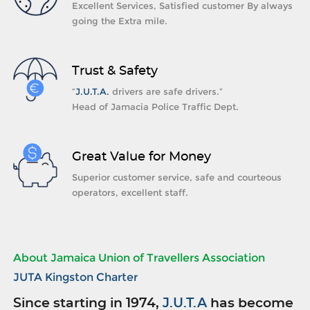
Excellent Services, Satisfied customer By always
going the Extra mile.
Trust & Safety
“
J.U.T.A.
drivers are safe drivers.”
Head of Jamacia Police Traffic Dept.
Great Value for Money
Superior customer service, safe and courteous
operators, excellent staff.
About Jamaica Union of Travellers Association
JUTA Kingston Charter
Since starting in 1974,
J.U.T.A
has become