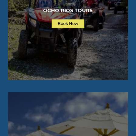
OCHO RIOS TOURS
Book Now