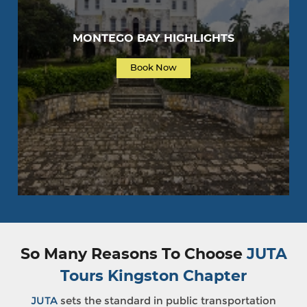
MONTEGO BAY HIGHLIGHTS
Book Now
So Many Reasons To Choose
JUTA
Tours Kingston Chapter
JUTA
sets the standard in public transportation