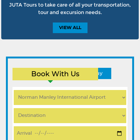
JUTA Tours to take care of all your transportation,
tour and excursion needs.
VIEW
ALL
Book With Us
Round Trip
One Way