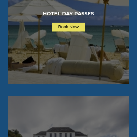
HOTEL DAY PASSES
Book Now