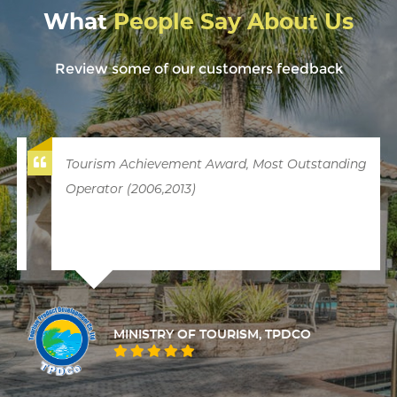
What
People Say About Us
Review some of our customers feedback
Tourism Achievement Award, Most Outstanding
Operator (2006,2013)
MINISTRY OF TOURISM, TPDCO