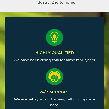
industry, 2nd to none.
HIGHLY QUALIFIED
We have been doing this for almost 50 years.
24/7 SUPPORT
We are with you all the way, call or drop us a
note.