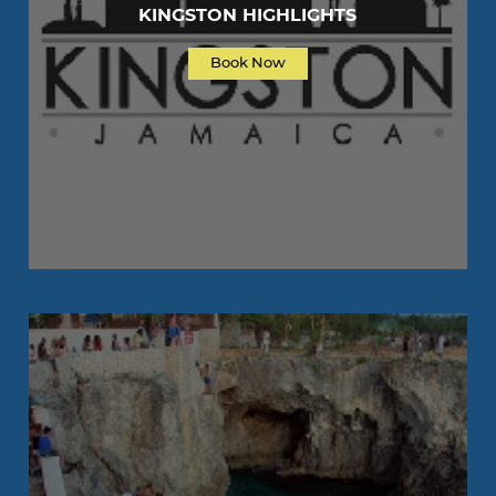
KINGSTON HIGHLIGHTS
Book Now