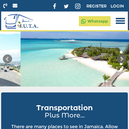
REGISTER
LOGIN
Whatsapp
Transportation
Plus More...
There are many places to see in Jamaica. Allow