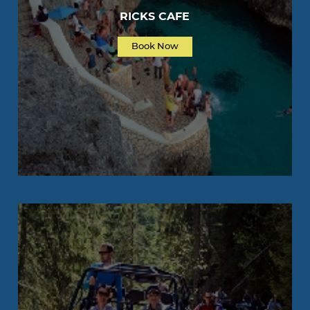
RICKS CAFE
Book Now