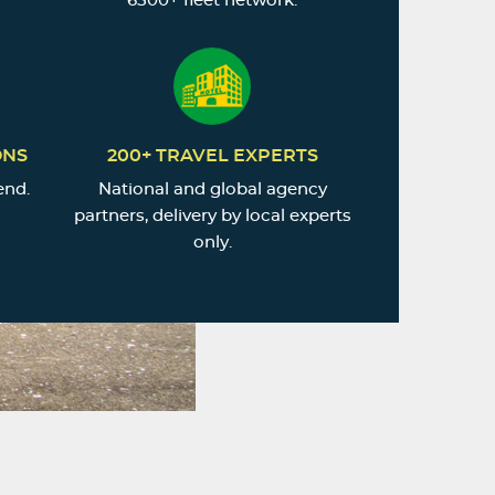
6500+ fleet network.
ONS
200+ TRAVEL EXPERTS
end.
National and global agency
partners, delivery by local experts
only.