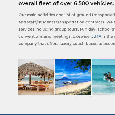
overall fleet of over 6,500 vehicles.
Our main activities consist of ground transportat
and staff/students transportation contracts. We a
services including group tours, Fun day, school tri
conventions and meetings. Likewise,
JUTA
is the 
company that offers luxury coach buses to accom