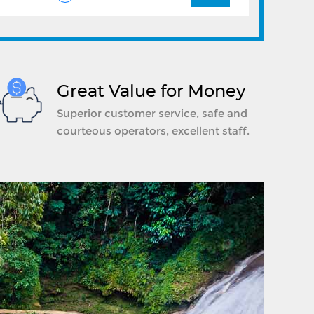
Great Value for Money
Superior customer service, safe and
courteous operators, excellent staff.