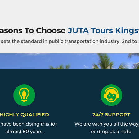
asons To Choose
JUTA Tours Kings
sets the standard in public transportation industry, 2nd to
HIGHLY QUALIFIED
24/7 SUPPORT
have been doing this for
We are with you all the way,
almost 50 years.
or drop us a note.