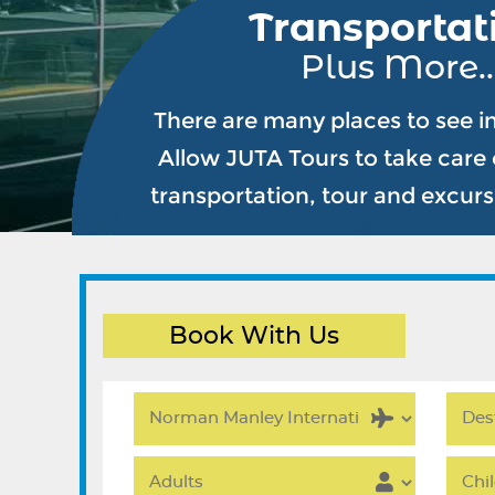
Transportat
Plus More..
There are many places to see i
Allow JUTA Tours to take care o
transportation, tour and excur
Book With Us