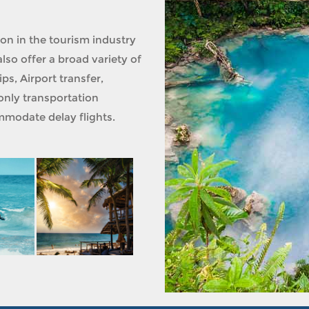
ion in the tourism industry
lso offer a broad variety of
ps, Airport transfer,
only transportation
modate delay flights.