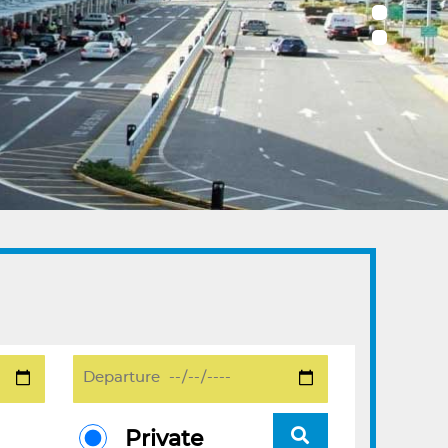
Private