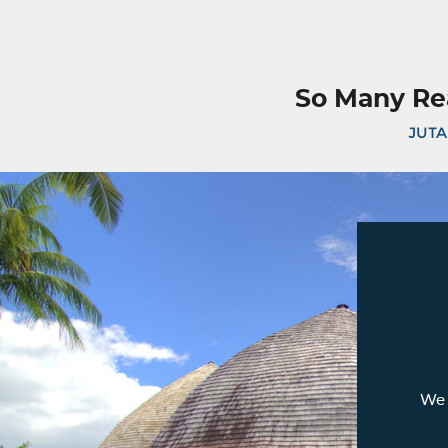
So Many Re
JUTA
We 