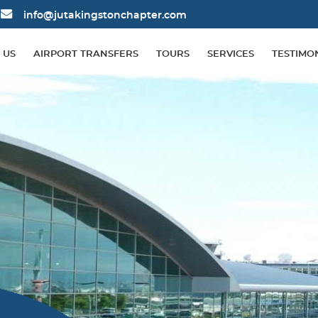
info@jutakingstonchapter.com
 US
AIRPORT TRANSFERS
TOURS
SERVICES
TESTIMO