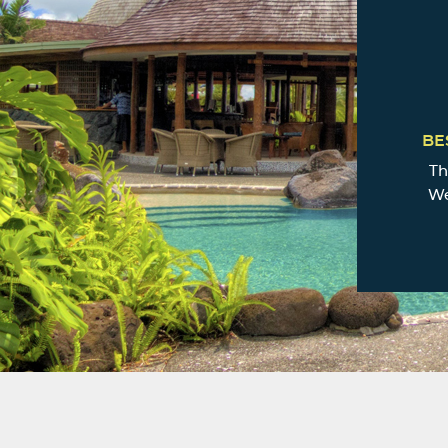
BE
Th
We