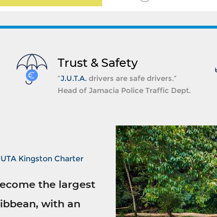
Trust & Safety
“
J.U.T.A.
drivers are safe drivers.”
Head of Jamacia Police Traffic Dept.
JUTA Kingston Charter
ecome the largest
ibbean, with an