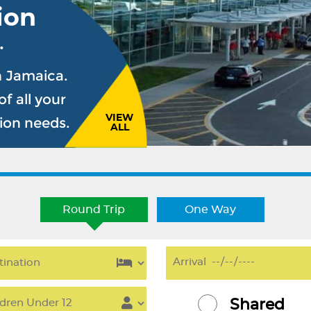
ion
.
n Jamaica.
f all your
VIEW
sion needs.
ALL
Round Trip
One Way
Shared