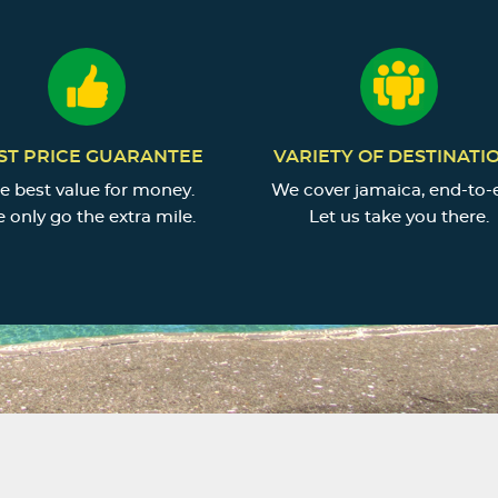
ST PRICE GUARANTEE
VARIETY OF DESTINATI
e best value for money.
We cover jamaica, end-to-
 only go the extra mile.
Let us take you there.