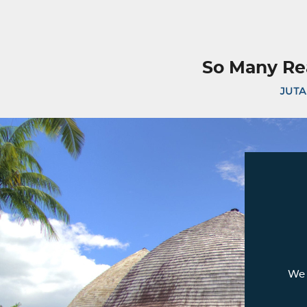
So Many Re
JUTA
We 