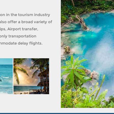
ion in the tourism industry
lso offer a broad variety of
ps, Airport transfer,
only transportation
modate delay flights.