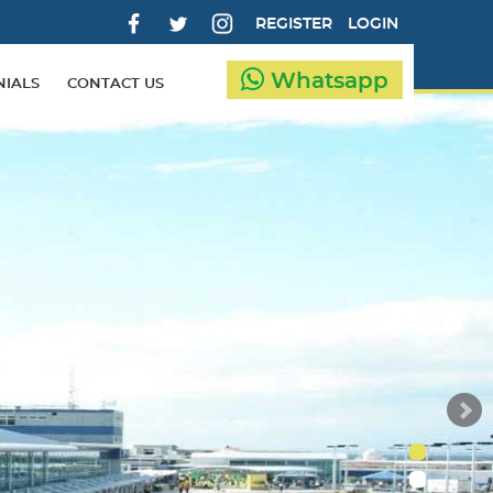
REGISTER
LOGIN
Whatsapp
NIALS
CONTACT US