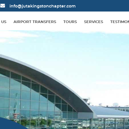
info@jutakingstonchapter.com
 US
AIRPORT TRANSFERS
TOURS
SERVICES
TESTIMO