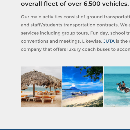
overall fleet of over 6,500 vehicles.
Our main activities consist of ground transportat
and staff/students transportation contracts. We a
services including group tours, Fun day, school tri
conventions and meetings. Likewise,
JUTA
is the 
company that offers luxury coach buses to accom