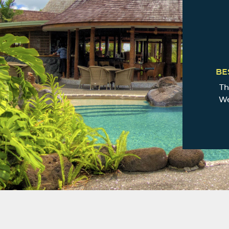
BE
Th
We