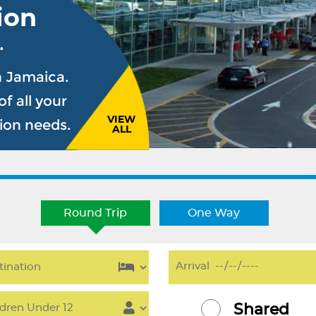
ion
.
n Jamaica.
f all your
VIEW
sion needs.
ALL
Round Trip
One Way
Shared