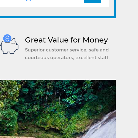
Great Value for Money
Superior customer service, safe and
courteous operators, excellent staff.