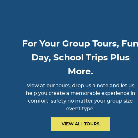
For Your Group Tours, Fu
Day, School Trips Plus
More.
View at our tours, drop us a note and let us
help you create a memorable experience in
comfort, safety no matter your group size
event type.
VIEW ALL TOURS