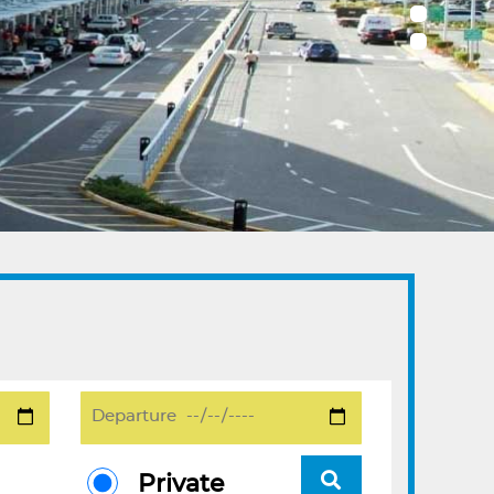
Private