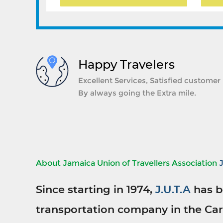
Happy Travelers
Excellent Services, Satisfied customer
By always going the Extra mile.
About Jamaica Union of Travellers Association
Since starting in 1974,
J.U.T.A
has b
transportation company in the Car