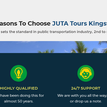
asons To Choose
JUTA Tours Kings
sets the standard in public transportation industry, 2nd to
HIGHLY QUALIFIED
24/7 SUPPORT
have been doing this for
We are with you all the way,
almost 50 years.
or drop us a note.