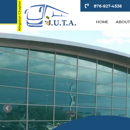
876-927-4536
HOME
ABOUT