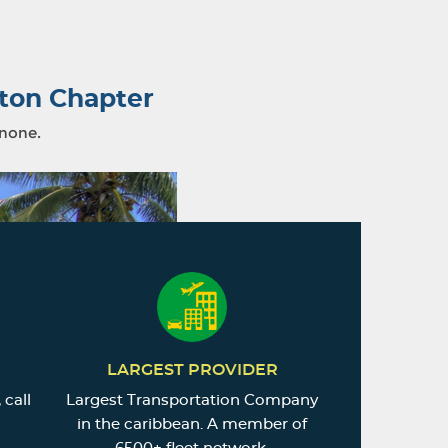
ton Chapter
 none.
LARGEST PROVIDER
 call
Largest Transportation Company
in the caribbean. A member of