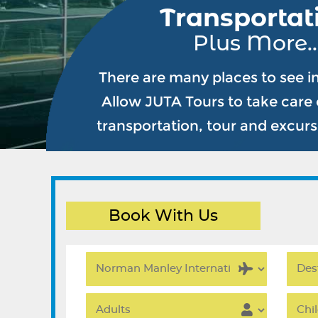
Transportat
Plus More..
There are many places to see i
Allow JUTA Tours to take care o
transportation, tour and excur
Book With Us