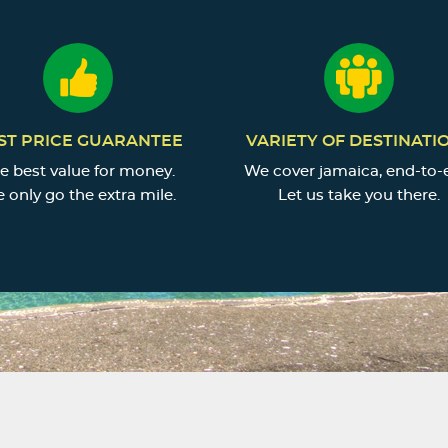
ST PRICE GUARANTEE
VARIETY OF DESTINATI
e best value for money.
We cover jamaica, end-to-
 only go the extra mile.
Let us take you there.