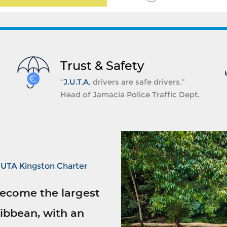
Trust & Safety
“
J.U.T.A.
drivers are safe drivers.”
Head of Jamacia Police Traffic Dept.
JUTA Kingston Charter
ecome the largest
ibbean, with an