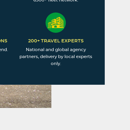
6500+ fleet network.
ONS
200+ TRAVEL EXPERTS
end.
National and global agency
partners, delivery by local experts
only.