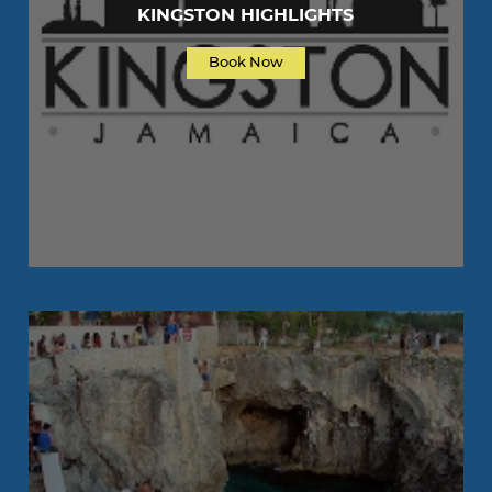
KINGSTON HIGHLIGHTS
Book Now