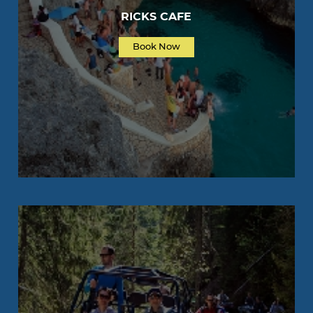
RICKS CAFE
Book Now