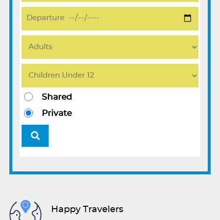
Shared
Private
Happy Travelers