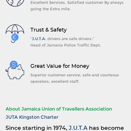
Excellent Services, Satisfied customer By always
going the Extra mile.
Trust & Safety
“
J.U.T.A.
drivers are safe drivers.”
Head of Jamacia Police Traffic Dept.
Great Value for Money
Superior customer service, safe and courteous
operators, excellent staff.
About Jamaica Union of Travellers Association
JUTA Kingston Charter
Since starting in 1974,
J.U.T.A
has become