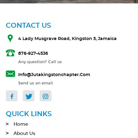
CONTACT US
4 Lady Musgrave Road, Kingston 5, Jamaica
876-927-4536
Any question? Call us
Info@jutakingstonchapter.com
Send us an email
QUICK LINKS
Home
About Us