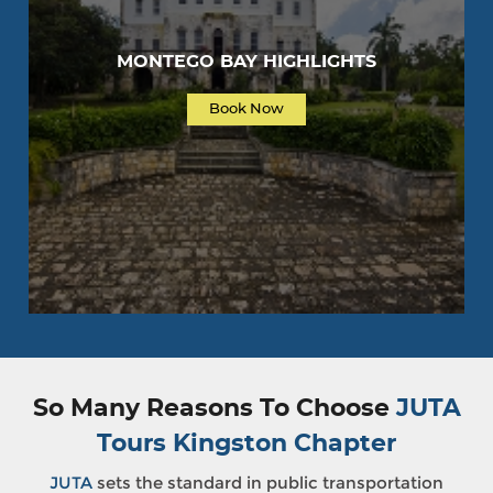
MONTEGO BAY HIGHLIGHTS
Book Now
So Many Reasons To Choose
JUTA
Tours Kingston Chapter
JUTA
sets the standard in public transportation