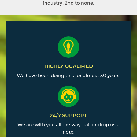
industry, 2nd to none.
HIGHLY QUALIFIED
We have been doing this for almost 50 years.
24/7 SUPPORT
We are with you all the way, call or drop us a
note.