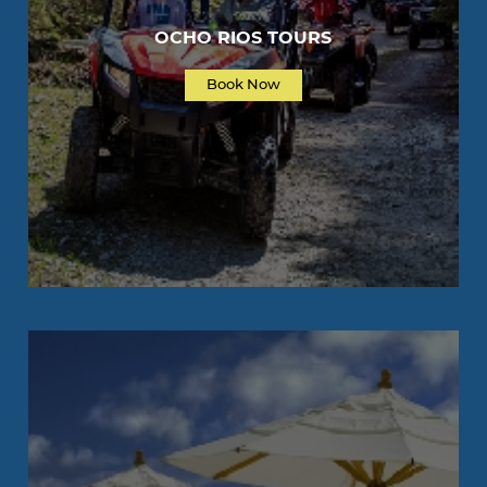
OCHO RIOS TOURS
Book Now