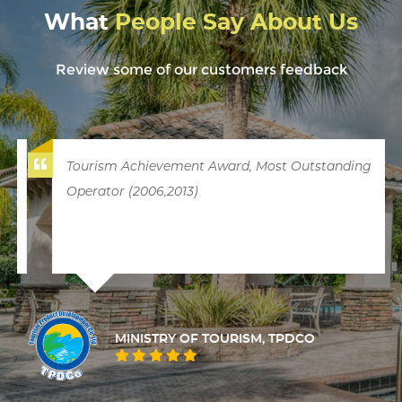
What
People Say About Us
Review some of our customers feedback
Tourism Achievement Award, Most Outstanding
Operator (2006,2013)
MINISTRY OF TOURISM, TPDCO