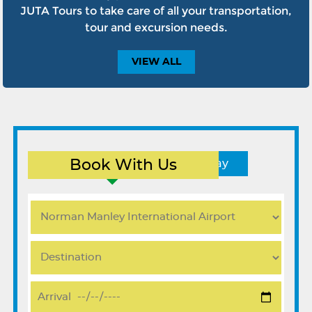
JUTA Tours to take care of all your transportation,
tour and excursion needs.
VIEW
ALL
Book With Us
Round Trip
One Way