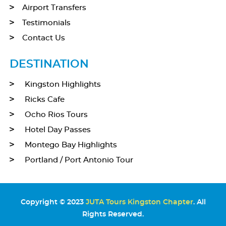
Airport Transfers
Testimonials
Contact Us
DESTINATION
Kingston Highlights
Ricks Cafe
Ocho Rios Tours
Hotel Day Passes
Montego Bay Highlights
Portland / Port Antonio Tour
Copyright © 2023
JUTA Tours Kingston Chapter
. All
Rights Reserved.