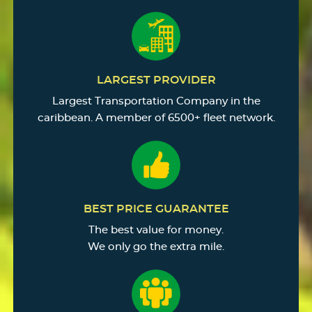
LARGEST PROVIDER
Largest Transportation Company in the
caribbean. A member of 6500+ fleet network.
BEST PRICE GUARANTEE
The best value for money.
We only go the extra mile.