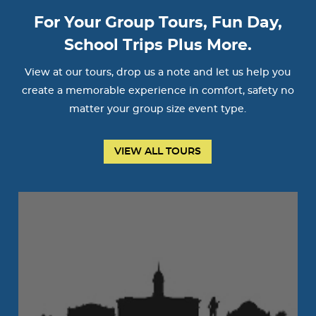
For Your Group Tours, Fun Day,
School Trips Plus More.
View at our tours, drop us a note and let us help you
create a memorable experience in comfort, safety no
matter your group size event type.
VIEW ALL TOURS