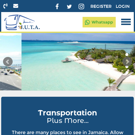
REGISTER
LOGIN
Whatsapp
Transportation
Plus More...
There are many places to see in Jamaica. Allow