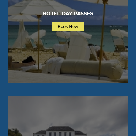
HOTEL DAY PASSES
Book Now