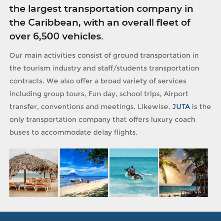
the largest transportation company in
the Caribbean, with an overall fleet of
over 6,500 vehicles.
Our main activities consist of ground transportation in
the tourism industry and staff/students transportation
contracts. We also offer a broad variety of services
including group tours, Fun day, school trips, Airport
transfer, conventions and meetings. Likewise,
JUTA
is the
only transportation company that offers luxury coach
buses to accommodate delay flights.