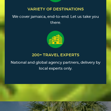
VARIETY OF DESTINATIONS
We cover jamaica, end-to-end. Let us take you
there.
200+ TRAVEL EXPERTS
National and global agency partners, delivery by
local experts only.