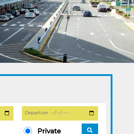
Private