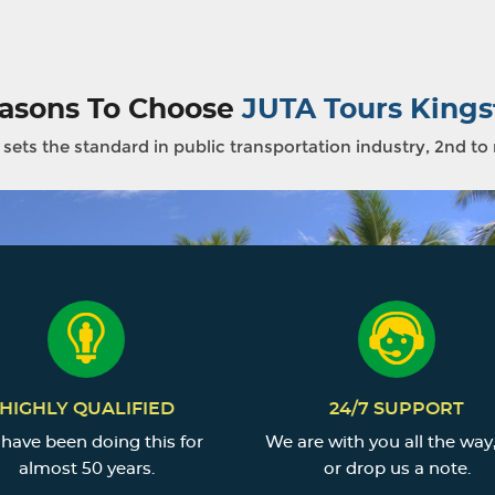
asons To Choose
JUTA Tours Kings
sets the standard in public transportation industry, 2nd to
HIGHLY QUALIFIED
24/7 SUPPORT
have been doing this for
We are with you all the way,
almost 50 years.
or drop us a note.