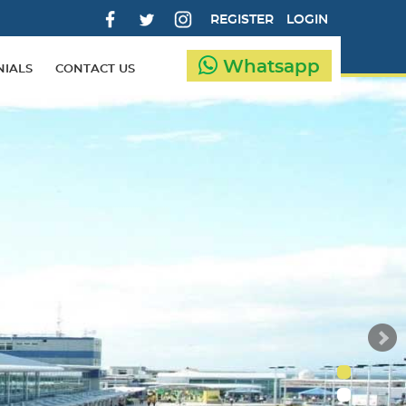
REGISTER
LOGIN
Whatsapp
NIALS
CONTACT US