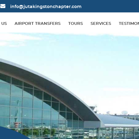
info@jutakingstonchapter.com
 US
AIRPORT TRANSFERS
TOURS
SERVICES
TESTIMO