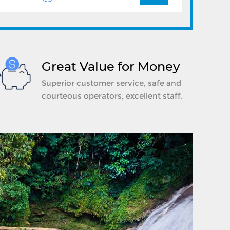
Great Value for Money
Superior customer service, safe and
courteous operators, excellent staff.