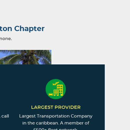
ton Chapter
 none.
LARGEST PROVIDER
 call
Largest Transportation Company
in the caribbean. A member of