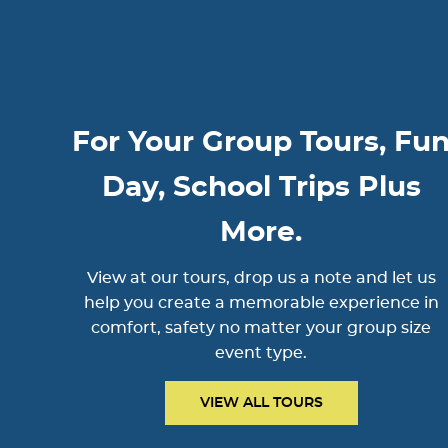
For Your Group Tours, Fu
Day, School Trips Plus
More.
View at our tours, drop us a note and let us
help you create a memorable experience in
comfort, safety no matter your group size
event type.
VIEW ALL TOURS