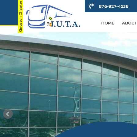
876-927-4536
HOME
ABOUT