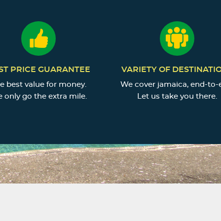
ST PRICE GUARANTEE
VARIETY OF DESTINATI
e best value for money.
We cover jamaica, end-to-
 only go the extra mile.
Let us take you there.