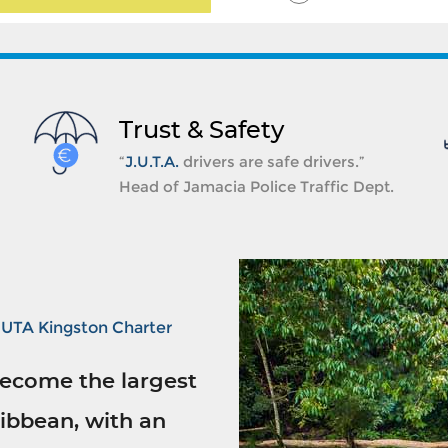
Trust & Safety
“
J.U.T.A.
drivers are safe drivers.”
Head of Jamacia Police Traffic Dept.
JUTA Kingston Charter
ecome the largest
ibbean, with an