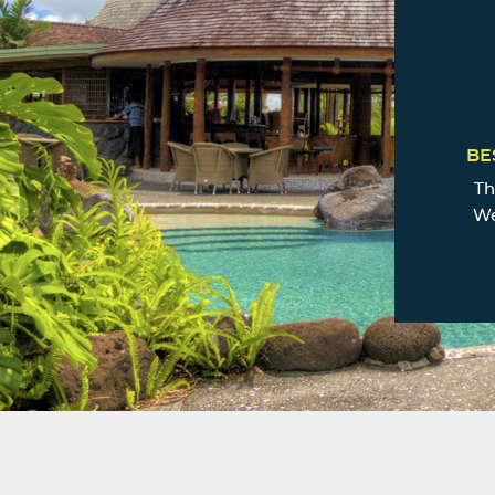
BE
Th
We