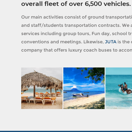
overall fleet of over 6,500 vehicles.
Our main activities consist of ground transportat
and staff/students transportation contracts. We a
services including group tours, Fun day, school tri
conventions and meetings. Likewise,
JUTA
is the 
company that offers luxury coach buses to accom