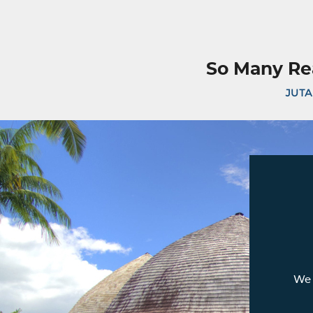
So Many Re
JUTA
We 