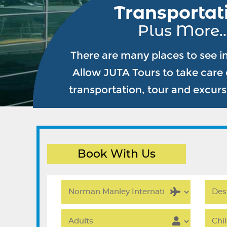
Transportat
Plus More..
There are many places to see i
Allow JUTA Tours to take care o
transportation, tour and excur
Book With Us