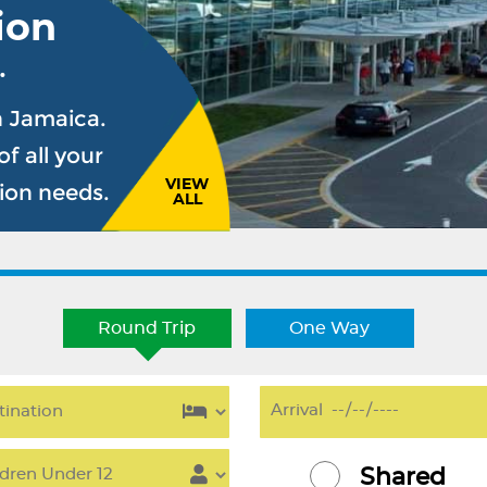
ion
.
n Jamaica.
f all your
VIEW
sion needs.
ALL
Round Trip
One Way
Shared