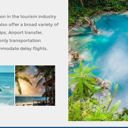
ion in the tourism industry
lso offer a broad variety of
ps, Airport transfer,
only transportation
modate delay flights.