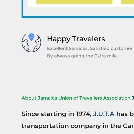
Happy Travelers
Excellent Services, Satisfied customer
By always going the Extra mile.
About Jamaica Union of Travellers Association
Since starting in 1974,
J.U.T.A
has b
transportation company in the Car