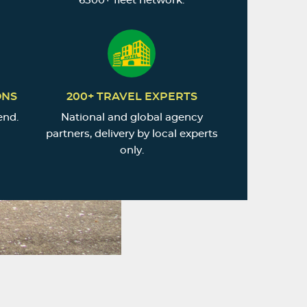
6500+ fleet network.
ONS
200+ TRAVEL EXPERTS
end.
National and global agency
partners, delivery by local experts
only.