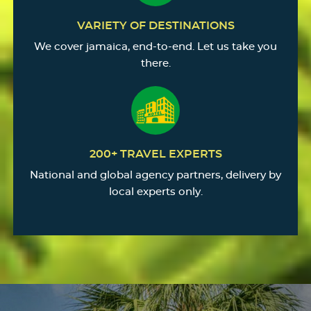
VARIETY OF DESTINATIONS
We cover jamaica, end-to-end. Let us take you
there.
200+ TRAVEL EXPERTS
National and global agency partners, delivery by
local experts only.