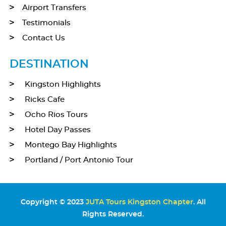
Airport Transfers
Testimonials
Contact Us
DESTINATION
Kingston Highlights
Ricks Cafe
Ocho Rios Tours
Hotel Day Passes
Montego Bay Highlights
Portland / Port Antonio Tour
Copyright © 2023
JUTA Tours Kingston Chapter
. All
Rights Reserved.