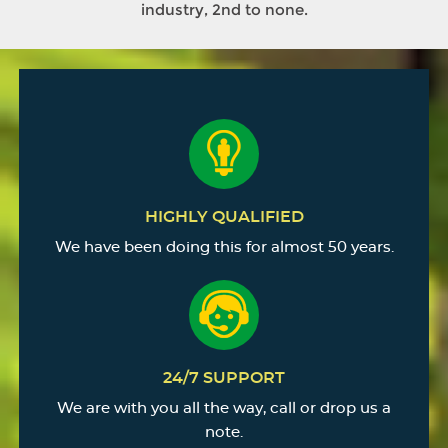
industry, 2nd to none.
HIGHLY QUALIFIED
We have been doing this for almost 50 years.
24/7 SUPPORT
We are with you all the way, call or drop us a
note.