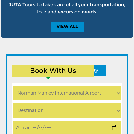
JUTA Tours to take care of all your transportation,
tour and excursion needs.
VIEW
ALL
Book With Us
Round Trip
One Way