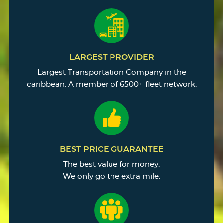
LARGEST PROVIDER
Largest Transportation Company in the
caribbean. A member of 6500+ fleet network.
BEST PRICE GUARANTEE
The best value for money.
We only go the extra mile.