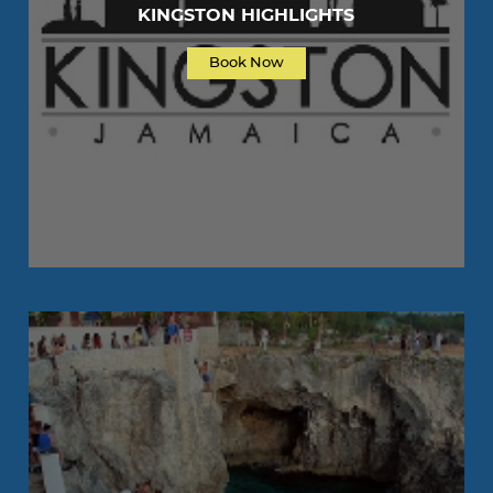
KINGSTON HIGHLIGHTS
Book Now