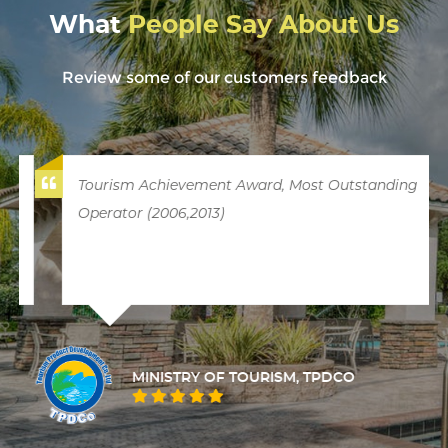
What
People Say About Us
Review some of our customers feedback
Tourism Achievement Award, Most Outstanding
Operator (2006,2013)
MINISTRY OF TOURISM, TPDCO