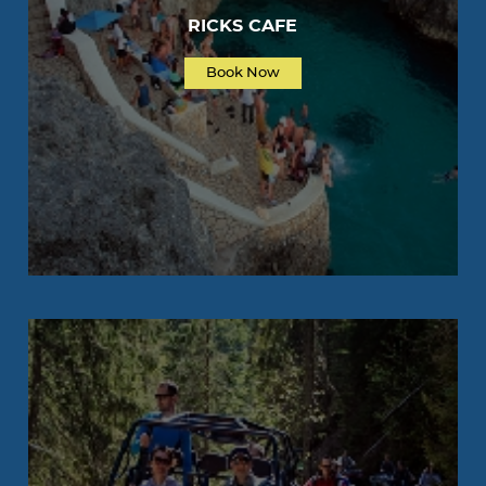
RICKS CAFE
Book Now