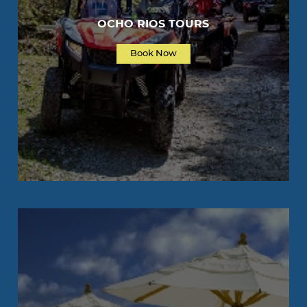
OCHO RIOS TOURS
Book Now