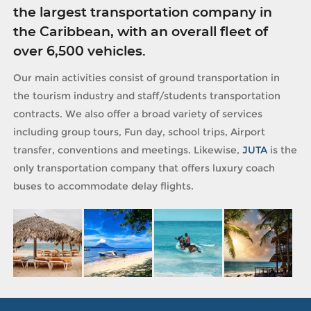
the largest transportation company in
the Caribbean, with an overall fleet of
over 6,500 vehicles.
Our main activities consist of ground transportation in
the tourism industry and staff/students transportation
contracts. We also offer a broad variety of services
including group tours, Fun day, school trips, Airport
transfer, conventions and meetings. Likewise,
JUTA
is the
only transportation company that offers luxury coach
buses to accommodate delay flights.