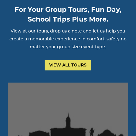
For Your Group Tours, Fun Day,
School Trips Plus More.
View at our tours, drop us a note and let us help you
create a memorable experience in comfort, safety no
matter your group size event type.
VIEW ALL TOURS