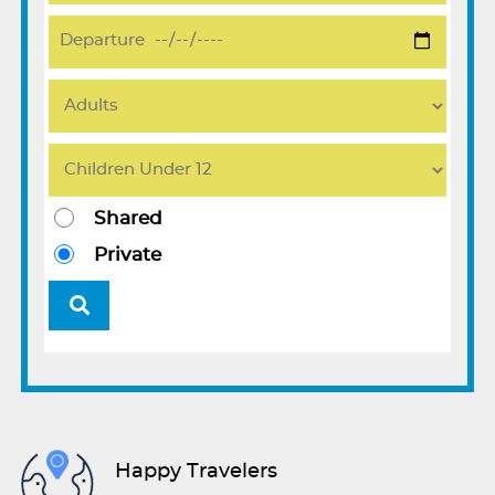
Shared
Private
Happy Travelers