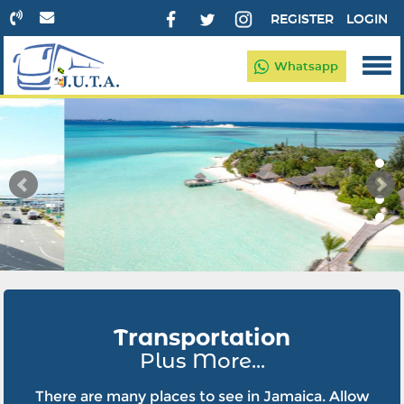
REGISTER
LOGIN
Whatsapp
Transportation
Plus More...
There are many places to see in Jamaica. Allow