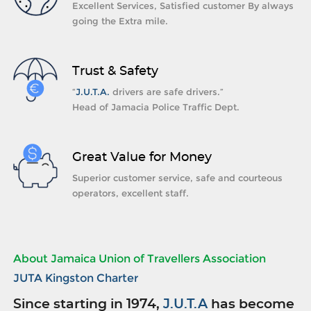
Excellent Services, Satisfied customer By always
going the Extra mile.
Trust & Safety
“
J.U.T.A.
drivers are safe drivers.”
Head of Jamacia Police Traffic Dept.
Great Value for Money
Superior customer service, safe and courteous
operators, excellent staff.
About Jamaica Union of Travellers Association
JUTA Kingston Charter
Since starting in 1974,
J.U.T.A
has become