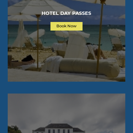
HOTEL DAY PASSES
Book Now