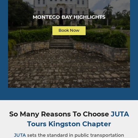
MONTEGO BAY HIGHLIGHTS
Book Now
So Many Reasons To Choose
JUTA
Tours Kingston Chapter
JUTA
sets the standard in public transportation