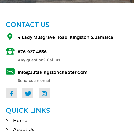
CONTACT US
4 Lady Musgrave Road, Kingston 5, Jamaica
876-927-4536
Any question? Call us
Info@jutakingstonchapter.com
Send us an email
QUICK LINKS
Home
About Us