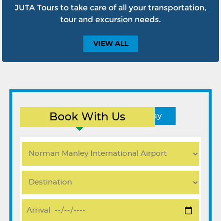
JUTA Tours to take care of all your transportation,
tour and excursion needs.
VIEW
ALL
Book With Us
Round Trip
One Way