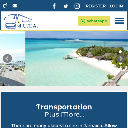
REGISTER
LOGIN
Whatsapp
Transportation
Plus More...
There are many places to see in Jamaica. Allow