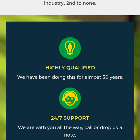
industry, 2nd to none.
HIGHLY QUALIFIED
We have been doing this for almost 50 years.
24/7 SUPPORT
We are with you all the way, call or drop us a
note.