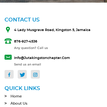
CONTACT US
4 Lady Musgrave Road, Kingston 5, Jamaica
876-927-4536
Any question? Call us
Info@jutakingstonchapter.com
Send us an email
QUICK LINKS
Home
About Us