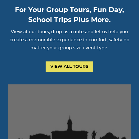
For Your Group Tours, Fun Day,
School Trips Plus More.
View at our tours, drop us a note and let us help you
create a memorable experience in comfort, safety no
matter your group size event type.
VIEW ALL TOURS