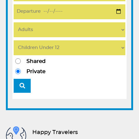
Shared
Private
Happy Travelers