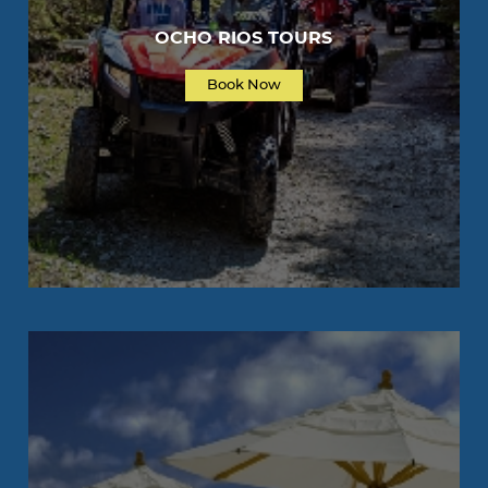
OCHO RIOS TOURS
Book Now