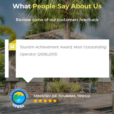
What
People Say About Us
Review some of our customers feedback
Tourism Achievement Award, Most Outstanding
Operator (2006,2013)
MINISTRY OF TOURISM, TPDCO