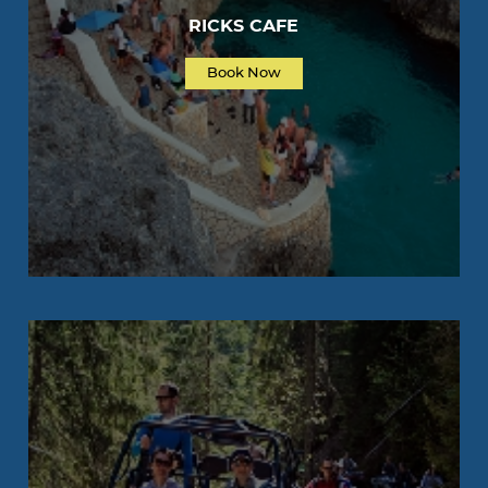
RICKS CAFE
Book Now