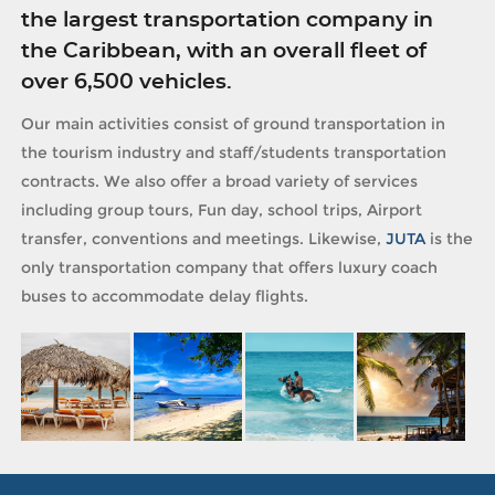
the largest transportation company in
the Caribbean, with an overall fleet of
over 6,500 vehicles.
Our main activities consist of ground transportation in
the tourism industry and staff/students transportation
contracts. We also offer a broad variety of services
including group tours, Fun day, school trips, Airport
transfer, conventions and meetings. Likewise,
JUTA
is the
only transportation company that offers luxury coach
buses to accommodate delay flights.