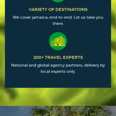
VARIETY OF DESTINATIONS
We cover jamaica, end-to-end. Let us take you
there.
200+ TRAVEL EXPERTS
National and global agency partners, delivery by
local experts only.