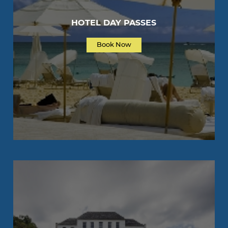
HOTEL DAY PASSES
Book Now