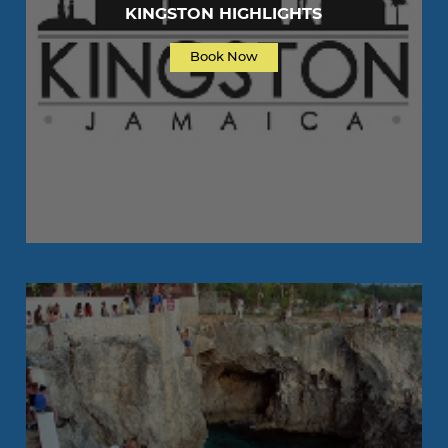
KINGSTON HIGHLIGHTS
Book Now