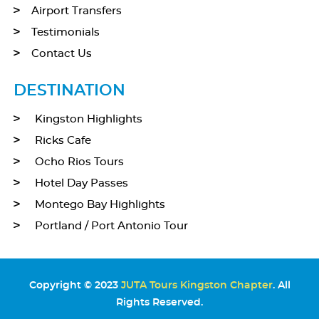
Airport Transfers
Testimonials
Contact Us
DESTINATION
Kingston Highlights
Ricks Cafe
Ocho Rios Tours
Hotel Day Passes
Montego Bay Highlights
Portland / Port Antonio Tour
Copyright © 2023
JUTA Tours Kingston Chapter
. All
Rights Reserved.