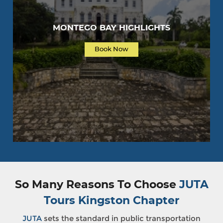
MONTEGO BAY HIGHLIGHTS
Book Now
So Many Reasons To Choose
JUTA
Tours Kingston Chapter
JUTA
sets the standard in public transportation