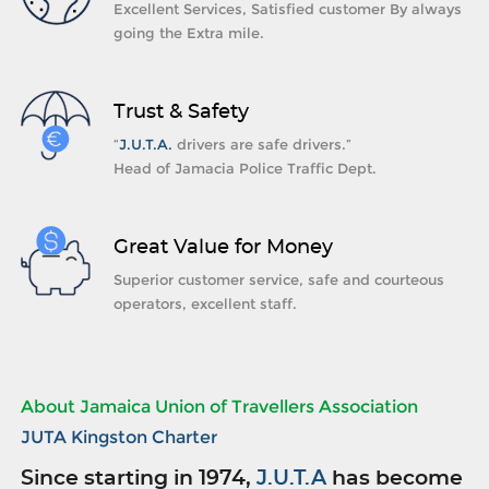
Excellent Services, Satisfied customer By always
going the Extra mile.
Trust & Safety
“
J.U.T.A.
drivers are safe drivers.”
Head of Jamacia Police Traffic Dept.
Great Value for Money
Superior customer service, safe and courteous
operators, excellent staff.
About Jamaica Union of Travellers Association
JUTA Kingston Charter
Since starting in 1974,
J.U.T.A
has become