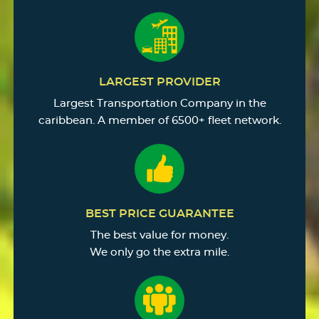
LARGEST PROVIDER
Largest Transportation Company in the
caribbean. A member of 6500+ fleet network.
BEST PRICE GUARANTEE
The best value for money.
We only go the extra mile.