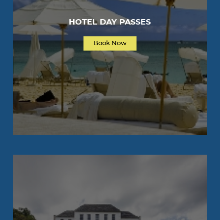
HOTEL DAY PASSES
Book Now