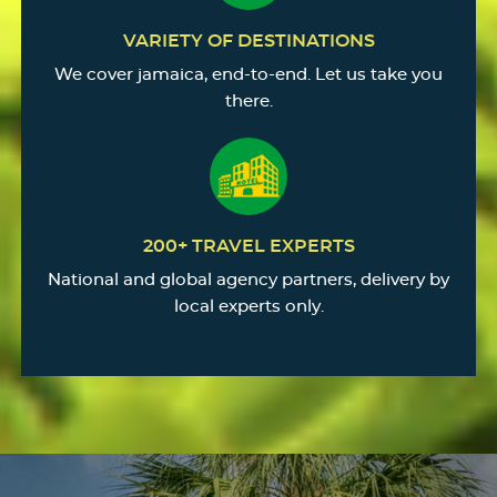
VARIETY OF DESTINATIONS
We cover jamaica, end-to-end. Let us take you
there.
200+ TRAVEL EXPERTS
National and global agency partners, delivery by
local experts only.