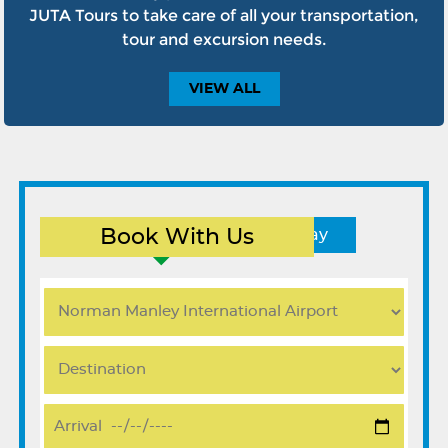
JUTA Tours to take care of all your transportation,
tour and excursion needs.
VIEW
ALL
Book With Us
Round Trip
One Way