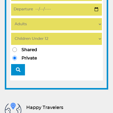
Shared
Private
Happy Travelers