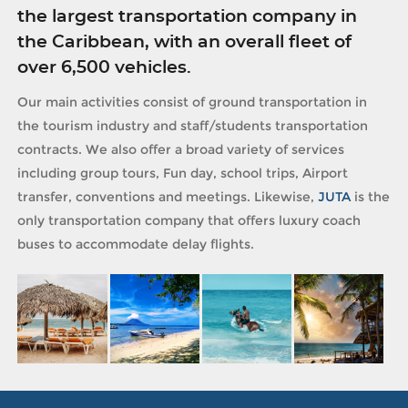
the largest transportation company in
the Caribbean, with an overall fleet of
over 6,500 vehicles.
Our main activities consist of ground transportation in
the tourism industry and staff/students transportation
contracts. We also offer a broad variety of services
including group tours, Fun day, school trips, Airport
transfer, conventions and meetings. Likewise,
JUTA
is the
only transportation company that offers luxury coach
buses to accommodate delay flights.