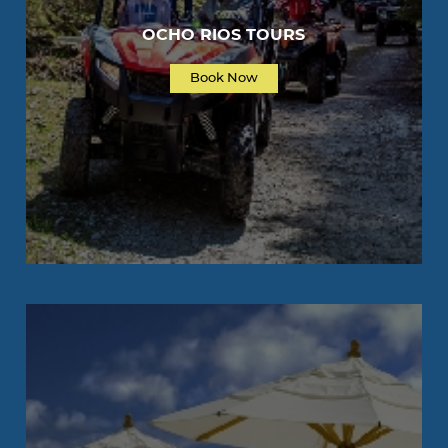
OCHO RIOS TOURS
Book Now