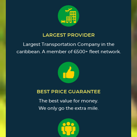
LARGEST PROVIDER
Largest Transportation Company in the
caribbean. A member of 6500+ fleet network.
BEST PRICE GUARANTEE
The best value for money.
We only go the extra mile.