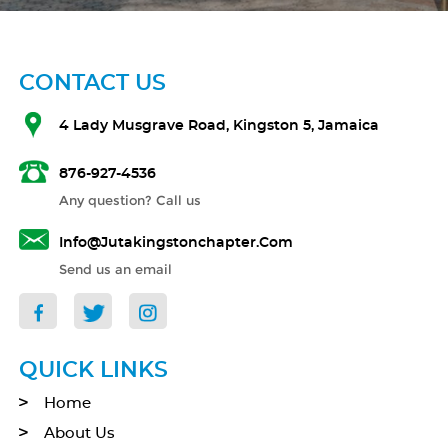
CONTACT US
4 Lady Musgrave Road, Kingston 5, Jamaica
876-927-4536
Any question? Call us
Info@jutakingstonchapter.com
Send us an email
QUICK LINKS
Home
About Us