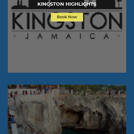
KINGSTON HIGHLIGHTS
Book Now