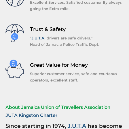
Excellent Services, Satisfied customer By always
going the Extra mile.
Trust & Safety
“
J.U.T.A.
drivers are safe drivers.”
Head of Jamacia Police Traffic Dept.
Great Value for Money
Superior customer service, safe and courteous
operators, excellent staff.
About Jamaica Union of Travellers Association
JUTA Kingston Charter
Since starting in 1974,
J.U.T.A
has become