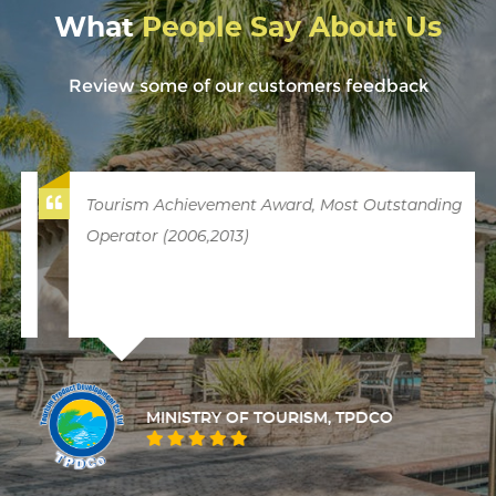
What
People Say About Us
Review some of our customers feedback
Tourism Achievement Award, Most Outstanding
Operator (2006,2013)
MINISTRY OF TOURISM, TPDCO