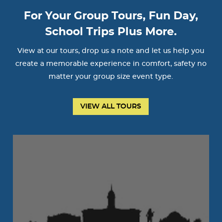
For Your Group Tours, Fun Day,
School Trips Plus More.
View at our tours, drop us a note and let us help you
create a memorable experience in comfort, safety no
matter your group size event type.
VIEW ALL TOURS