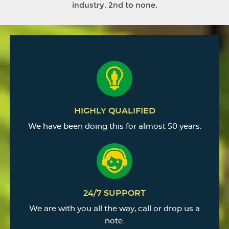
industry, 2nd to none.
HIGHLY QUALIFIED
We have been doing this for almost 50 years.
24/7 SUPPORT
We are with you all the way, call or drop us a
note.