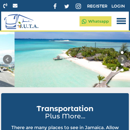
REGISTER
LOGIN
Whatsapp
Transportation
Plus More...
There are many places to see in Jamaica. Allow