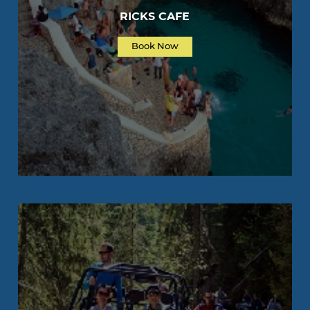
RICKS CAFE
Book Now