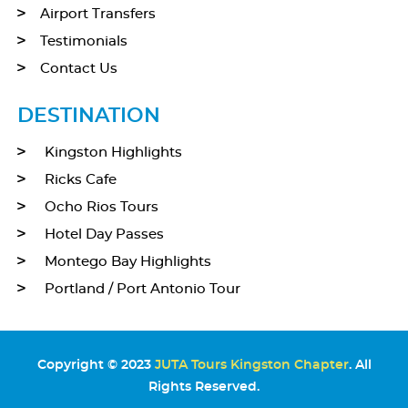
Airport Transfers
Testimonials
Contact Us
DESTINATION
Kingston Highlights
Ricks Cafe
Ocho Rios Tours
Hotel Day Passes
Montego Bay Highlights
Portland / Port Antonio Tour
Copyright © 2023
JUTA Tours Kingston Chapter
. All
Rights Reserved.