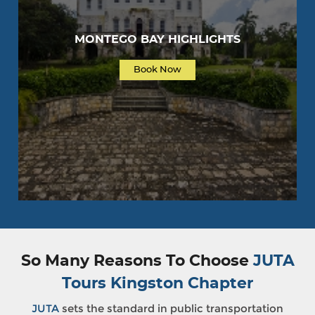
MONTEGO BAY HIGHLIGHTS
Book Now
So Many Reasons To Choose
JUTA
Tours Kingston Chapter
JUTA
sets the standard in public transportation