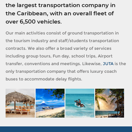
the largest transportation company in
the Caribbean, with an overall fleet of
over 6,500 vehicles.
Our main activities consist of ground transportation in
the tourism industry and staff/students transportation
contracts. We also offer a broad variety of services
including group tours, Fun day, school trips, Airport
transfer, conventions and meetings. Likewise,
JUTA
is the
only transportation company that offers luxury coach
buses to accommodate delay flights.