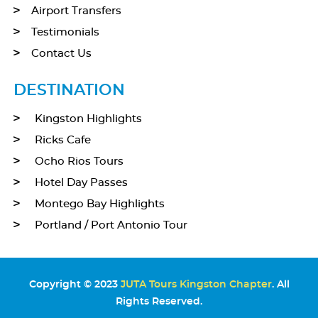
Airport Transfers
Testimonials
Contact Us
DESTINATION
Kingston Highlights
Ricks Cafe
Ocho Rios Tours
Hotel Day Passes
Montego Bay Highlights
Portland / Port Antonio Tour
Copyright © 2023
JUTA Tours Kingston Chapter
. All
Rights Reserved.