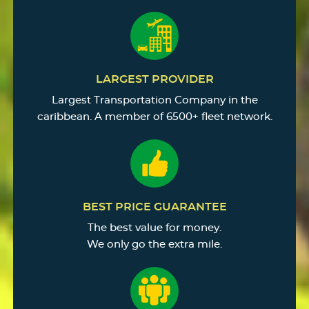
LARGEST PROVIDER
Largest Transportation Company in the
caribbean. A member of 6500+ fleet network.
BEST PRICE GUARANTEE
The best value for money.
We only go the extra mile.