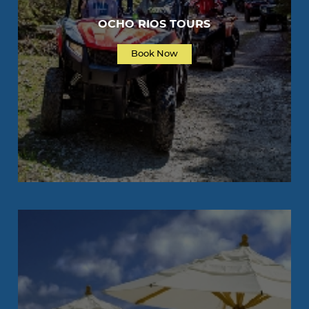
OCHO RIOS TOURS
Book Now