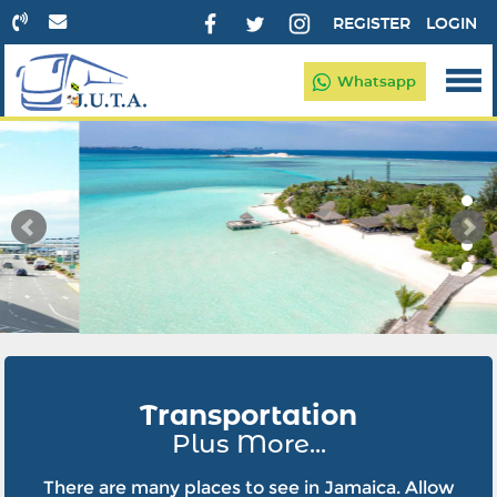
REGISTER
LOGIN
Whatsapp
Transportation
Plus More...
There are many places to see in Jamaica. Allow