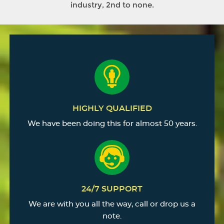
industry, 2nd to none.
HIGHLY QUALIFIED
We have been doing this for almost 50 years.
24/7 SUPPORT
We are with you all the way, call or drop us a
note.