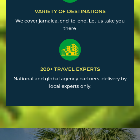
VARIETY OF DESTINATIONS
We cover jamaica, end-to-end. Let us take you
there.
200+ TRAVEL EXPERTS
National and global agency partners, delivery by
local experts only.