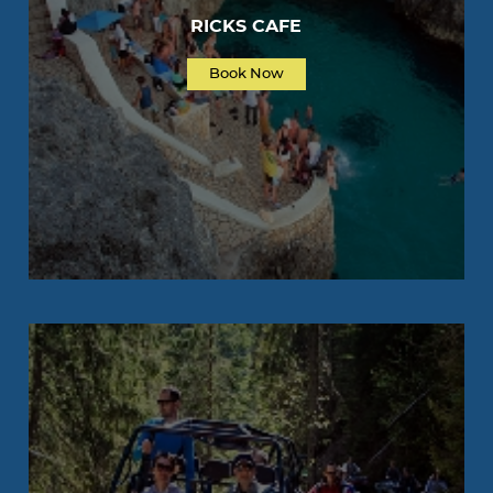
RICKS CAFE
Book Now