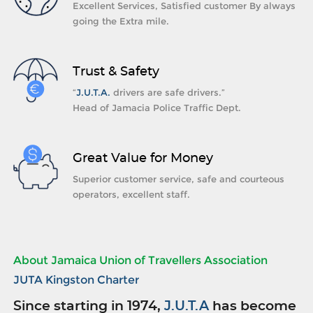
Excellent Services, Satisfied customer By always
going the Extra mile.
Trust & Safety
“
J.U.T.A.
drivers are safe drivers.”
Head of Jamacia Police Traffic Dept.
Great Value for Money
Superior customer service, safe and courteous
operators, excellent staff.
About Jamaica Union of Travellers Association
JUTA Kingston Charter
Since starting in 1974,
J.U.T.A
has become