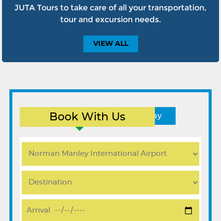
JUTA Tours to take care of all your transportation,
tour and excursion needs.
VIEW
ALL
Book With Us
Round Trip
One Way