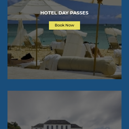
HOTEL DAY PASSES
Book Now