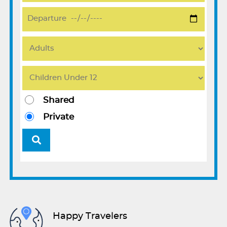
Shared
Private
Happy Travelers