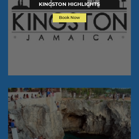
KINGSTON HIGHLIGHTS
Book Now