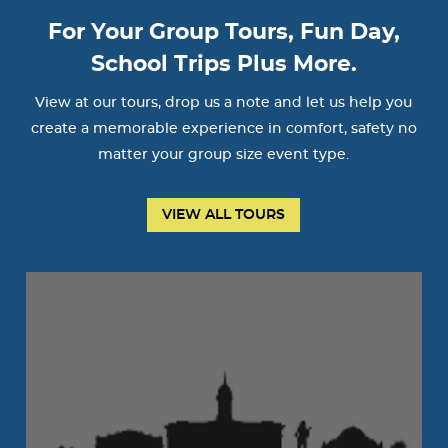
For Your Group Tours, Fun Day,
School Trips Plus More.
View at our tours, drop us a note and let us help you
create a memorable experience in comfort, safety no
matter your group size event type.
VIEW ALL TOURS