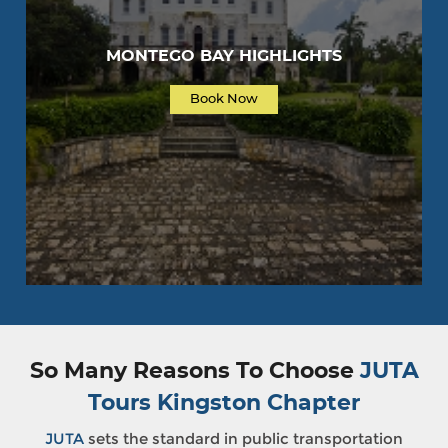
MONTEGO BAY HIGHLIGHTS
Book Now
So Many Reasons To Choose
JUTA
Tours Kingston Chapter
JUTA
sets the standard in public transportation