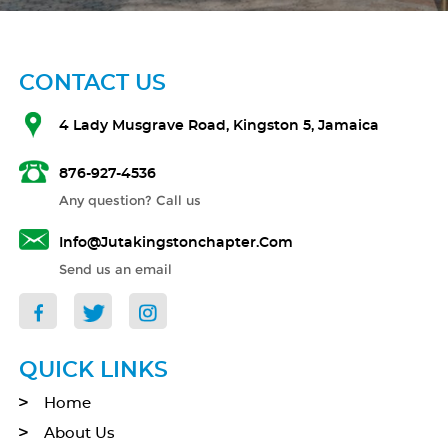
CONTACT US
4 Lady Musgrave Road, Kingston 5, Jamaica
876-927-4536
Any question? Call us
Info@jutakingstonchapter.com
Send us an email
QUICK LINKS
Home
About Us