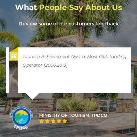
What
People Say About Us
Review some of our customers feedback
Tourism Achievement Award, Most Outstanding
Operator (2006,2013)
MINISTRY OF TOURISM, TPDCO