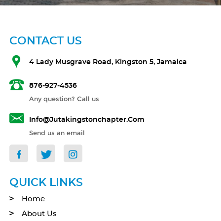
CONTACT US
4 Lady Musgrave Road, Kingston 5, Jamaica
876-927-4536
Any question? Call us
Info@jutakingstonchapter.com
Send us an email
QUICK LINKS
Home
About Us