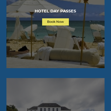
HOTEL DAY PASSES
Book Now