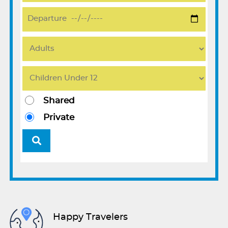
Shared
Private
Happy Travelers