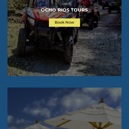
OCHO RIOS TOURS
Book Now