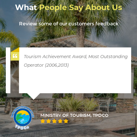
What
People Say About Us
Review some of our customers feedback
Tourism Achievement Award, Most Outstanding
Operator (2006,2013)
MINISTRY OF TOURISM, TPDCO