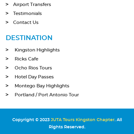
Airport Transfers
Testimonials
Contact Us
DESTINATION
Kingston Highlights
Ricks Cafe
Ocho Rios Tours
Hotel Day Passes
Montego Bay Highlights
Portland / Port Antonio Tour
Copyright © 2023
JUTA Tours Kingston Chapter
. All
Rights Reserved.