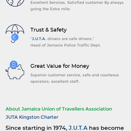
Excellent Services, Satisfied customer By always
going the Extra mile.
Trust & Safety
“
J.U.T.A.
drivers are safe drivers.”
Head of Jamacia Police Traffic Dept.
Great Value for Money
Superior customer service, safe and courteous
operators, excellent staff.
About Jamaica Union of Travellers Association
JUTA Kingston Charter
Since starting in 1974,
J.U.T.A
has become