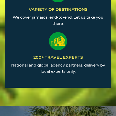
VARIETY OF DESTINATIONS
We cover jamaica, end-to-end. Let us take you
there.
200+ TRAVEL EXPERTS
National and global agency partners, delivery by
local experts only.