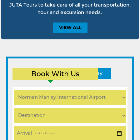
JUTA Tours to take care of all your transportation,
tour and excursion needs.
VIEW
ALL
Book With Us
Round Trip
One Way