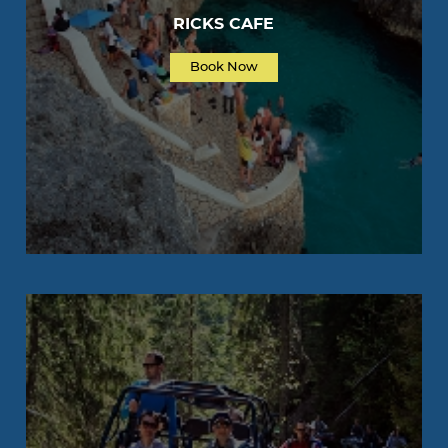
RICKS CAFE
Book Now