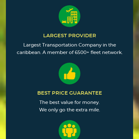
LARGEST PROVIDER
Largest Transportation Company in the
caribbean. A member of 6500+ fleet network.
BEST PRICE GUARANTEE
The best value for money.
We only go the extra mile.