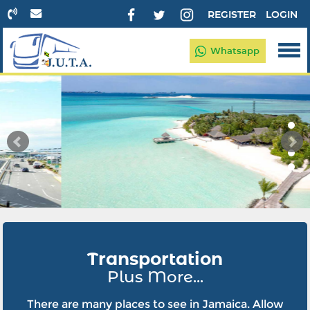
REGISTER
LOGIN
Whatsapp
Transportation
Plus More...
There are many places to see in Jamaica. Allow