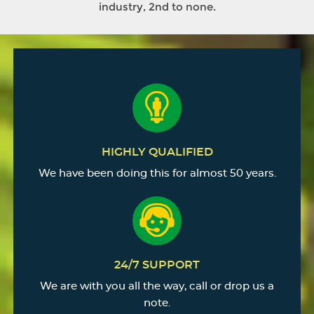
industry, 2nd to none.
HIGHLY QUALIFIED
We have been doing this for almost 50 years.
24/7 SUPPORT
We are with you all the way, call or drop us a
note.