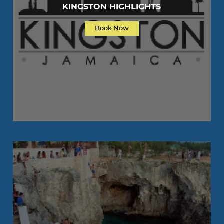
KINGSTON HIGHLIGHTS
Book Now