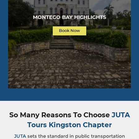
MONTEGO BAY HIGHLIGHTS
Book Now
So Many Reasons To Choose
JUTA
Tours Kingston Chapter
JUTA
sets the standard in public transportation