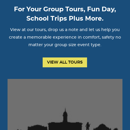
For Your Group Tours, Fun Day,
School Trips Plus More.
View at our tours, drop us a note and let us help you
create a memorable experience in comfort, safety no
matter your group size event type.
VIEW ALL TOURS