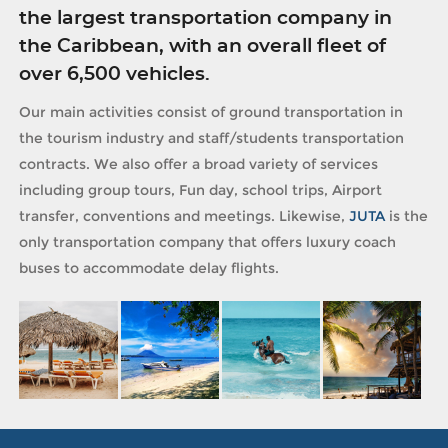
the largest transportation company in
the Caribbean, with an overall fleet of
over 6,500 vehicles.
Our main activities consist of ground transportation in
the tourism industry and staff/students transportation
contracts. We also offer a broad variety of services
including group tours, Fun day, school trips, Airport
transfer, conventions and meetings. Likewise,
JUTA
is the
only transportation company that offers luxury coach
buses to accommodate delay flights.