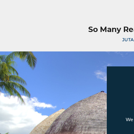
So Many Re
JUTA
We 