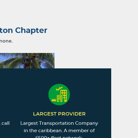
ton Chapter
 none.
LARGEST PROVIDER
 call
Largest Transportation Company
in the caribbean. A member of