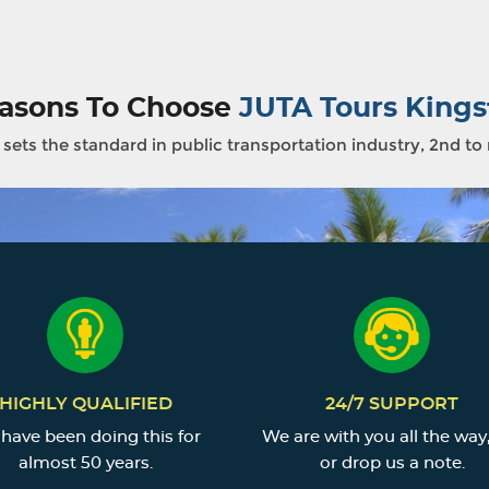
asons To Choose
JUTA Tours Kings
sets the standard in public transportation industry, 2nd to
HIGHLY QUALIFIED
24/7 SUPPORT
have been doing this for
We are with you all the way,
almost 50 years.
or drop us a note.