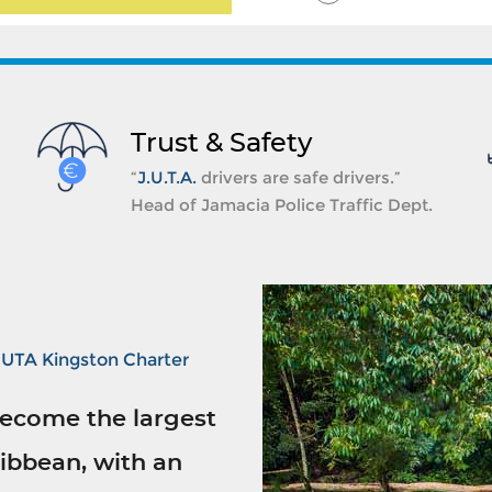
Trust & Safety
“
J.U.T.A.
drivers are safe drivers.”
Head of Jamacia Police Traffic Dept.
JUTA Kingston Charter
ecome the largest
ibbean, with an