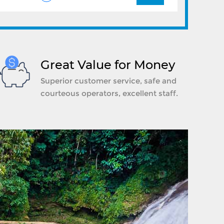
Great Value for Money
Superior customer service, safe and
courteous operators, excellent staff.