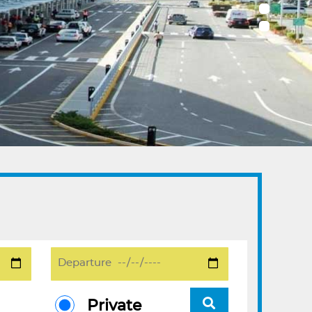
Private