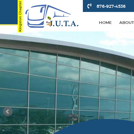
876-927-4536
HOME
ABOUT