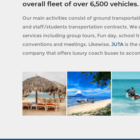
overall fleet of over 6,500 vehicles.
Our main activities consist of ground transportat
and staff/students transportation contracts. We a
services including group tours, Fun day, school tri
conventions and meetings. Likewise,
JUTA
is the 
company that offers luxury coach buses to accom