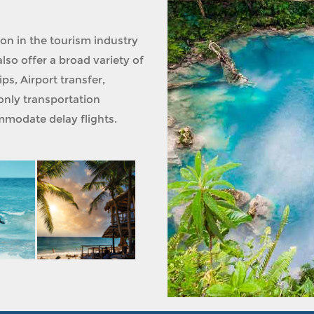
ion in the tourism industry
lso offer a broad variety of
ps, Airport transfer,
only transportation
modate delay flights.