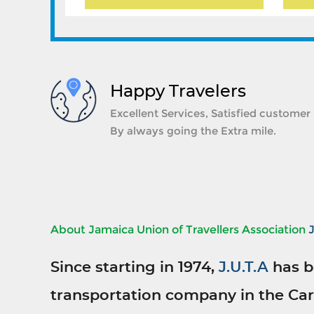
Happy Travelers
Excellent Services, Satisfied customer
By always going the Extra mile.
About Jamaica Union of Travellers Association
Since starting in 1974,
J.U.T.A
has b
transportation company in the Car