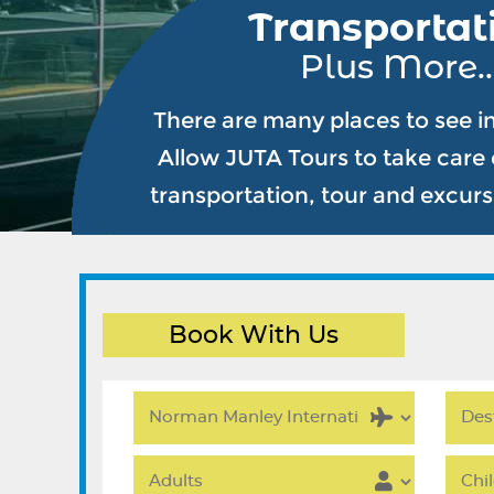
Transportat
Plus More..
There are many places to see i
Allow JUTA Tours to take care o
transportation, tour and excur
Book With Us