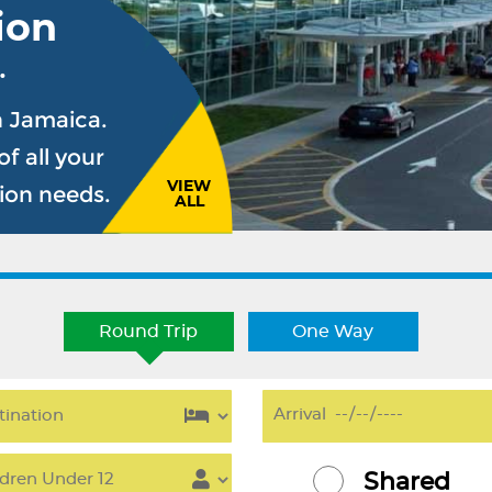
ion
.
n Jamaica.
f all your
VIEW
sion needs.
ALL
Round Trip
One Way
Shared