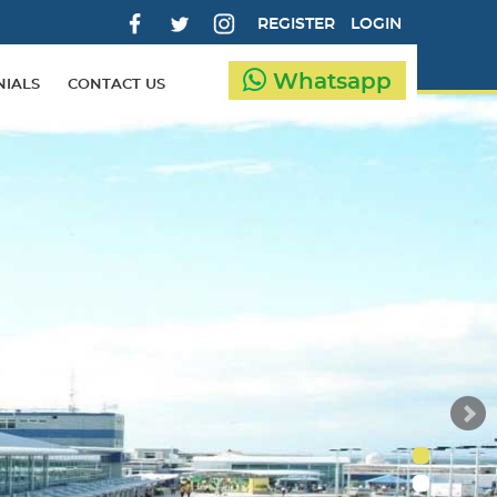
REGISTER
LOGIN
Whatsapp
NIALS
CONTACT US