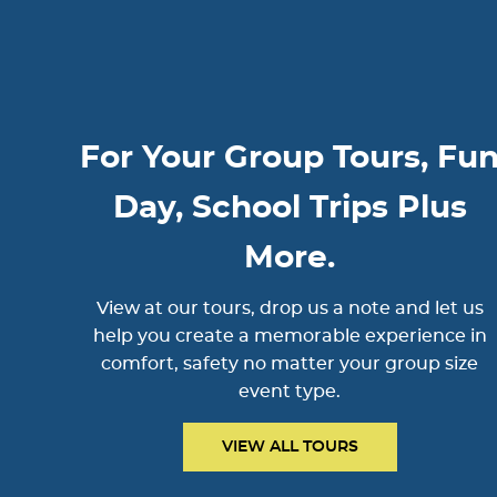
For Your Group Tours, Fu
Day, School Trips Plus
More.
View at our tours, drop us a note and let us
help you create a memorable experience in
comfort, safety no matter your group size
event type.
VIEW ALL TOURS