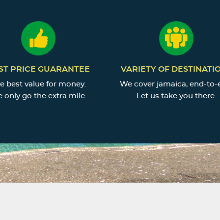
ST PRICE GUARANTEE
VARIETY OF DESTINATI
e best value for money.
We cover jamaica, end-to-
 only go the extra mile.
Let us take you there.