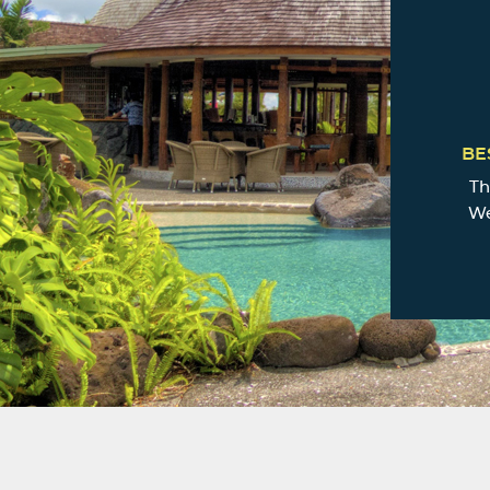
BE
Th
We