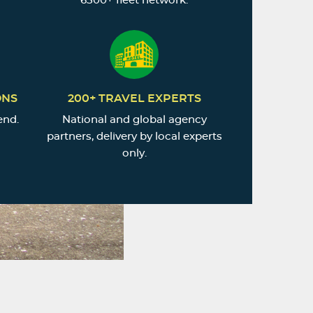
6500+ fleet network.
ONS
200+ TRAVEL EXPERTS
end.
National and global agency
partners, delivery by local experts
only.