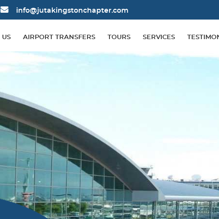
info@jutakingstonchapter.com
 US
AIRPORT TRANSFERS
TOURS
SERVICES
TESTIMO