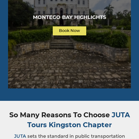
MONTEGO BAY HIGHLIGHTS
Book Now
So Many Reasons To Choose
JUTA
Tours Kingston Chapter
JUTA
sets the standard in public transportation