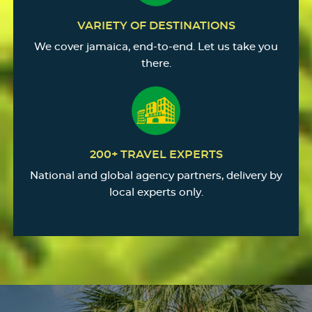
VARIETY OF DESTINATIONS
We cover jamaica, end-to-end. Let us take you
there.
200+ TRAVEL EXPERTS
National and global agency partners, delivery by
local experts only.