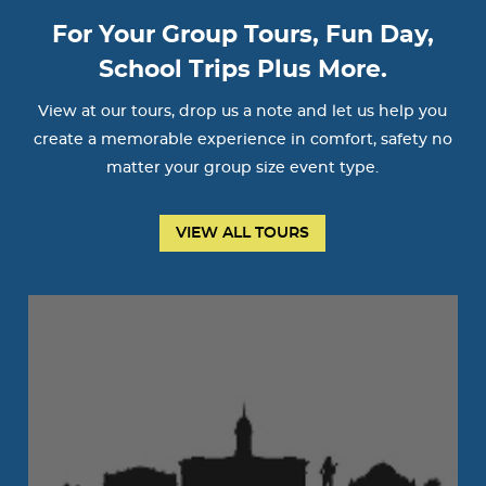
For Your Group Tours, Fun Day,
School Trips Plus More.
View at our tours, drop us a note and let us help you
create a memorable experience in comfort, safety no
matter your group size event type.
VIEW ALL TOURS