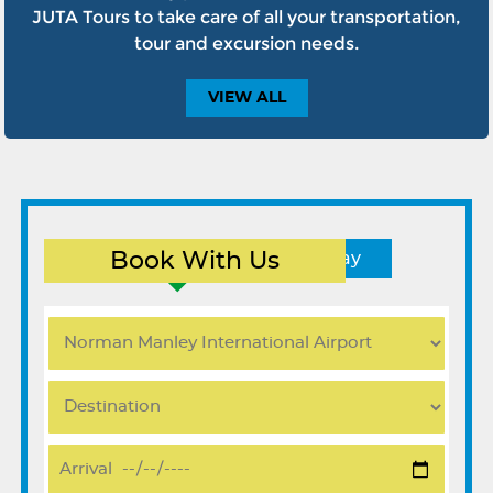
JUTA Tours to take care of all your transportation,
tour and excursion needs.
VIEW
ALL
Book With Us
Round Trip
One Way