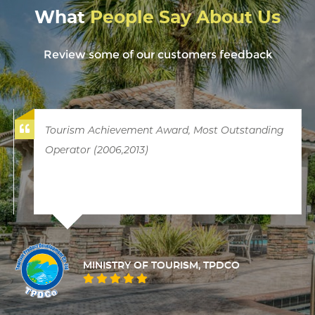
What
People Say About Us
Review some of our customers feedback
Tourism Achievement Award, Most Outstanding
Operator (2006,2013)
MINISTRY OF TOURISM, TPDCO