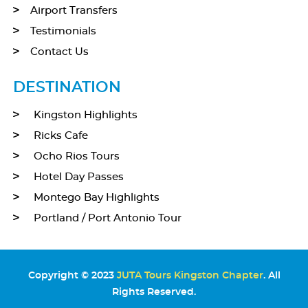
Airport Transfers
Testimonials
Contact Us
DESTINATION
Kingston Highlights
Ricks Cafe
Ocho Rios Tours
Hotel Day Passes
Montego Bay Highlights
Portland / Port Antonio Tour
Copyright © 2023
JUTA Tours Kingston Chapter
. All
Rights Reserved.