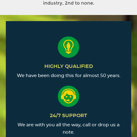
industry, 2nd to none.
HIGHLY QUALIFIED
We have been doing this for almost 50 years.
24/7 SUPPORT
We are with you all the way, call or drop us a
note.