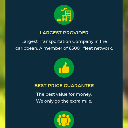
LARGEST PROVIDER
Largest Transportation Company in the
caribbean. A member of 6500+ fleet network.
BEST PRICE GUARANTEE
The best value for money.
We only go the extra mile.