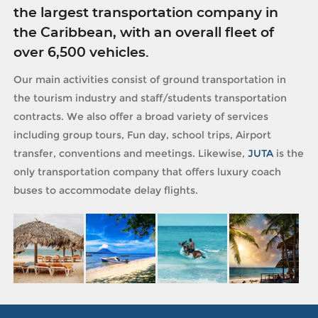
the largest transportation company in
the Caribbean, with an overall fleet of
over 6,500 vehicles.
Our main activities consist of ground transportation in
the tourism industry and staff/students transportation
contracts. We also offer a broad variety of services
including group tours, Fun day, school trips, Airport
transfer, conventions and meetings. Likewise,
JUTA
is the
only transportation company that offers luxury coach
buses to accommodate delay flights.