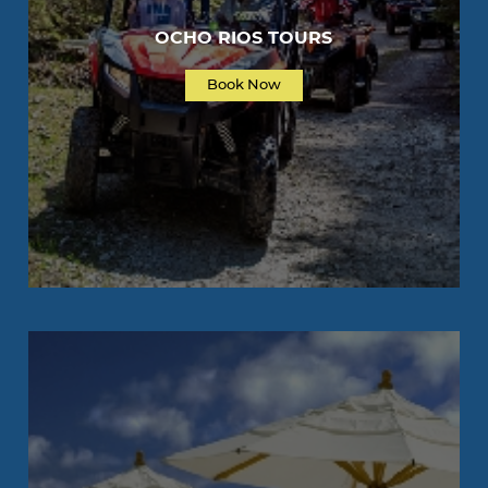
OCHO RIOS TOURS
Book Now