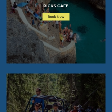
RICKS CAFE
Book Now