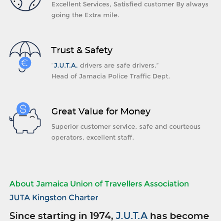
Excellent Services, Satisfied customer By always
going the Extra mile.
Trust & Safety
“
J.U.T.A.
drivers are safe drivers.”
Head of Jamacia Police Traffic Dept.
Great Value for Money
Superior customer service, safe and courteous
operators, excellent staff.
About Jamaica Union of Travellers Association
JUTA Kingston Charter
Since starting in 1974,
J.U.T.A
has become