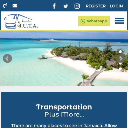
REGISTER
LOGIN
Whatsapp
Transportation
Plus More...
There are many places to see in Jamaica. Allow