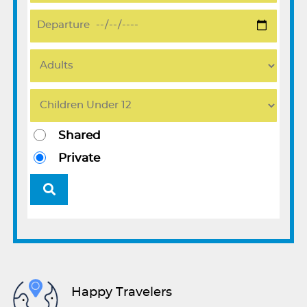
Shared
Private
Happy Travelers