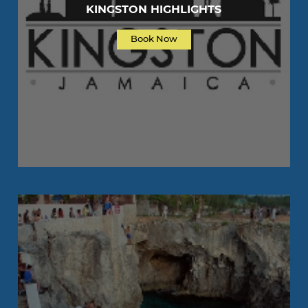
KINGSTON HIGHLIGHTS
Book Now