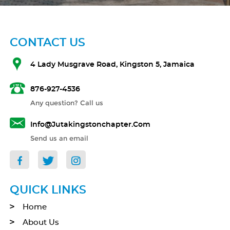
CONTACT US
4 Lady Musgrave Road, Kingston 5, Jamaica
876-927-4536
Any question? Call us
Info@jutakingstonchapter.com
Send us an email
QUICK LINKS
Home
About Us