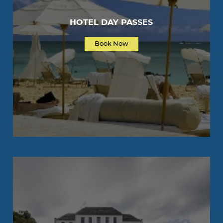
HOTEL DAY PASSES
Book Now