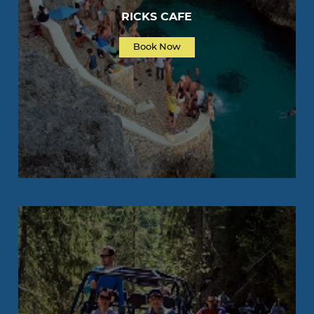
RICKS CAFE
Book Now