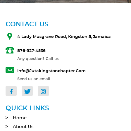
CONTACT US
4 Lady Musgrave Road, Kingston 5, Jamaica
876-927-4536
Any question? Call us
Info@jutakingstonchapter.com
Send us an email
QUICK LINKS
Home
About Us