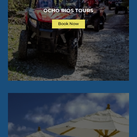
OCHO RIOS TOURS
Book Now