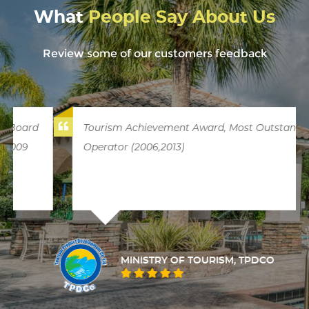
What
People Say About Us
Review some of our customers feedback
Tourism Achievement Award, Most Outstanding
Operator (2006,2013)
MINISTRY OF TOURISM, TPDCO