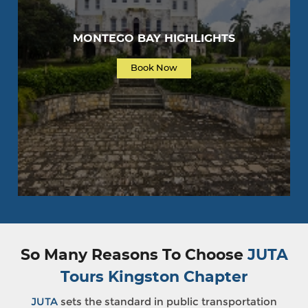
MONTEGO BAY HIGHLIGHTS
Book Now
So Many Reasons To Choose
JUTA
Tours Kingston Chapter
JUTA
sets the standard in public transportation