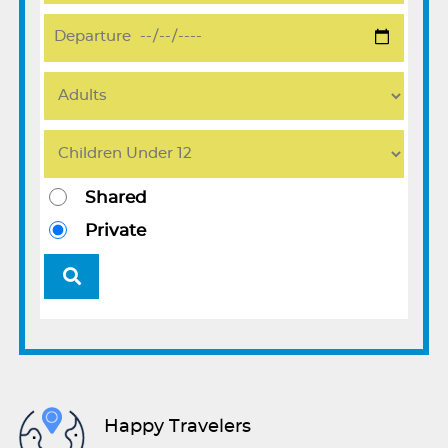
Shared
Private
Happy Travelers