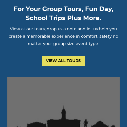
For Your Group Tours, Fun Day,
School Trips Plus More.
View at our tours, drop us a note and let us help you
create a memorable experience in comfort, safety no
matter your group size event type.
VIEW ALL TOURS