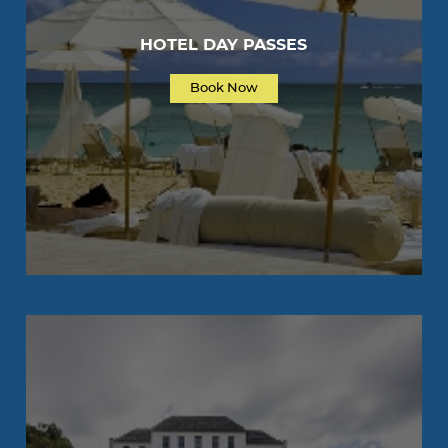
HOTEL DAY PASSES
Book Now