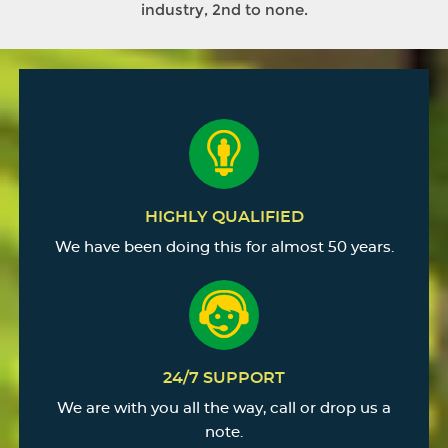
industry, 2nd to none.
HIGHLY QUALIFIED
We have been doing this for almost 50 years.
24/7 SUPPORT
We are with you all the way, call or drop us a
note.