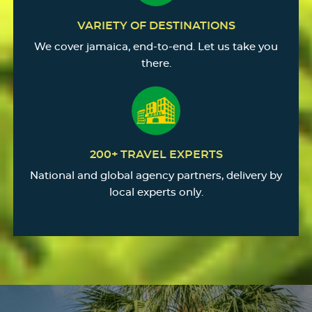
VARIETY OF DESTINATIONS
We cover jamaica, end-to-end. Let us take you
there.
200+ TRAVEL EXPERTS
National and global agency partners, delivery by
local experts only.