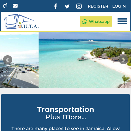
REGISTER
LOGIN
Whatsapp
Transportation
Plus More...
There are many places to see in Jamaica. Allow