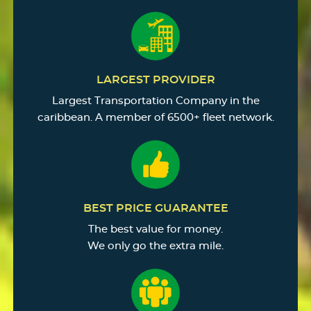
LARGEST PROVIDER
Largest Transportation Company in the
caribbean. A member of 6500+ fleet network.
BEST PRICE GUARANTEE
The best value for money.
We only go the extra mile.