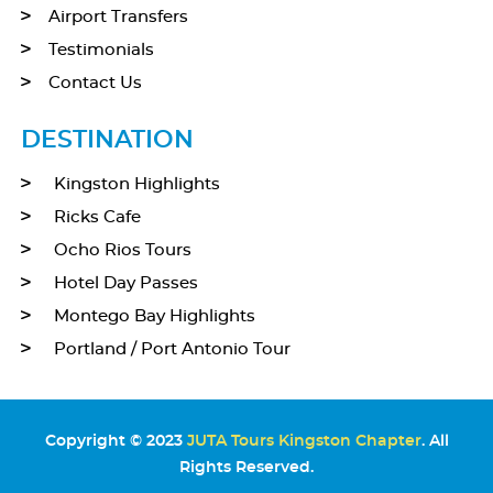
Airport Transfers
Testimonials
Contact Us
DESTINATION
Kingston Highlights
Ricks Cafe
Ocho Rios Tours
Hotel Day Passes
Montego Bay Highlights
Portland / Port Antonio Tour
Copyright © 2023
JUTA Tours Kingston Chapter
. All
Rights Reserved.