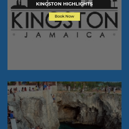
KINGSTON HIGHLIGHTS
Book Now