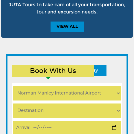
JUTA Tours to take care of all your transportation,
tour and excursion needs.
VIEW
ALL
Book With Us
Round Trip
One Way