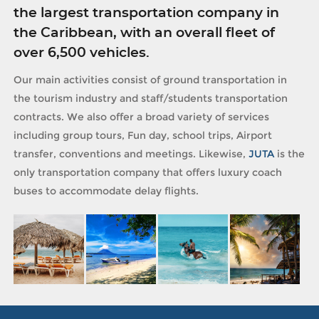
the largest transportation company in
the Caribbean, with an overall fleet of
over 6,500 vehicles.
Our main activities consist of ground transportation in
the tourism industry and staff/students transportation
contracts. We also offer a broad variety of services
including group tours, Fun day, school trips, Airport
transfer, conventions and meetings. Likewise,
JUTA
is the
only transportation company that offers luxury coach
buses to accommodate delay flights.