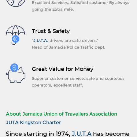
Excellent Services, Satisfied customer By always
going the Extra mile.
Trust & Safety
“
J.U.T.A.
drivers are safe drivers.”
Head of Jamacia Police Traffic Dept.
Great Value for Money
Superior customer service, safe and courteous
operators, excellent staff.
About Jamaica Union of Travellers Association
JUTA Kingston Charter
Since starting in 1974,
J.U.T.A
has become