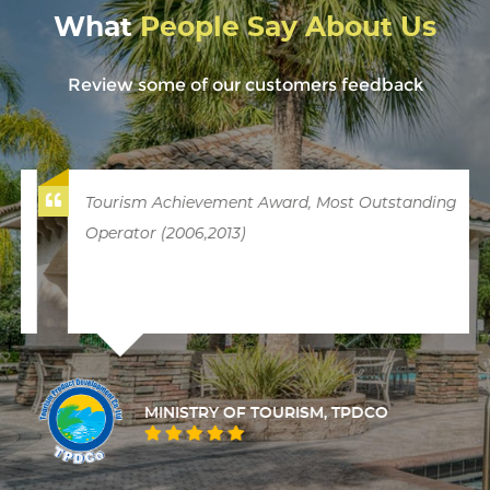
What
People Say About Us
Review some of our customers feedback
Tourism Achievement Award, Most Outstanding
Operator (2006,2013)
MINISTRY OF TOURISM, TPDCO