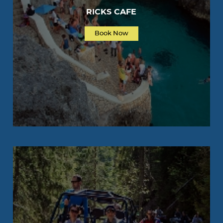
RICKS CAFE
Book Now