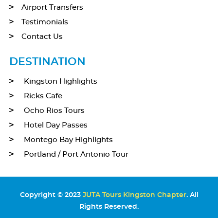
Airport Transfers
Testimonials
Contact Us
DESTINATION
Kingston Highlights
Ricks Cafe
Ocho Rios Tours
Hotel Day Passes
Montego Bay Highlights
Portland / Port Antonio Tour
Copyright © 2023
JUTA Tours Kingston Chapter
. All
Rights Reserved.