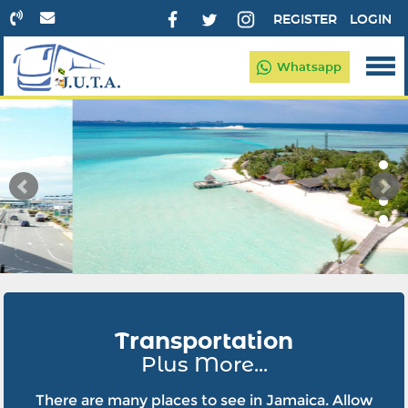
REGISTER
LOGIN
Whatsapp
Transportation
Plus More...
There are many places to see in Jamaica. Allow