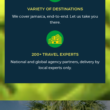
VARIETY OF DESTINATIONS
We cover jamaica, end-to-end. Let us take you
there.
200+ TRAVEL EXPERTS
National and global agency partners, delivery by
local experts only.