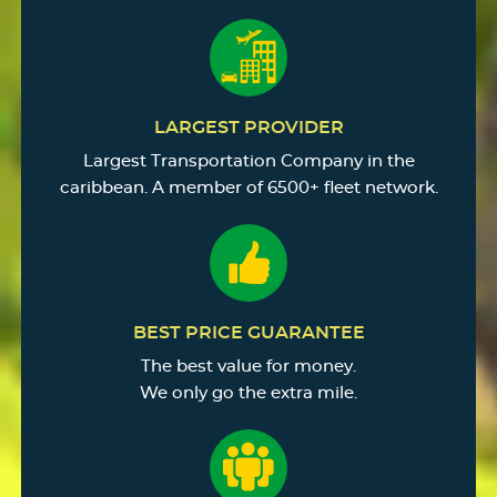
LARGEST PROVIDER
Largest Transportation Company in the
caribbean. A member of 6500+ fleet network.
BEST PRICE GUARANTEE
The best value for money.
We only go the extra mile.