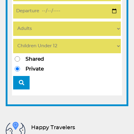
Shared
Private
Happy Travelers