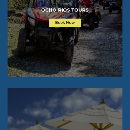
OCHO RIOS TOURS
Book Now