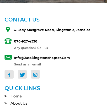
CONTACT US
4 Lady Musgrave Road, Kingston 5, Jamaica
876-927-4536
Any question? Call us
Info@jutakingstonchapter.com
Send us an email
QUICK LINKS
Home
About Us