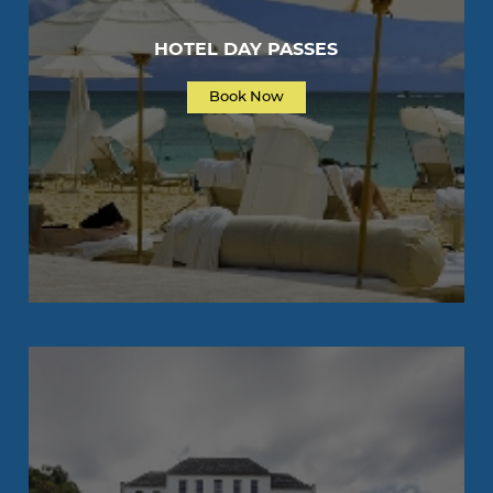
HOTEL DAY PASSES
Book Now