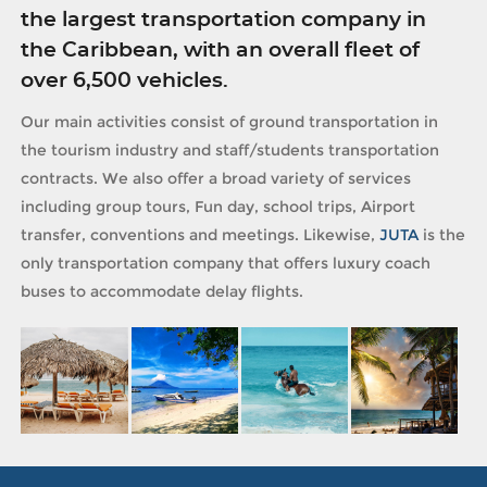
the largest transportation company in
the Caribbean, with an overall fleet of
over 6,500 vehicles.
Our main activities consist of ground transportation in
the tourism industry and staff/students transportation
contracts. We also offer a broad variety of services
including group tours, Fun day, school trips, Airport
transfer, conventions and meetings. Likewise,
JUTA
is the
only transportation company that offers luxury coach
buses to accommodate delay flights.