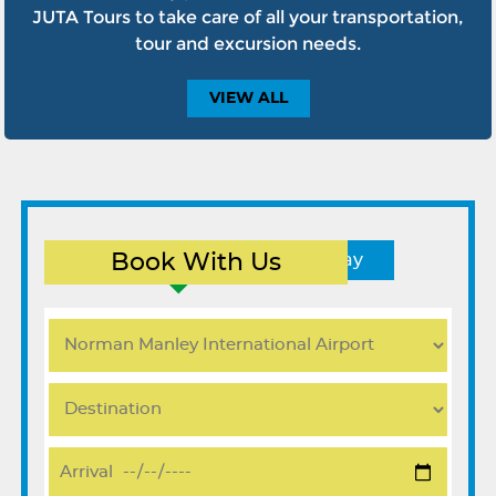
JUTA Tours to take care of all your transportation,
tour and excursion needs.
VIEW
ALL
Book With Us
Round Trip
One Way