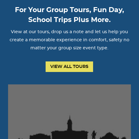
For Your Group Tours, Fun Day,
School Trips Plus More.
View at our tours, drop us a note and let us help you
create a memorable experience in comfort, safety no
matter your group size event type.
VIEW ALL TOURS