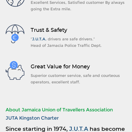
Excellent Services, Satisfied customer By always
going the Extra mile.
Trust & Safety
“
J.U.T.A.
drivers are safe drivers.”
Head of Jamacia Police Traffic Dept.
Great Value for Money
Superior customer service, safe and courteous
operators, excellent staff.
About Jamaica Union of Travellers Association
JUTA Kingston Charter
Since starting in 1974,
J.U.T.A
has become