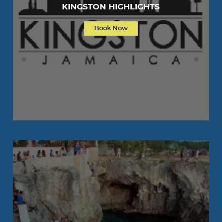
KINGSTON HIGHLIGHTS
Book Now