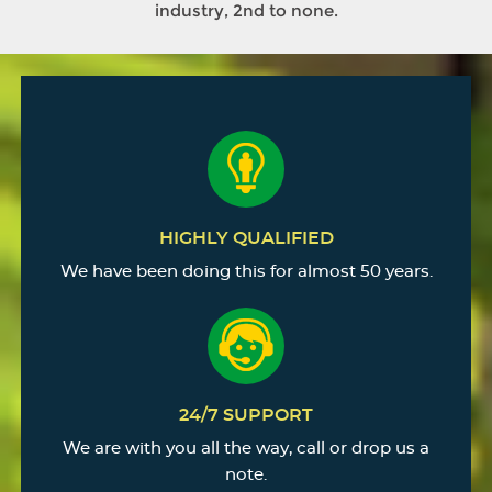
industry, 2nd to none.
HIGHLY QUALIFIED
We have been doing this for almost 50 years.
24/7 SUPPORT
We are with you all the way, call or drop us a
note.