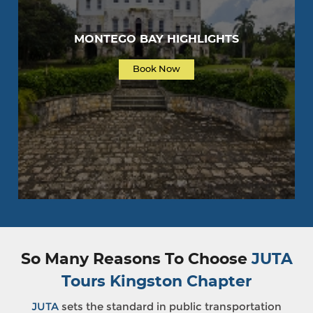
MONTEGO BAY HIGHLIGHTS
Book Now
So Many Reasons To Choose
JUTA
Tours Kingston Chapter
JUTA
sets the standard in public transportation