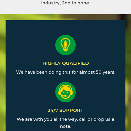
industry, 2nd to none.
HIGHLY QUALIFIED
We have been doing this for almost 50 years.
24/7 SUPPORT
We are with you all the way, call or drop us a
note.