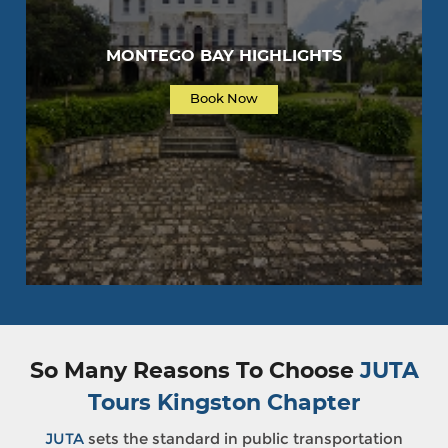
MONTEGO BAY HIGHLIGHTS
Book Now
So Many Reasons To Choose
JUTA
Tours Kingston Chapter
JUTA
sets the standard in public transportation