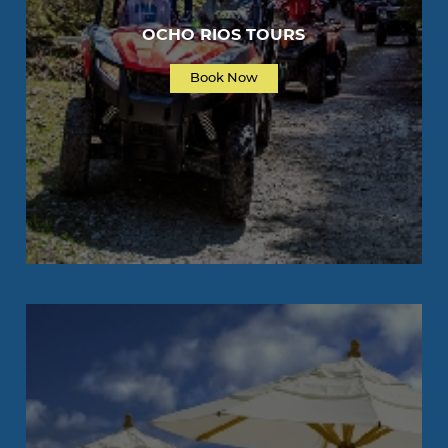
OCHO RIOS TOURS
Book Now