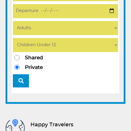
Shared
Private
Happy Travelers