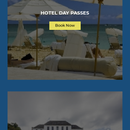
HOTEL DAY PASSES
Book Now