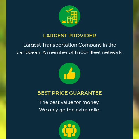
LARGEST PROVIDER
Largest Transportation Company in the
caribbean. A member of 6500+ fleet network.
BEST PRICE GUARANTEE
The best value for money.
We only go the extra mile.