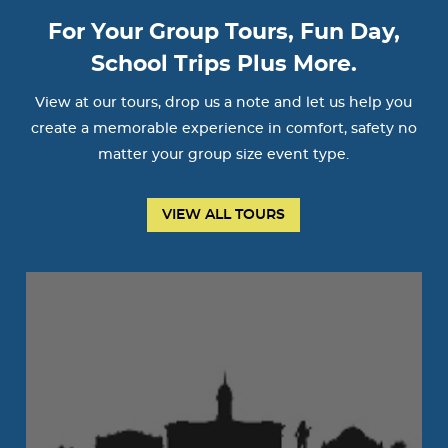
For Your Group Tours, Fun Day,
School Trips Plus More.
View at our tours, drop us a note and let us help you
create a memorable experience in comfort, safety no
matter your group size event type.
VIEW ALL TOURS