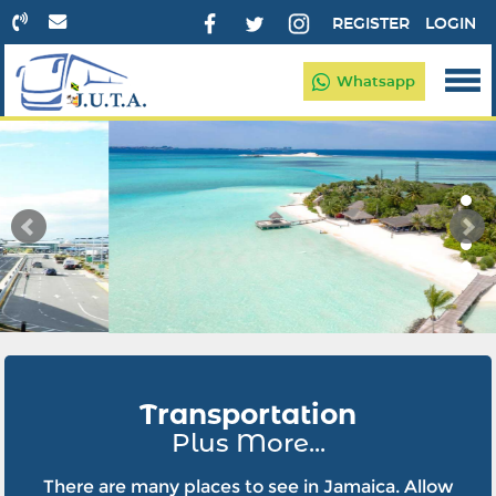
REGISTER
LOGIN
Whatsapp
Transportation
Plus More...
There are many places to see in Jamaica. Allow