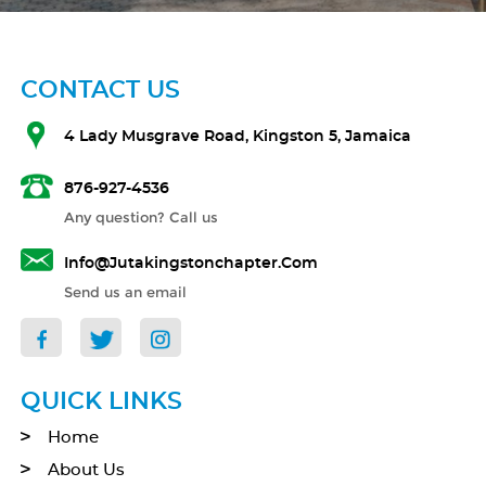
CONTACT US
4 Lady Musgrave Road, Kingston 5, Jamaica
876-927-4536
Any question? Call us
Info@jutakingstonchapter.com
Send us an email
QUICK LINKS
Home
About Us