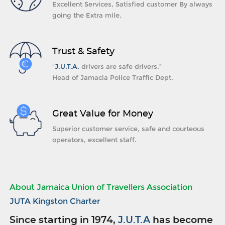
Excellent Services, Satisfied customer By always
going the Extra mile.
Trust & Safety
“
J.U.T.A.
drivers are safe drivers.”
Head of Jamacia Police Traffic Dept.
Great Value for Money
Superior customer service, safe and courteous
operators, excellent staff.
About Jamaica Union of Travellers Association
JUTA Kingston Charter
Since starting in 1974,
J.U.T.A
has become