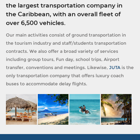
the largest transportation company in
the Caribbean, with an overall fleet of
over 6,500 vehicles.
Our main activities consist of ground transportation in
the tourism industry and staff/students transportation
contracts. We also offer a broad variety of services
including group tours, Fun day, school trips, Airport
transfer, conventions and meetings. Likewise,
JUTA
is the
only transportation company that offers luxury coach
buses to accommodate delay flights.