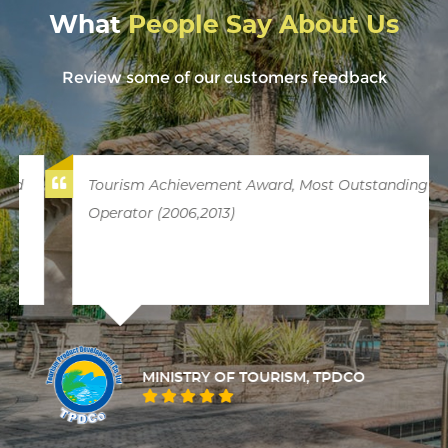
What
People Say About Us
Review some of our customers feedback
Tourism Achievement Award, Most Outstanding
Operator (2006,2013)
MINISTRY OF TOURISM, TPDCO