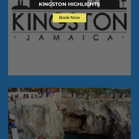
KINGSTON HIGHLIGHTS
Book Now