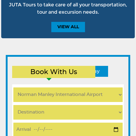
JUTA Tours to take care of all your transportation,
tour and excursion needs.
VIEW
ALL
Book With Us
Round Trip
One Way