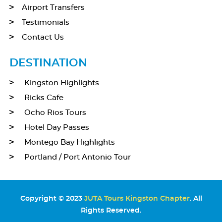
Airport Transfers
Testimonials
Contact Us
DESTINATION
Kingston Highlights
Ricks Cafe
Ocho Rios Tours
Hotel Day Passes
Montego Bay Highlights
Portland / Port Antonio Tour
Copyright © 2023
JUTA Tours Kingston Chapter
. All
Rights Reserved.