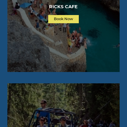
RICKS CAFE
Book Now