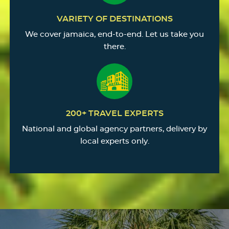
VARIETY OF DESTINATIONS
We cover jamaica, end-to-end. Let us take you
there.
200+ TRAVEL EXPERTS
National and global agency partners, delivery by
local experts only.